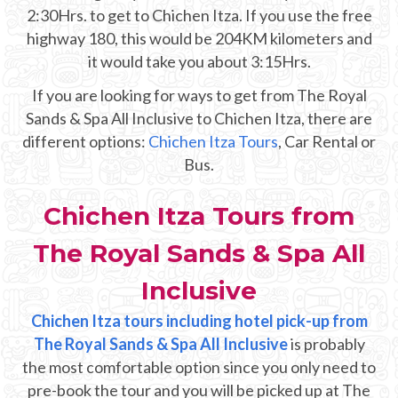
Mayan Predictions
2:30Hrs. to get to Chichen Itza. If you use the free
highway 180, this would be 204KM kilometers and
SHOP
it would take you about 3:15Hrs.
If you are looking for ways to get from The Royal
BLOG
Sands & Spa All Inclusive to Chichen Itza, there are
different options:
Chichen Itza Tours
, Car Rental or
Bus.
ENGLISH
Chichen Itza Tours from
The Royal Sands & Spa All
Inclusive
Chichen Itza tours including hotel pick-up from
The Royal Sands & Spa All Inclusive
is probably
the most comfortable option since you only need to
pre-book the tour and you will be picked up at The