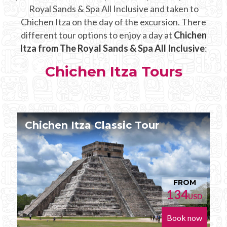
Royal Sands & Spa All Inclusive and taken to
Chichen Itza on the day of the excursion. There
different tour options to enjoy a day at
Chichen
Itza from The Royal Sands & Spa All Inclusive
:
Chichen Itza Tours
Chichen Itza Tour Plus
FROM
152
D
USD
w
Book now