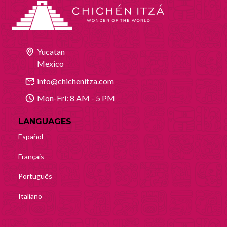
Yucatan
Mexico
info@chichenitza.com
Mon-Fri: 8 AM - 5 PM
LANGUAGES
Español
Français
Português
Italiano