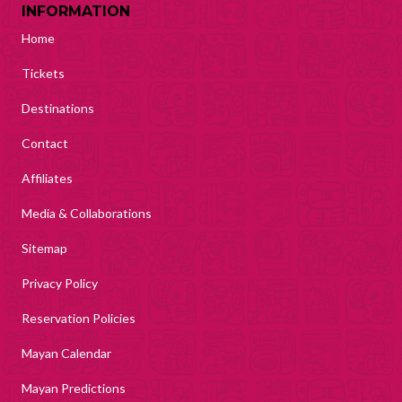
INFORMATION
Home
Tickets
Destinations
Contact
Affiliates
Media & Collaborations
Sitemap
Privacy Policy
Reservation Policies
Mayan Calendar
Mayan Predictions