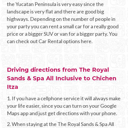
the Yucatan Peninsula is very easy since the
landscape is very flat and there are good big
highways. Depending on the number of people in
your party you can rent a small car for a really good
price or a bigger SUV or van for a bigger party. You
can check out Car Rental options here.
Driving directions from The Royal
Sands & Spa All Inclusive to Chichen
Itza
1. If you have a cellphone service it will always make
your life easier, since you can turn on your Google
Maps app and just get directions with your phone.
2. When staying at the The Royal Sands & Spa All