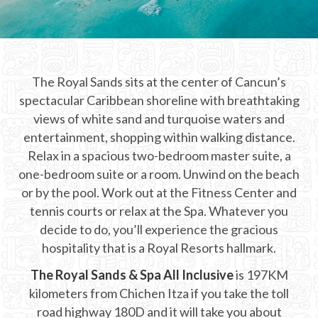
CHICHEN ITZA INFO
Chichen Itza Tickets
The Royal Sands sits at the center of Cancun’s
Chichen Itza Maps
spectacular Caribbean shoreline with breathtaking
Chichen Itza Ruins
views of white sand and turquoise waters and
entertainment, shopping within walking distance.
Chichen Itza History
Relax in a spacious two-bedroom master suite, a
one-bedroom suite or a room. Unwind on the beach
Chichen Itza Hotel
or by the pool. Work out at the Fitness Center and
Location
tennis courts or relax at the Spa. Whatever you
decide to do, you’ll experience the gracious
Equinox
hospitality that is a Royal Resorts hallmark.
Night Show
The Royal Sands & Spa All Inclusive
is 197KM
kilometers from Chichen Itza if you take the toll
Mayan Calendar
road highway 180D and it will take you about