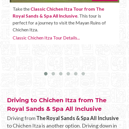
Enjoy the
Chichen Itza Tour Plus from The Royal
Sands & Spa All Inclusive
with some extra
amenities like unlimited drinks onboard the bus.
Chichen Itza Tour Plus Details...
Driving to Chichen Itza from The
Royal Sands & Spa All Inclusive
Driving from
The Royal Sands & Spa All Inclusive
to Chichen Itza is another option. Driving down in