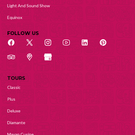
Light And Sound Show
Equinox
FOLLOW US
TOURS
Classic
Plus
Deluxe
Diamante
Mayan Cusine