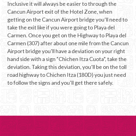
Inclusive it will always be easier to through the
Cancun Airport exit of the Hotel Zone, when
getting on the Cancun Airport bridge you’ll need to
take the exit like if you were going to Playa del
Carmen. Once you get on the Highway to Playa del
Carmen (307) after about one mile from the Cancun
Airport bridge you’ll have a deviation on your right
hand side with a sign “Chichen Itza Cuota”, take the
deviation. Taking this deviation, you’ll be on the toll
road highway to Chichen Itza (180D) you just need
to follow the signs and you’ll get there safely.