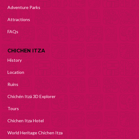
Adventure Parks
Attractions
FAQs
CHICHEN ITZA
History
Location
Ruins
Chichén Itzá 3D Explorer
Tours
Chichen Itza Hotel
World Heritage Chichen Itza