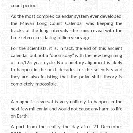
count period.
As the most complex calendar system ever developed,
the Mayan Long Count Calendar was keeping the
tracks of the long intervals -the ruins reveal with the
time references dating billion years ago.
For the scientists, it is, in fact, the end of this ancient
calendar but not a “doomsday” with the new beginning
of a 5,125-year cycle. No planetary alignment is likely
to happen in the next decades for the scientists and
they are also insisting that the polar shift theory is
completely impossible.
A magnetic reversal is very unlikely to happen in the
next few millennial and would not cause any harm to life
on Earth.
A part from the reality, the day after 21 December