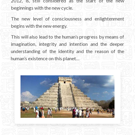
2012, is, still considered as the start of the new
beginnings with the new cycle.
The new level of consciousness and enlightenment
begins with the new energy.
This will also lead to the human’s progress by means of
imagination, integrity and intention and the deeper
understanding of the identity and the reason of the
human’s existence on this planet…