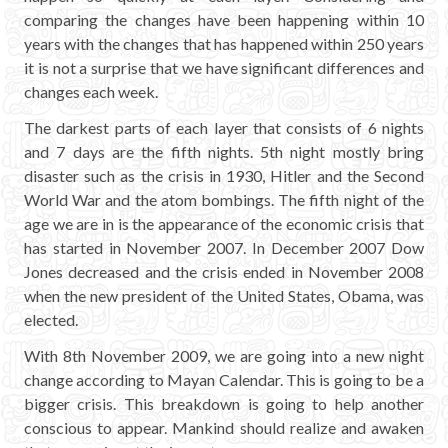
comparing the changes have been happening within 10
years with the changes that has happened within 250 years
it is not a surprise that we have significant differences and
changes each week.
The darkest parts of each layer that consists of 6 nights
and 7 days are the fifth nights. 5th night mostly bring
disaster such as the crisis in 1930, Hitler and the Second
World War and the atom bombings. The fifth night of the
age we are in is the appearance of the economic crisis that
has started in November 2007. In December 2007 Dow
Jones decreased and the crisis ended in November 2008
when the new president of the United States, Obama, was
elected.
With 8th November 2009, we are going into a new night
change according to Mayan Calendar. This is going to be a
bigger crisis. This breakdown is going to help another
conscious to appear. Mankind should realize and awaken