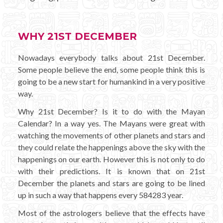
WHY 21ST DECEMBER
Nowadays everybody talks about 21st December.
Some people believe the end, some people think this is
going to be a new start for humankind in a very positive
way.
Why 21st December? Is it to do with the Mayan
Calendar? In a way yes. The Mayans were great with
watching the movements of other planets and stars and
they could relate the happenings above the sky with the
happenings on our earth. However this is not only to do
with their predictions. It is known that on 21st
December the planets and stars are going to be lined
up in such a way that happens every 584283 year.
Most of the astrologers believe that the effects have