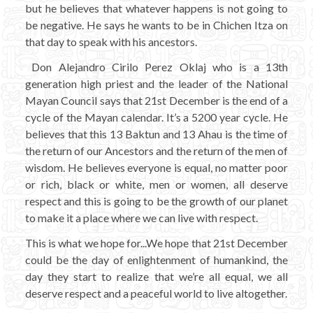
but he believes that whatever happens is not going to
be negative. He says he wants to be in Chichen Itza on
that day to speak with his ancestors.
Don Alejandro Cirilo Perez Oklaj who is a 13th
generation high priest and the leader of the National
Mayan Council says that 21st December is the end of a
cycle of the Mayan calendar. It’s a 5200 year cycle. He
believes that this 13 Baktun and 13 Ahau is the time of
the return of our Ancestors and the return of the men of
wisdom. He believes everyone is equal, no matter poor
or rich, black or white, men or women, all deserve
respect and this is going to be the growth of our planet
to make it a place where we can live with respect.
This is what we hope for...We hope that 21st December
could be the day of enlightenment of humankind, the
day they start to realize that we’re all equal, we all
deserve respect and a peaceful world to live altogether.