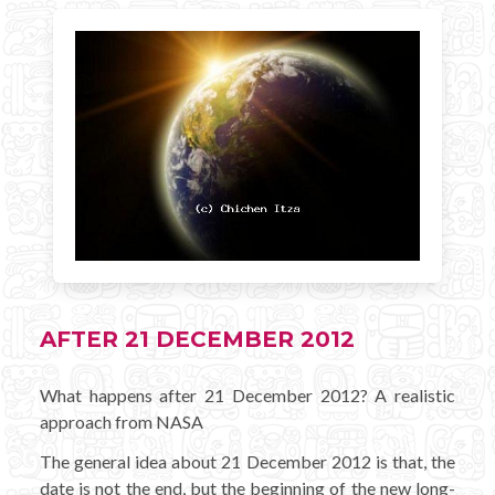
AFTER 21 DECEMBER 2012
What happens after 21 December 2012? A realistic
approach from NASA
The general idea about 21 December 2012 is that, the
date is not the end, but the beginning of the new long-