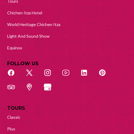
Tours
Chichen Itza Hotel
World Heritage Chichen Itza
Light And Sound Show
Equinox
FOLLOW US
TOURS
Classic
Plus