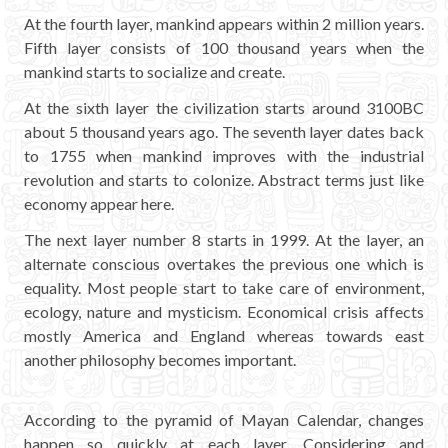
At the fourth layer, mankind appears within 2 million years.
Fifth layer consists of 100 thousand years when the
mankind starts to socialize and create.
At the sixth layer the civilization starts around 3100BC
about 5 thousand years ago. The seventh layer dates back
to 1755 when mankind improves with the industrial
revolution and starts to colonize. Abstract terms just like
economy appear here.
The next layer number 8 starts in 1999. At the layer, an
alternate conscious overtakes the previous one which is
equality. Most people start to take care of environment,
ecology, nature and mysticism. Economical crisis affects
mostly America and England whereas towards east
another philosophy becomes important.
According to the pyramid of Mayan Calendar, changes
happen so quickly at each layer. Considering and