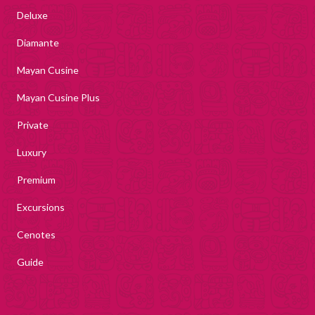
Deluxe
Diamante
Mayan Cusine
Mayan Cusine Plus
Private
Luxury
Premium
Excursions
Cenotes
Guide