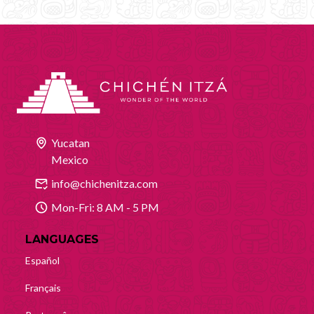
Yucatan
Mexico
info@chichenitza.com
Mon-Fri: 8 AM - 5 PM
LANGUAGES
Español
Français