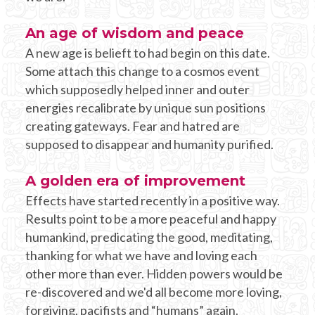
An age of wisdom and peace
A new age is belieft to had begin on this date.
Some attach this change to a cosmos event
which supposedly helped inner and outer
energies recalibrate by unique sun positions
creating gateways. Fear and hatred are
supposed to disappear and humanity purified.
A golden era of improvement
Effects have started recently in a positive way.
Results point to be a more peaceful and happy
humankind, predicating the good, meditating,
thanking for what we have and loving each
other more than ever. Hidden powers would be
re-discovered and we'd all become more loving,
forgiving, pacifists and “humans” again.