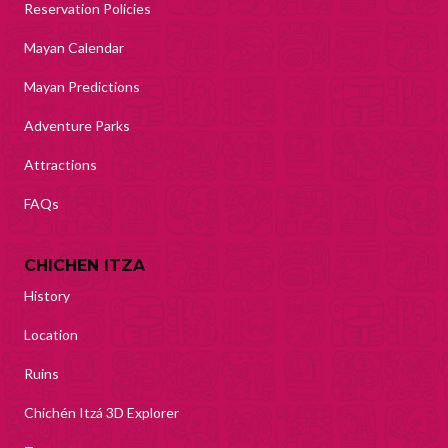
Reservation Policies
Mayan Calendar
Mayan Predictions
Adventure Parks
Attractions
FAQs
CHICHEN ITZA
History
Location
Ruins
Chichén Itzá 3D Explorer