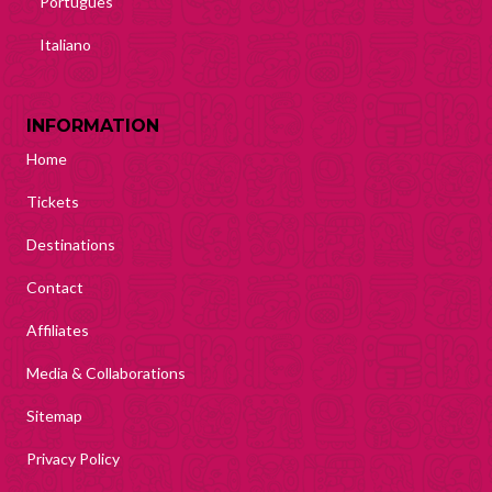
Português
Italiano
INFORMATION
Home
Tickets
Destinations
Contact
Affiliates
Media & Collaborations
Sitemap
Privacy Policy