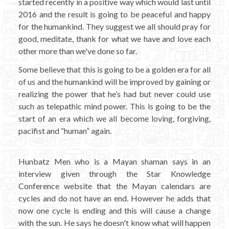
started recently in a positive way which would last until
2016 and the result is going to be peaceful and happy
for the humankind. They suggest we all should pray for
good, meditate, thank for what we have and love each
other more than we've done so far.
Some believe that this is going to be a golden era for all
of us and the humankind will be improved by gaining or
realizing the power that he’s had but never could use
such as telepathic mind power. This is going to be the
start of an era which we all become loving, forgiving,
pacifist and “human” again.
Hunbatz Men who is a Mayan shaman says in an
interview given through the Star Knowledge
Conference website that the Mayan calendars are
cycles and do not have an end. However he adds that
now one cycle is ending and this will cause a change
with the sun. He says he doesn't know what will happen