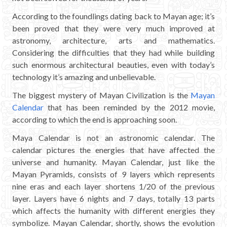
CHICHEN ITZA INFO
According to the foundlings dating back to Mayan age; it’s
been proved that they were very much improved at
Chichen Itza Tickets
astronomy, architecture, arts and mathematics.
Considering the difficulties that they had while building
Chichen Itza Maps
such enormous architectural beauties, even with today’s
technology it’s amazing and unbelievable.
Chichen Itza Ruins
The biggest mystery of Mayan Civilization is the
Mayan
Chichen Itza History
Calendar
that has been reminded by the 2012 movie,
according to which the end is approaching soon.
Chichen Itza Hotel
Maya Calendar is not an astronomic calendar. The
Location
calendar pictures the energies that have affected the
universe and humanity. Mayan Calendar, just like the
Equinox
Mayan Pyramids, consists of 9 layers which represents
nine eras and each layer shortens 1/20 of the previous
Night Show
layer. Layers have 6 nights and 7 days, totally 13 parts
which affects the humanity with different energies they
Mayan Calendar
symbolize. Mayan Calendar, shortly, shows the evolution