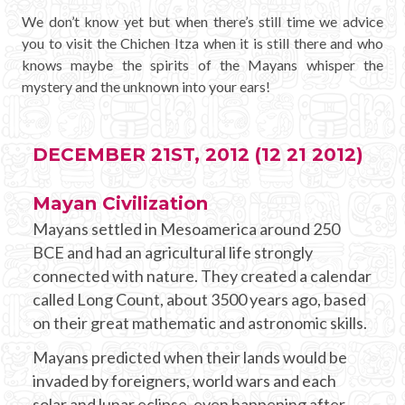
We don’t know yet but when there’s still time we advice
you to visit the Chichen Itza when it is still there and who
knows maybe the spirits of the Mayans whisper the
mystery and the unknown into your ears!
DECEMBER 21ST, 2012 (12 21 2012)
Mayan Civilization
Mayans settled in Mesoamerica around 250
BCE and had an agricultural life strongly
connected with nature. They created a calendar
called Long Count, about 3500 years ago, based
on their great mathematic and astronomic skills.
Mayans predicted when their lands would be
invaded by foreigners, world wars and each
solar and lunar eclipse, even happening after