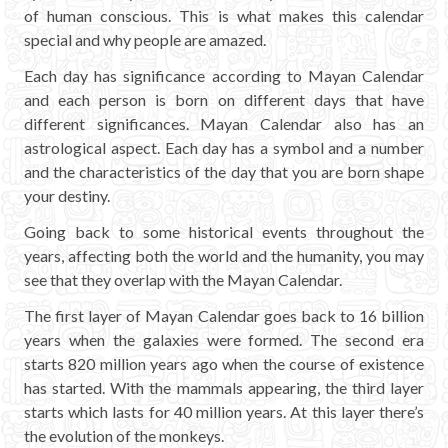
Mayan Predictions
of human conscious. This is what makes this calendar
special and why people are amazed.
SHOP
Each day has significance according to Mayan Calendar
and each person is born on different days that have
different significances. Mayan Calendar also has an
BLOG
astrological aspect. Each day has a symbol and a number
and the characteristics of the day that you are born shape
ENGLISH
your destiny.
Going back to some historical events throughout the
years, affecting both the world and the humanity, you may
see that they overlap with the Mayan Calendar.
The first layer of Mayan Calendar goes back to 16 billion
years when the galaxies were formed. The second era
starts 820 million years ago when the course of existence
has started. With the mammals appearing, the third layer
starts which lasts for 40 million years. At this layer there’s
the evolution of the monkeys.