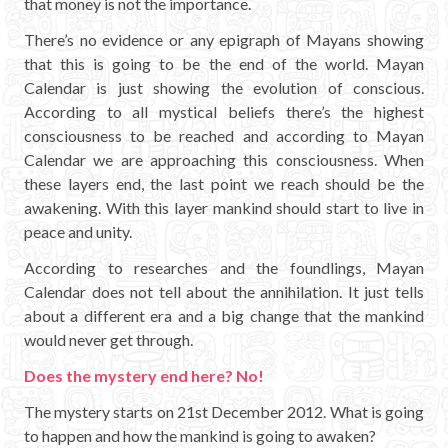
that money is not the importance.
There’s no evidence or any epigraph of Mayans showing
that this is going to be the end of the world. Mayan
Calendar is just showing the evolution of conscious.
According to all mystical beliefs there’s the highest
consciousness to be reached and according to Mayan
Calendar we are approaching this consciousness. When
these layers end, the last point we reach should be the
awakening. With this layer mankind should start to live in
peace and unity.
According to researches and the foundlings, Mayan
Calendar does not tell about the annihilation. It just tells
about a different era and a big change that the mankind
would never get through.
Does the mystery end here? No!
The mystery starts on 21st December 2012. What is going
to happen and how the mankind is going to awaken?