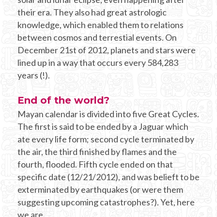
their era. They also had great astrologic
knowledge, which enabled them to relations
between cosmos and terrestial events. On
December 21st of 2012, planets and stars were
lined up in a way that occurs every 584,283
years (!).
End of the world?
Mayan calendar is divided into five Great Cycles.
The first is said to be ended by a Jaguar which
ate every life form; second cycle terminated by
the air, the third finished by flames and the
fourth, flooded. Fifth cycle ended on that
specific date (12/21/2012), and was belieft to be
exterminated by earthquakes (or were them
suggesting upcoming catastrophes?). Yet, here
we are.