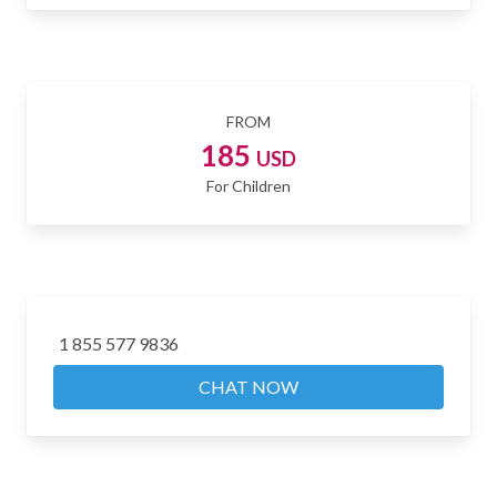
FROM
185
USD
For Children
1 855 577 9836
CHAT NOW