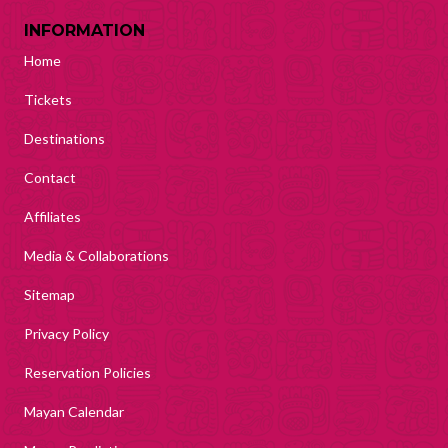
INFORMATION
Home
Tickets
Destinations
Contact
Affiliates
Media & Collaborations
Sitemap
Privacy Policy
Reservation Policies
Mayan Calendar