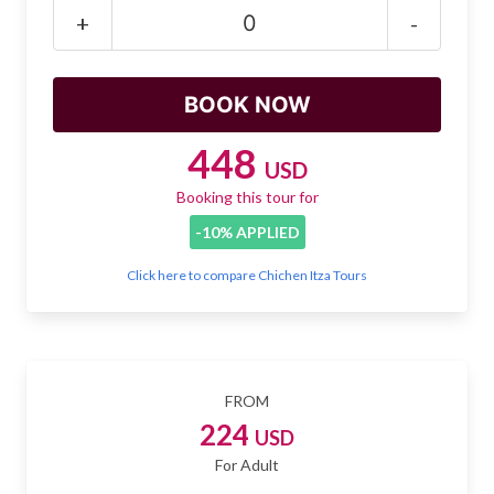
Mayan Predictions
+
-
SHOP
BLOG
448
USD
Booking this tour for
ENGLISH
-10% APPLIED
Click here to compare Chichen Itza Tours
FROM
224
USD
For Adult