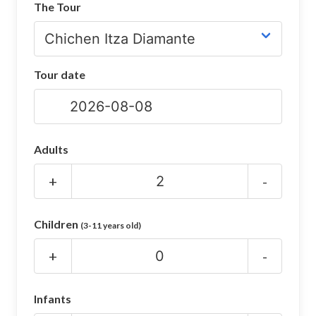
The Tour
CHICHEN ITZA INFO
Chichen Itza Tickets
Tour date
Chichen Itza Maps
Chichen Itza Ruins
Chichen Itza History
Adults
Chichen Itza Hotel
+
-
Location
Children
(3-11 years old)
Equinox
+
-
Night Show
Mayan Calendar
Infants