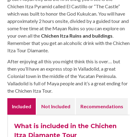
Chichen Itza Pyramid called El Castillo or “The Castle”
which was built to honor the God Kukulcan. You will have
approximately 2 hours onsite, divided by a guided tour and
some free time at the Mayan Ruins so you can explore on
your own all the
Chichen Itza Ruins and buildings
.
Remember that you get an alcoholic drink with the Chichen
Itza Tour Diamante.
After enjoying all this you might think this is over… but
then you’ll have an express stop in Valladolid, a great
Colonial town in the middle of the Yucatan Peninsula.
Valladolid is full of Maya people and it’s a great ending for
the Chichen Itza Tour.
Included
Not Included
Recommendations
What is included in the Chichen
Itza Diamante Tour