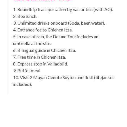
1. Roundtrip transportation by van or bus (with AC).
2. Box lunch.
3. Unlimited drinks onboard (Soda, beer, water).
4. Entrance fee to Chichen Itza.
5. In case of rain, the Deluxe Tour includes an
umbrella at the site.
6. Bilingual guide in Chichen Itza.
7. Free time in Chichen Itza.
8. Express stop in Valladolid.
9. Buffet meal
10. Visit 2 Mayan Cenote Suytun and Ikkil (lifejacket
included).