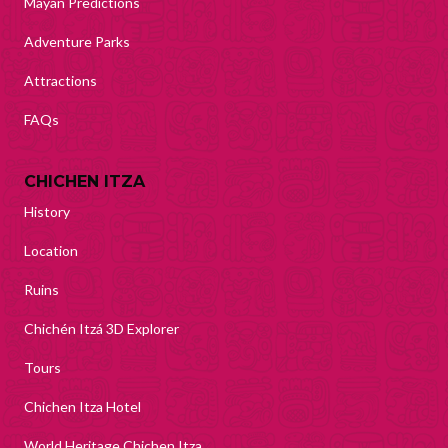
Mayan Predictions
Adventure Parks
Attractions
FAQs
CHICHEN ITZA
History
Location
Ruins
Chichén Itzá 3D Explorer
Tours
Chichen Itza Hotel
World Heritage Chichen Itza