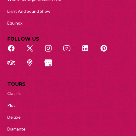
Light And Sound Show
Equinox
FOLLOW US
TOURS
Classic
Plus
Deluxe
Diamante