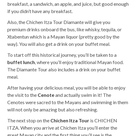
breakfast, a sandwich, an apple, and juice, but good enough
if you didn’t have any breakfast.
Also, the Chichen Itza Tour Diamante will give you
premium drinks onboard the bus, like whisky, tequila, or
Xtabentun which is a Mayan liquor (pretty good by the
way). You will also get a drink on your buffet meal.
To start off this historical journey, you’ll be taken to a
buffet lunch
, where you’ll enjoy traditional Mayan food.
The Diamante Tour also includes a drink on your buffet
meal.
After having your delicious meal, you will be able to enjoy
the visit to the
Cenote
and actually swim in it! The
Cenotes were sacred to the Mayans and swimming in them
will not only be amazing but also refreshing.
The next stop on the
Chichen Itza Tour
is CHICHEN
ITZA. When you arrive at Chichen Itza you’ll enter the
great Mayan city and the first thing you’ll see is the