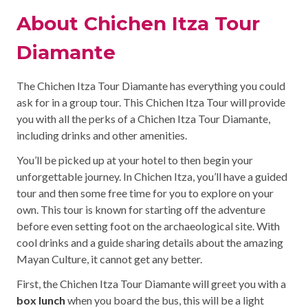
About Chichen Itza Tour
Diamante
The Chichen Itza Tour Diamante has everything you could
ask for in a group tour. This Chichen Itza Tour will provide
you with all the perks of a Chichen Itza Tour Diamante,
including drinks and other amenities.
You’ll be picked up at your hotel to then begin your
unforgettable journey. In Chichen Itza, you’ll have a guided
tour and then some free time for you to explore on your
own. This tour is known for starting off the adventure
before even setting foot on the archaeological site. With
cool drinks and a guide sharing details about the amazing
Mayan Culture, it cannot get any better.
First, the Chichen Itza Tour Diamante will greet you with a
box lunch
when you board the bus, this will be a light