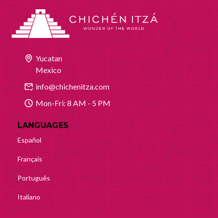
Yucatan
Mexico
info@chichenitza.com
Mon-Fri: 8 AM - 5 PM
LANGUAGES
Español
Français
Português
Italiano