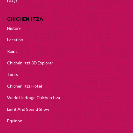
FAQs
CHICHEN ITZA
History
Location
Ruins
Chichén Itzá 3D Explorer
Tours
Chichen Itza Hotel
World Heritage Chichen Itza
Light And Sound Show
Equinox