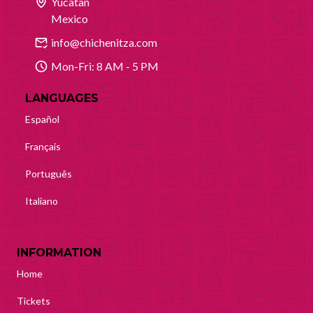
Yucatan
Mexico
info@chichenitza.com
Mon-Fri: 8 AM - 5 PM
LANGUAGES
Español
Français
Português
Italiano
INFORMATION
Home
Tickets