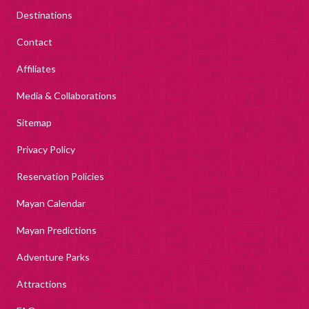
Destinations
Contact
Affiliates
Media & Collaborations
Sitemap
Privacy Policy
Reservation Policies
Mayan Calendar
Mayan Predictions
Adventure Parks
Attractions