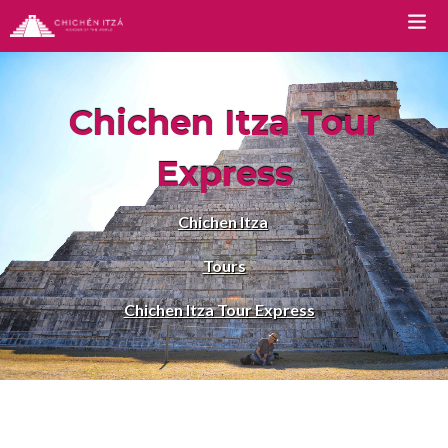
TOURS
Chichen Itza Tour
Chichen Itza Tour Classic
Express
Chichen Itza Tour Plus
Chichen Itza
Chichen Itza Tour Deluxe
Tours
Chichen Itza Tour Diamante
Chichen Itza Tour Express
Private Chichen Itza Tour
Luxury Chichen Itza Tour
Premium Chichen Itza Tour