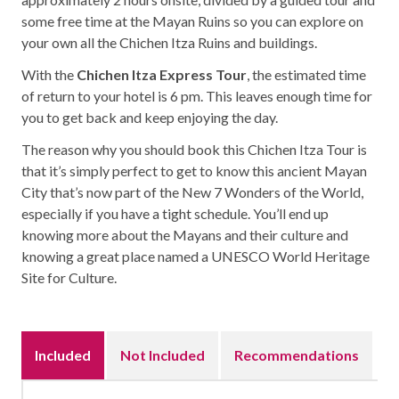
some free time at the Mayan Ruins so you can explore on
your own all the Chichen Itza Ruins and buildings.
With the
Chichen Itza Express Tour
, the estimated time
of return to your hotel is 6 pm. This leaves enough time for
you to get back and keep enjoying the day.
The reason why you should book this Chichen Itza Tour is
that it’s simply perfect to get to know this ancient Mayan
City that’s now part of the New 7 Wonders of the World,
especially if you have a tight schedule. You’ll end up
knowing more about the Mayans and their culture and
knowing a great place named a UNESCO World Heritage
Site for Culture.
Included
Not Included
Recommendations