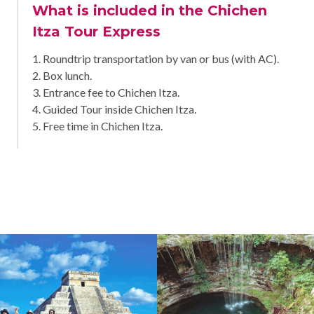
What is included in the Chichen
Itza Tour Express
1. Roundtrip transportation by van or bus (with AC).
2. Box lunch.
3. Entrance fee to Chichen Itza.
4. Guided Tour inside Chichen Itza.
5. Free time in Chichen Itza.