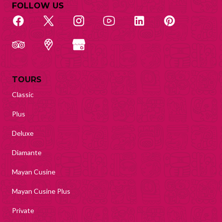
FOLLOW US
TOURS
Classic
Plus
Deluxe
Diamante
Mayan Cusine
Mayan Cusine Plus
Private