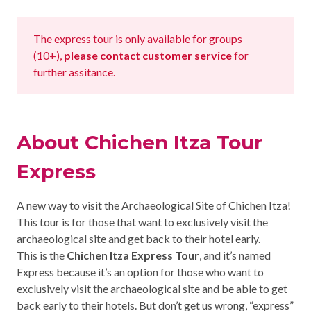
CHICHEN ITZA INFO
The express tour is only available for groups
Chichen Itza Tickets
(10+),
please contact customer service
for
further assitance.
Chichen Itza Maps
Chichen Itza Ruins
About Chichen Itza Tour
Chichen Itza History
Express
Chichen Itza Hotel
Location
A new way to visit the Archaeological Site of Chichen Itza!
This tour is for those that want to exclusively visit the
Equinox
archaeological site and get back to their hotel early.
This is the
Chichen Itza Express Tour
, and it’s named
Night Show
Express because it’s an option for those who want to
exclusively visit the archaeological site and be able to get
Mayan Calendar
back early to their hotels. But don’t get us wrong, “express”