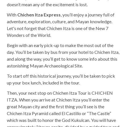
Mayan Predictions
doesn’t mean any of the excitement is lost.
With
Chichen Itza Express
, you’ll enjoy a journey full of
SHOP
adventure, exploration, culture, and Mayan knowledge.
Let's not forget that Chichen Itza is one of the New 7
Wonders of the World.
BLOG
Begin with an early pick-up to make the most out of the
day. You’ll be taken by bus from your hotel to Chichen Itza,
ENGLISH
and along the way, you’ll get to know some info about this
astonishing Mayan Archaeological Site.
To start off this historical journey, you’ll be taken to pick
up your box lunch, included in the tour.
Then, your next stop on Chichen Itza Tour is CHICHEN
ITZA. When you arrive at Chichen Itza you’ll enter the
great Mayan city and the first thing you’ll see is the
Chichen Itza Pyramid called El Castillo or “The Castle”
which was built to honor the God Kukulcan. You will have
approximately 2 hours onsite, divided by a guided tour and