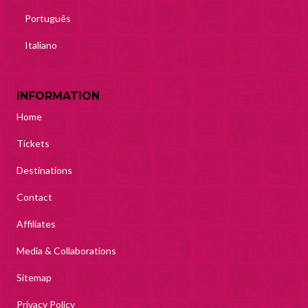
Português
Italiano
INFORMATION
Home
Tickets
Destinations
Contact
Affiliates
Media & Collaborations
Sitemap
Privacy Policy