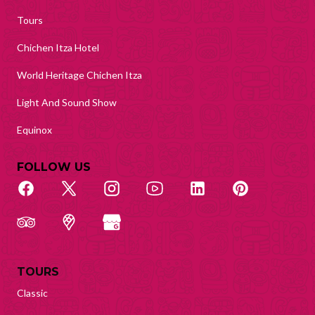
Tours
Chichen Itza Hotel
World Heritage Chichen Itza
Light And Sound Show
Equinox
FOLLOW US
TOURS
Classic