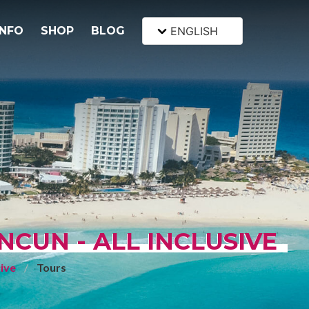
INFO
SHOP
BLOG
ENGLISH
CUN - ALL INCLUSIVE
sive
Tours