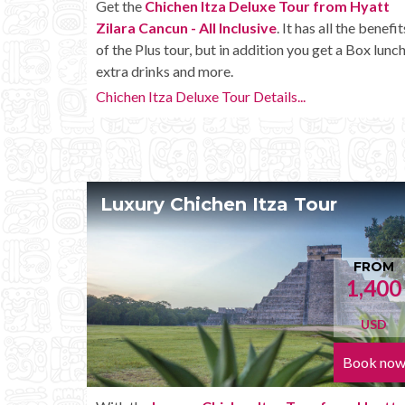
Get the
Chichen Itza Deluxe Tour from Hyatt
Zilara Cancun - All Inclusive
. It has all the benefit
of the Plus tour, but in addition you get a Box lunch
extra drinks and more.
Chichen Itza Deluxe Tour Details...
Luxury Chichen Itza Tour
FROM
1,400
USD
Book no