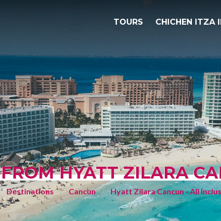
TOURS
CHICHEN ITZA 
 FROM HYATT ZILARA CAN
Destinations
Cancun
Hyatt Zilara Cancun - All Inclu