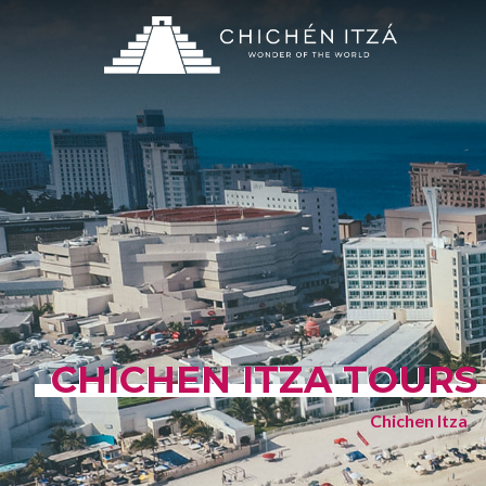
CHICHEN ITZA TOURS
Chichen Itza