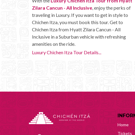
With the
Luxury Chichen Itza Tour from Hyatt
Zilara Cancun - All Inclusive
, enjoy the perks of
traveling in Luxury. If you want to get in style to
Chichen Itza, you must book this tour. Get to
Chichen Itza from Hyatt Zilara Cancun - All
Inclusive in a Suburban vehicle with refreshing
amenities on the ride.
Luxury Chichen Itza Tour Details...
INFOR
Home
Tickets