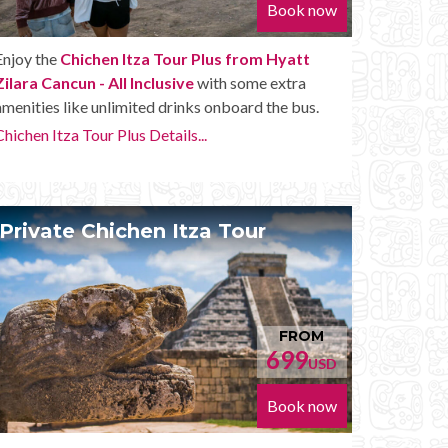
Book now
Enjoy the
Chichen Itza Tour Plus from Hyatt
Zilara Cancun - All Inclusive
with some extra
amenities like unlimited drinks onboard the bus.
Chichen Itza Tour Plus Details...
Private Chichen Itza Tour
FROM
699
USD
Book now