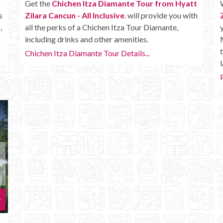
Get the
Chichen Itza Diamante Tour from Hyatt
s
Zilara Cancun - All Inclusive
. will provide you with
,
all the perks of a Chichen Itza Tour Diamante,
including drinks and other amenities.
Chichen Itza Diamante Tour Details...
l
w