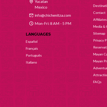
Yucatan
Destinat
Mexico
Contact
info@chichenitza.com
Affiliates
Mon-Fri: 8 AM - 5 PM
Media & 
Sitemap
LANGUAGES
Privacy P
Español
Reservati
Français
Mayan Ca
Português
Mayan Pr
Italiano
Adventur
Attracti
FAQs