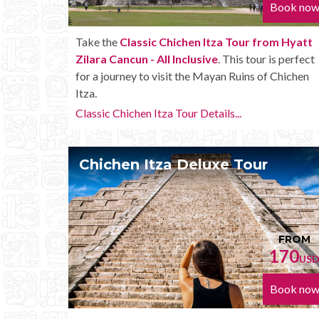
Book no
Take the
Classic Chichen Itza Tour from Hyatt
Zilara Cancun - All Inclusive
. This tour is perfect
for a journey to visit the Mayan Ruins of Chichen
Itza.
Classic Chichen Itza Tour Details...
Chichen Itza Deluxe Tour
FROM
170
US
Book no