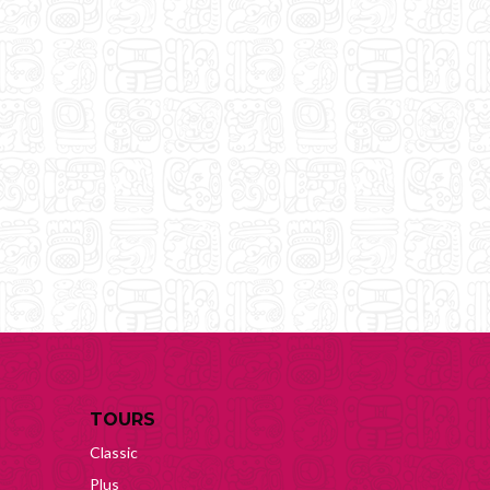
TOURS
Classic
Plus