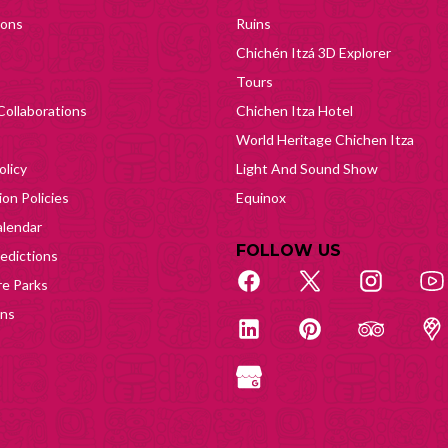
ions
Ruins
Chichén Itzá 3D Explorer
Tours
Collaborations
Chichen Itza Hotel
World Heritage Chichen Itza
olicy
Light And Sound Show
on Policies
Equinox
lendar
FOLLOW US
edictions
e Parks
ons