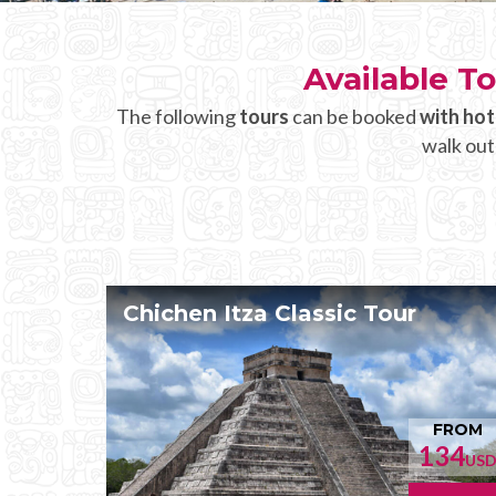
Available To
The following
tours
can be booked
with hot
walk out
Chichen Itza Classic Tour
FROM
134
US