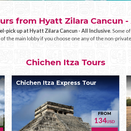
urs from Hyatt Zilara Cancun - 
el-pick up at Hyatt Zilara Cancun - All Inclusive
. Some of
 of the main lobby if you choose one any of the non-private
Chichen Itza Tours
Chichen Itza Express Tour
FROM
134
D
USD