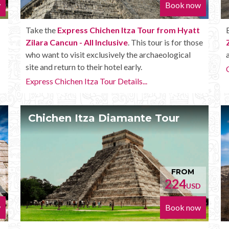
w
Book now
Take the
Express Chichen Itza Tour from Hyatt
Zilara Cancun - All Inclusive
. This tour is for those
who want to visit exclusively the archaeological
site and return to their hotel early.
Express Chichen Itza Tour Details...
Chichen Itza Diamante Tour
FROM
224
D
USD
w
Book now