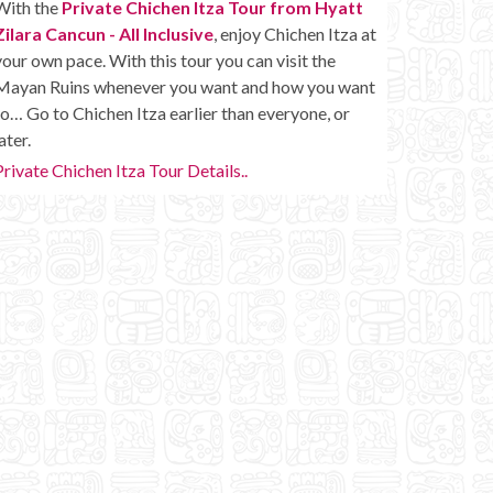
With the
Private Chichen Itza Tour from Hyatt
Zilara Cancun - All Inclusive
, enjoy Chichen Itza at
your own pace. With this tour you can visit the
Mayan Ruins whenever you want and how you want
to… Go to Chichen Itza earlier than everyone, or
ater.
Private Chichen Itza Tour Details..