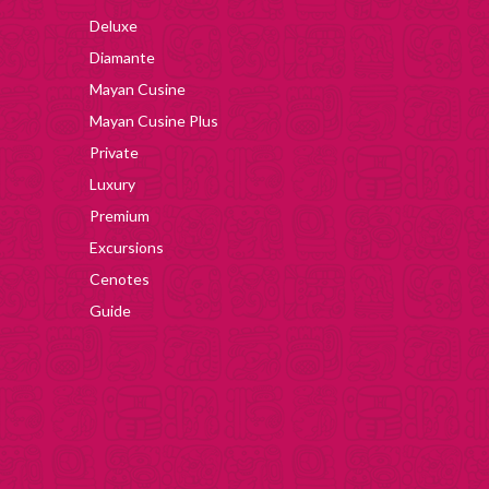
Deluxe
Diamante
Mayan Cusine
Mayan Cusine Plus
Private
Luxury
Premium
Excursions
Cenotes
Guide