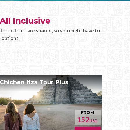
All Inclusive
 these tours are shared, so you might have to
 options.
Chichen Itza Tour Plus
FROM
152
USD