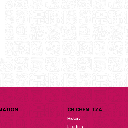
MATION
CHICHEN ITZA
History
Location