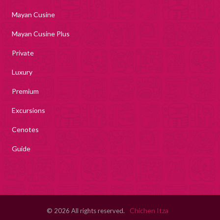
Mayan Cusine
Mayan Cusine Plus
Private
Luxury
Premium
Excursions
Cenotes
Guide
Chichen Itza
© 2026 All rights reserved.