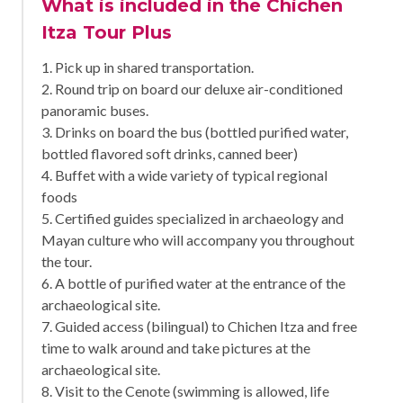
What is included in the Chichen
Itza Tour Plus
1. Pick up in shared transportation.
2. Round trip on board our deluxe air-conditioned
panoramic buses.
3. Drinks on board the bus (bottled purified water,
bottled flavored soft drinks, canned beer)
4. Buffet with a wide variety of typical regional
foods
5. Certified guides specialized in archaeology and
Mayan culture who will accompany you throughout
the tour.
6. A bottle of purified water at the entrance of the
archaeological site.
7. Guided access (bilingual) to Chichen Itza and free
time to walk around and take pictures at the
archaeological site.
8. Visit to the Cenote (swimming is allowed, life