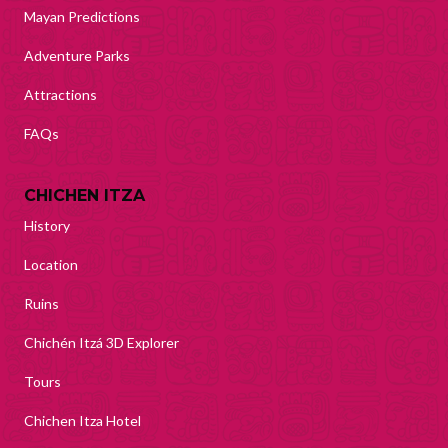
Mayan Predictions
Adventure Parks
Attractions
FAQs
CHICHEN ITZA
History
Location
Ruins
Chichén Itzá 3D Explorer
Tours
Chichen Itza Hotel