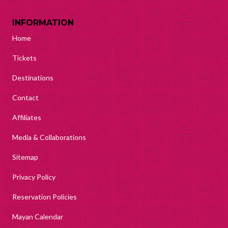
INFORMATION
Home
Tickets
Destinations
Contact
Affiliates
Media & Collaborations
Sitemap
Privacy Policy
Reservation Policies
Mayan Calendar