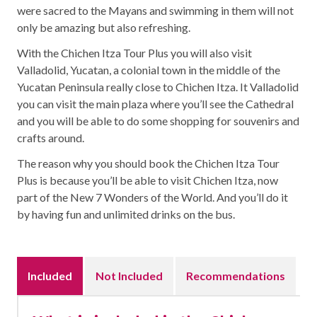
were sacred to the Mayans and swimming in them will not
only be amazing but also refreshing.
With the Chichen Itza Tour Plus you will also visit
Valladolid, Yucatan, a colonial town in the middle of the
Yucatan Peninsula really close to Chichen Itza. It Valladolid
you can visit the main plaza where you’ll see the Cathedral
and you will be able to do some shopping for souvenirs and
crafts around.
The reason why you should book the Chichen Itza Tour
Plus is because you’ll be able to visit Chichen Itza, now
part of the New 7 Wonders of the World. And you’ll do it
by having fun and unlimited drinks on the bus.
Included
Not Included
Recommendations