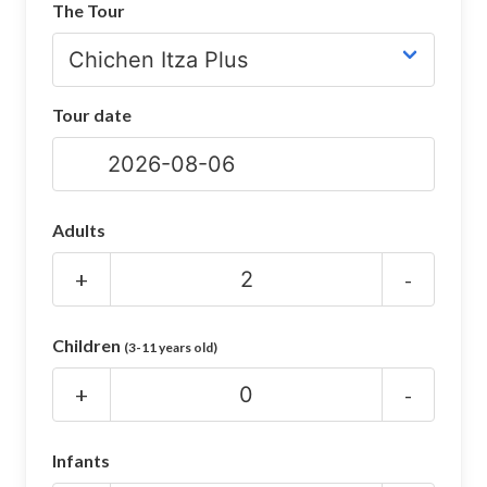
The Tour
CHICHEN ITZA INFO
Chichen Itza Tickets
Tour date
Chichen Itza Maps
Chichen Itza Ruins
Chichen Itza History
Adults
Chichen Itza Hotel
+
-
Location
Children
(3-11 years old)
Equinox
+
-
Night Show
Mayan Calendar
Infants