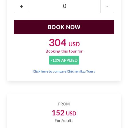
Mayan Predictions
+
-
SHOP
BLOG
304
USD
Booking this tour for
ENGLISH
-10% APPLIED
Click here to compare Chichen Itza Tours
FROM
152
USD
For Adults