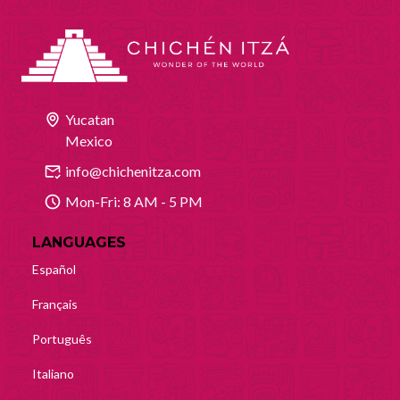
Yucatan
Mexico
info@chichenitza.com
Mon-Fri: 8 AM - 5 PM
LANGUAGES
Español
Français
Português
Italiano