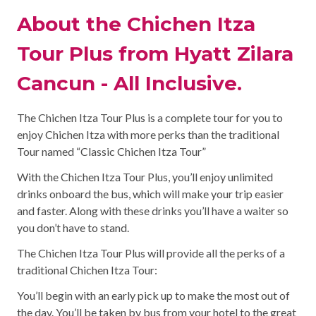
About the Chichen Itza
Tour Plus from Hyatt Zilara
Cancun - All Inclusive.
The Chichen Itza Tour Plus is a complete tour for you to
enjoy Chichen Itza with more perks than the traditional
Tour named “Classic Chichen Itza Tour”
With the Chichen Itza Tour Plus, you’ll enjoy unlimited
drinks onboard the bus, which will make your trip easier
and faster. Along with these drinks you’ll have a waiter so
you don’t have to stand.
The Chichen Itza Tour Plus will provide all the perks of a
traditional Chichen Itza Tour:
You’ll begin with an early pick up to make the most out of
the day. You’ll be taken by bus from your hotel to the great