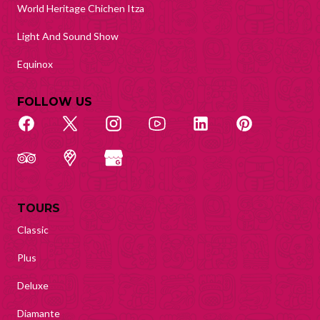
World Heritage Chichen Itza
Light And Sound Show
Equinox
FOLLOW US
TOURS
Classic
Plus
Deluxe
Diamante