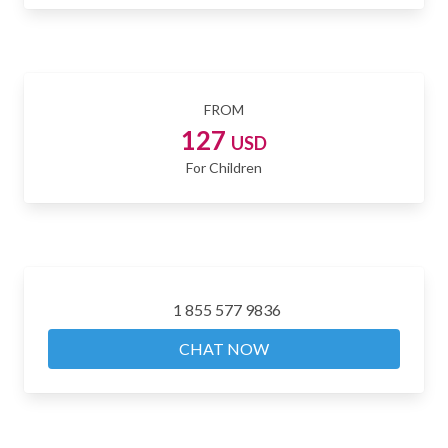
FROM
127
USD
For Children
1 855 577 9836
CHAT NOW