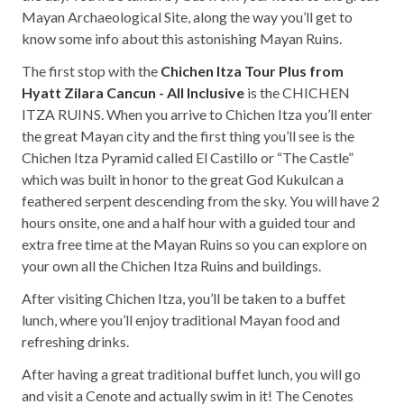
Mayan Archaeological Site, along the way you’ll get to
know some info about this astonishing Mayan Ruins.
The first stop with the
Chichen Itza Tour Plus from
Hyatt Zilara Cancun - All Inclusive
is the CHICHEN
ITZA RUINS. When you arrive to Chichen Itza you’ll enter
the great Mayan city and the first thing you’ll see is the
Chichen Itza Pyramid called El Castillo or “The Castle”
which was built in honor to the great God Kukulcan a
feathered serpent descending from the sky. You will have 2
hours onsite, one and a half hour with a guided tour and
extra free time at the Mayan Ruins so you can explore on
your own all the Chichen Itza Ruins and buildings.
After visiting Chichen Itza, you’ll be taken to a buffet
lunch, where you’ll enjoy traditional Mayan food and
refreshing drinks.
After having a great traditional buffet lunch, you will go
and visit a Cenote and actually swim in it! The Cenotes