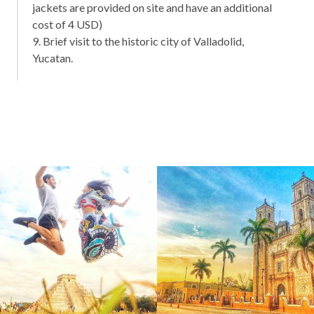
jackets are provided on site and have an additional
cost of 4 USD)
9. Brief visit to the historic city of Valladolid,
Yucatan.