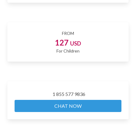
FROM
127
USD
For Children
1 855 577 9836
CHAT NOW