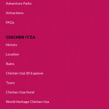
Adventure Parks
Attractions
FAQs
CHICHEN ITZA
History
Location
Ruins
Chichén Itzá 3D Explorer
Tours
Chichen Itza Hotel
World Heritage Chichen Itza