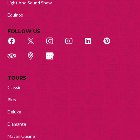
Light And Sound Show
Equinox
FOLLOW US
TOURS
Classic
Plus
Deluxe
Diamante
Mayan Cusine