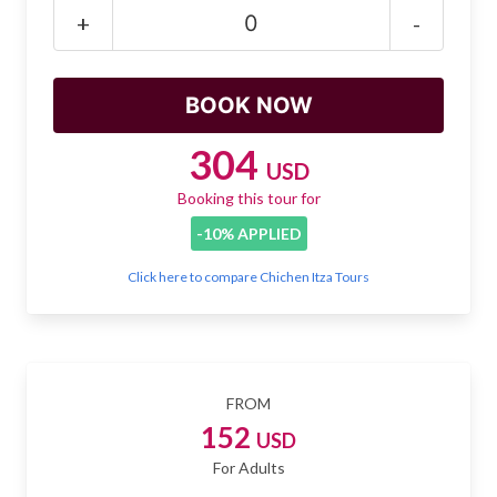
Mayan Predictions
+
-
SHOP
BLOG
304
USD
Booking this tour for
ENGLISH
-10% APPLIED
Click here to compare Chichen Itza Tours
FROM
152
USD
For Adults