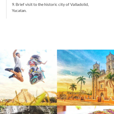
9. Brief visit to the historic city of Valladolid,
Yucatan.