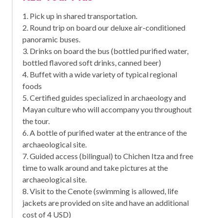
1. Pick up in shared transportation.
2. Round trip on board our deluxe air-conditioned
panoramic buses.
3. Drinks on board the bus (bottled purified water,
bottled flavored soft drinks, canned beer)
4. Buffet with a wide variety of typical regional
foods
5. Certified guides specialized in archaeology and
Mayan culture who will accompany you throughout
the tour.
6. A bottle of purified water at the entrance of the
archaeological site.
7. Guided access (bilingual) to Chichen Itza and free
time to walk around and take pictures at the
archaeological site.
8. Visit to the Cenote (swimming is allowed, life
jackets are provided on site and have an additional
cost of 4 USD)