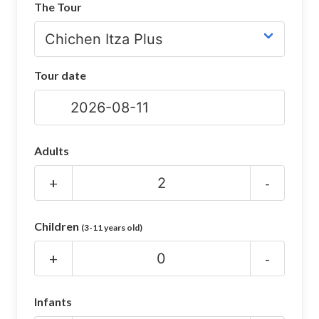
The Tour
CHICHEN ITZA INFO
Chichen Itza Tickets
Tour date
Chichen Itza Maps
Chichen Itza Ruins
Chichen Itza History
Adults
Chichen Itza Hotel
+
-
Location
Children
(3-11 years old)
Equinox
+
-
Night Show
Mayan Calendar
Infants