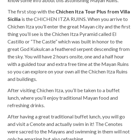
know some info about this astonishing Mayan Ruins.
The first stop with the
Chichen Itza Tour Plus from Villa
Sicilia
is the CHICHEN ITZA RUINS. When you arrive to
Chichen Itza you’ll enter the great Mayan city and the first
thing you’ll see is the Chichen Itza Pyramid called El
Castillo or “The Castle” which was built in honor to the
great God Kukulcan a feathered serpent descending from
the sky. You will have 2 hours onsite, one and a half hour
with a guided tour and extra free time at the Mayan Ruins
so you can explore on your own all the Chichen Itza Ruins
and buildings.
After visiting Chichen Itza, you’ll be taken to a buffet
lunch, where you’ll enjoy traditional Mayan food and
refreshing drinks.
After having a great traditional buffet lunch, you will go
and visit a Cenote and actually swim in it! The Cenotes
were sacred to the Mayans and swimming in them will not
only be amazing but also refreshing.