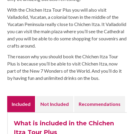
With the Chichen Itza Tour Plus you will also visit
Valladolid, Yucatan, a colonial town in the middle of the
Yucatan Peninsula really close to Chichen Itza. It Valladolid
you can visit the main plaza where you’ll see the Cathedral
and you will be able to do some shopping for souvenirs and
crafts around.
The reason why you should book the Chichen Itza Tour
Plus is because you’ll be able to visit Chichen Itza, now
part of the New 7 Wonders of the World. And you’ll do it
by having fun and unlimited drinks on the bus.
Included
Not Included
Recommendations
What is included in the Chichen
Itza Tour Plus