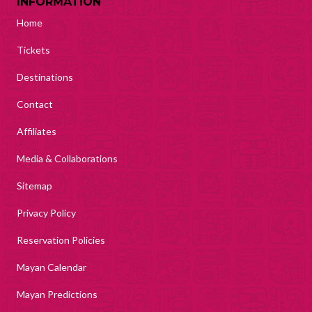
INFORMATION
Home
Tickets
Destinations
Contact
Affiliates
Media & Collaborations
Sitemap
Privacy Policy
Reservation Policies
Mayan Calendar
Mayan Predictions