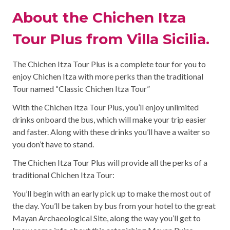
About the Chichen Itza
Tour Plus from Villa Sicilia.
The Chichen Itza Tour Plus is a complete tour for you to
enjoy Chichen Itza with more perks than the traditional
Tour named “Classic Chichen Itza Tour”
With the Chichen Itza Tour Plus, you’ll enjoy unlimited
drinks onboard the bus, which will make your trip easier
and faster. Along with these drinks you’ll have a waiter so
you don’t have to stand.
The Chichen Itza Tour Plus will provide all the perks of a
traditional Chichen Itza Tour:
You’ll begin with an early pick up to make the most out of
the day. You’ll be taken by bus from your hotel to the great
Mayan Archaeological Site, along the way you’ll get to