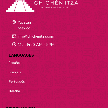
Yucatan
Mexico
info@chichenitza.com
Mon-Fri: 8 AM - 5 PM
LANGUAGES
Español
Français
Português
Italiano