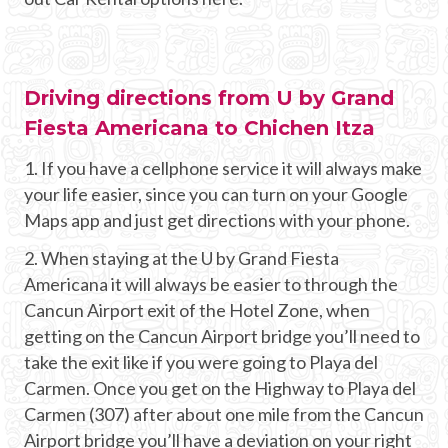
Driving directions from U by Grand
Fiesta Americana to Chichen Itza
1. If you have a cellphone service it will always make
your life easier, since you can turn on your Google
Maps app and just get directions with your phone.
2. When staying at the U by Grand Fiesta
Americana it will always be easier to through the
Cancun Airport exit of the Hotel Zone, when
getting on the Cancun Airport bridge you’ll need to
take the exit like if you were going to Playa del
Carmen. Once you get on the Highway to Playa del
Carmen (307) after about one mile from the Cancun
Airport bridge you’ll have a deviation on your right