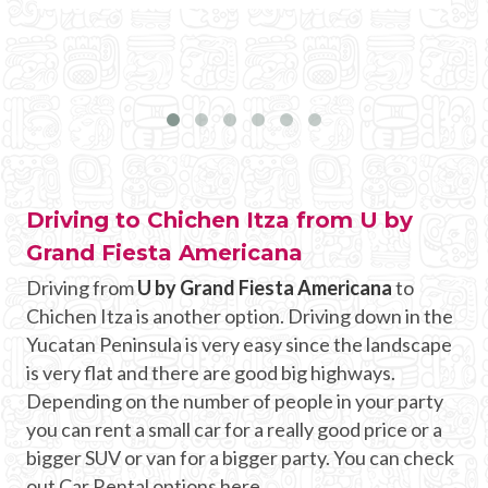
Driving to Chichen Itza from U by
Grand Fiesta Americana
Driving from
U by Grand Fiesta Americana
to
Chichen Itza is another option. Driving down in the
Yucatan Peninsula is very easy since the landscape
is very flat and there are good big highways.
Depending on the number of people in your party
you can rent a small car for a really good price or a
bigger SUV or van for a bigger party. You can check
out Car Rental options here.