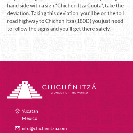
hand side with a sign “Chichen Itza Cuota”, take the
deviation. Taking this deviation, you’ll be on the toll
road highway to Chichen Itza (180D) you just need
to follow the signs and you’ll get there safely.
Yucatan
Mexico
info@chichenitza.com