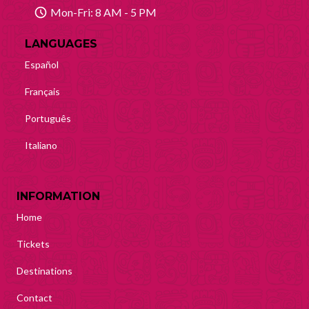
Mon-Fri: 8 AM - 5 PM
LANGUAGES
Español
Français
Português
Italiano
INFORMATION
Home
Tickets
Destinations
Contact