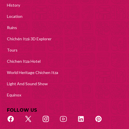
History
Location
Ruins
Chichén Itzá 3D Explorer
Tours
Chichen Itza Hotel
World Heritage Chichen Itza
Light And Sound Show
Equinox
FOLLOW US