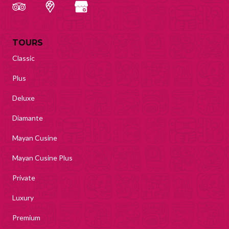
TOURS
Classic
Plus
Deluxe
Diamante
Mayan Cusine
Mayan Cusine Plus
Private
Luxury
Premium