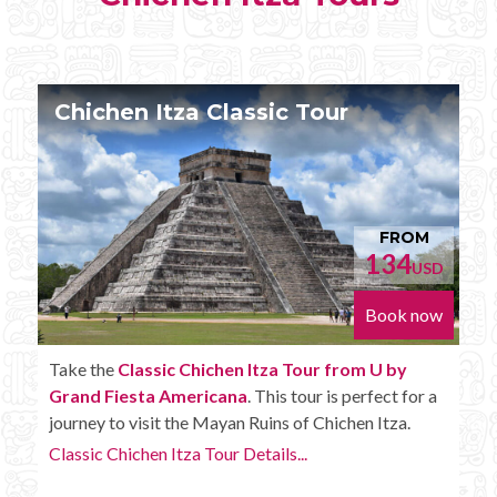
Chichen Itza Tour Plus
FROM
152
D
USD
w
Book now
Enjoy the
Chichen Itza Tour Plus from U by Grand
Fiesta Americana
with some extra amenities like
unlimited drinks onboard the bus.
Chichen Itza Tour Plus Details...