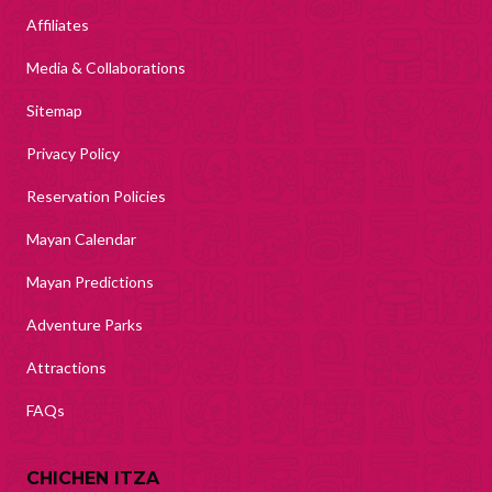
Affiliates
Media & Collaborations
Sitemap
Privacy Policy
Reservation Policies
Mayan Calendar
Mayan Predictions
Adventure Parks
Attractions
FAQs
CHICHEN ITZA