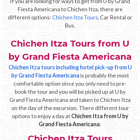
If you are looking for ways to get from U by Grand
Mayan Predictions
Fiesta Americana to Chichen Itza, there are
different options:
Chichen Itza Tours
, Car Rental or
SHOP
Bus.
BLOG
Chichen Itza Tours from U
by Grand Fiesta Americana
ENGLISH
Chichen Itza tours including hotel pick-up from U
by Grand Fiesta Americana
is probably the most
comfortable option since you only need to pre-
book the tour and you will be picked up at U by
Grand Fiesta Americana and taken to Chichen Itza
on the day of the excursion. There different tour
options to enjoy a day at
Chichen Itza from U by
Grand Fiesta Americana
:
Chichen Itza Tours