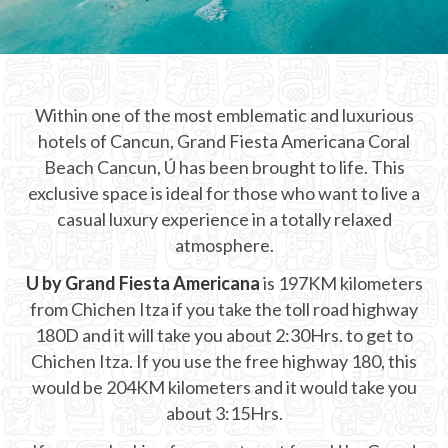
CHICHEN ITZA INFO
Chichen Itza Tickets
Within one of the most emblematic and luxurious
Chichen Itza Maps
hotels of Cancun, Grand Fiesta Americana Coral
Chichen Itza Ruins
Beach Cancun, Ú has been brought to life. This
exclusive space is ideal for those who want to live a
Chichen Itza History
casual luxury experience in a totally relaxed
atmosphere.
Chichen Itza Hotel
U by Grand Fiesta Americana
is 197KM kilometers
Location
from Chichen Itza if you take the toll road highway
Equinox
180D and it will take you about 2:30Hrs. to get to
Chichen Itza. If you use the free highway 180, this
Night Show
would be 204KM kilometers and it would take you
about 3:15Hrs.
Mayan Calendar