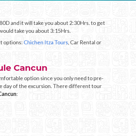
0D and it will take you about 2:30Hrs. to get
 would take you about 3:15Hrs.
nt options:
Chichen Itza Tours
, Car Rental or
sule Cancun
mfortable option since you only need to pre-
e day of the excursion. There different tour
 Cancun
: