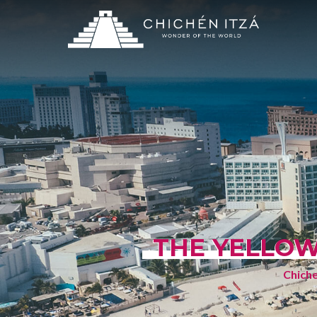
THE YELLOW
Chiche