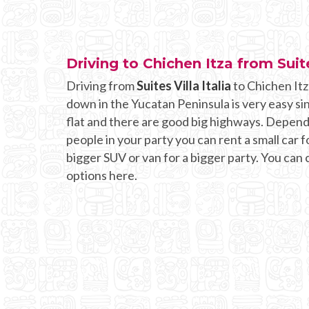
Driving to Chichen Itza from Suite
Driving from
Suites Villa Italia
to Chichen Itz
down in the Yucatan Peninsula is very easy si
flat and there are good big highways. Depen
people in your party you can rent a small car fo
bigger SUV or van for a bigger party. You can
options here.