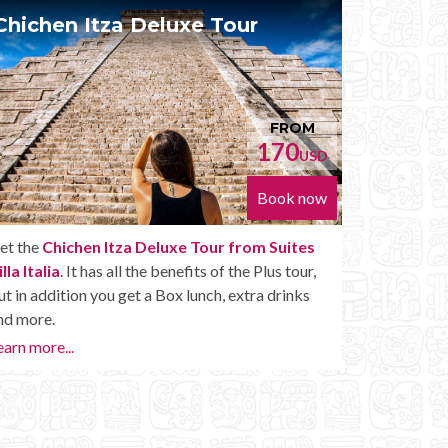
Chichen Itza Diamante Tour
Pri
FROM
224
USD
Book now
Get the
Chichen Itza Diamante Tour from
With t
Suites Villa Italia
. will provide you with all the
Villa I
perks of a Chichen Itza Tour Diamante, including
With t
drinks and other amenities.
whenev
Chichen
Learn more...
Private