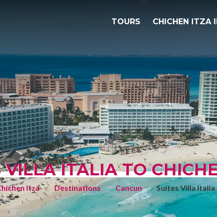
TOURS
CHICHEN ITZA 
 VILLA ITALIA TO CHICH
hichen Itza
Destinations
Cancun
Suites Villa Italia