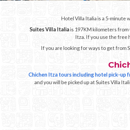
Hotel Villa Italia is a 5-minute
Suites Villa Italia
is 197KM kilometers from Ch
Itza. If you use the fre
If you are looking for ways to get from S
Chich
Chichen Itza tours including hotel pick-up fr
and you will be picked up at Suites Villa It