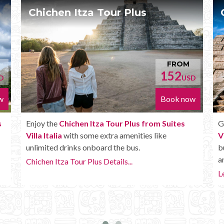
Chichen Itza Deluxe Tour
ROM
FROM
2
170
USD
USD
k now
Book now
tes
Get the
Chichen Itza Deluxe Tour from Suites
Villa Italia
. It has all the benefits of the Plus tour,
but in addition you get a Box lunch, extra drinks
and more.
Learn more...