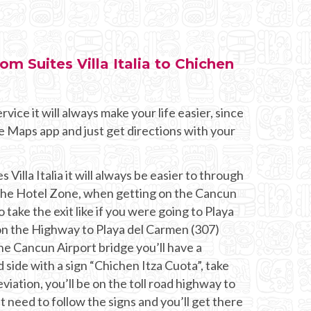
rom Suites Villa Italia to Chichen
rvice it will always make your life easier, since
e Maps app and just get directions with your
 Villa Italia it will always be easier to through
 the Hotel Zone, when getting on the Cancun
o take the exit like if you were going to Playa
n the Highway to Playa del Carmen (307)
he Cancun Airport bridge you’ll have a
 side with a sign “Chichen Itza Cuota”, take
eviation, you’ll be on the toll road highway to
t need to follow the signs and you’ll get there