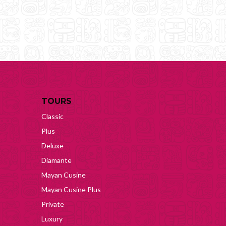
TOURS
Classic
Plus
Deluxe
Diamante
Mayan Cusine
Mayan Cusine Plus
Private
Luxury