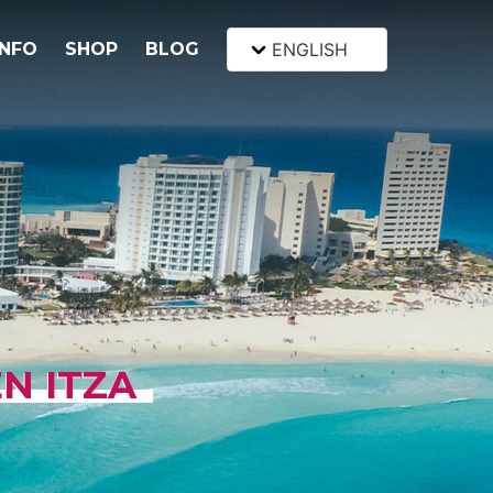
INFO
SHOP
BLOG
ENGLISH
EN ITZA