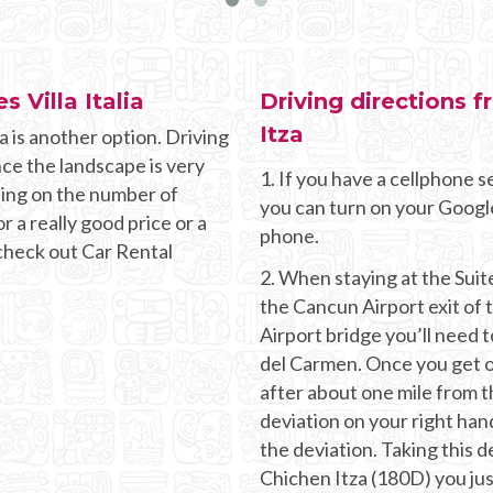
s Villa Italia
Driving directions f
Itza
a is another option. Driving
nce the landscape is very
1. If you have a cellphone se
ding on the number of
you can turn on your Googl
r a really good price or a
phone.
 check out Car Rental
2. When staying at the Suites
the Cancun Airport exit of
Airport bridge you’ll need t
del Carmen. Once you get o
after about one mile from t
deviation on your right hand
the deviation. Taking this d
Chichen Itza (180D) you jus