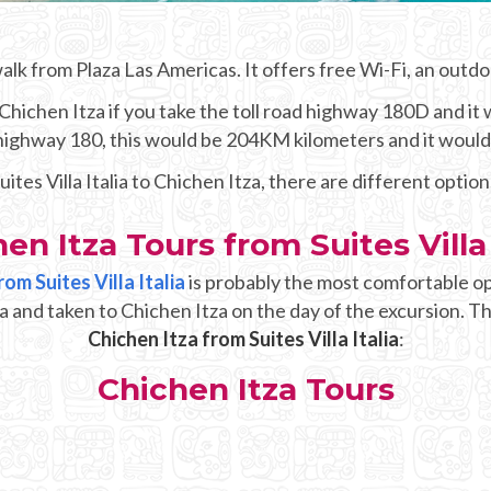
 walk from Plaza Las Americas. It offers free Wi-Fi, an outd
ichen Itza if you take the toll road highway 180D and it w
e highway 180, this would be 204KM kilometers and it woul
uites Villa Italia to Chichen Itza, there are different option
en Itza Tours from Suites Villa 
om Suites Villa Italia
is probably the most comfortable op
alia and taken to Chichen Itza on the day of the excursion. T
Chichen Itza from Suites Villa Italia
:
Chichen Itza Tours