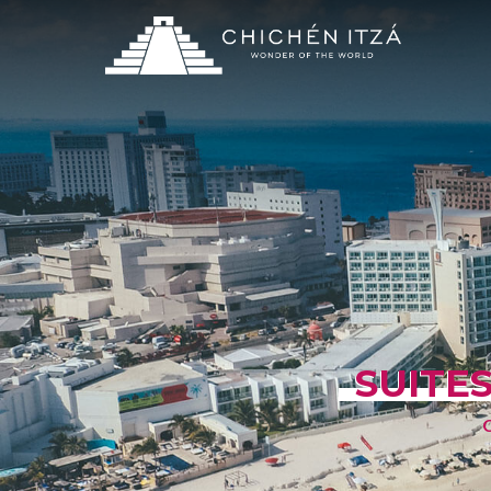
SUITES
C