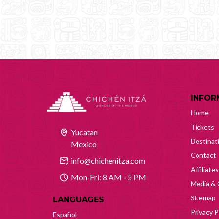
INFOR
Home
Tickets
Yucatan
Destinat
Mexico
Contact
info@chichenitza.com
Affiliates
Mon-Fri: 8 AM - 5 PM
Media & 
Sitemap
LANGUAGES
Privacy P
Español