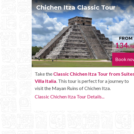
our
Chichen Itza Tour Plus
FROM
F
134
15
USD
Book now
Boo
r from Suites
Enjoy the
Chichen Itza Tour Plus from Sui
 a journey to
Villa Italia
with some extra amenities like
za.
unlimited drinks onboard the bus.
Chichen Itza Tour Plus Details...