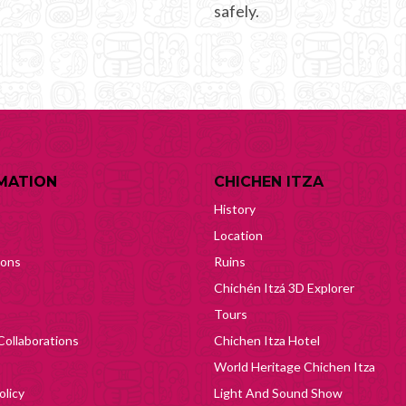
safely.
MATION
CHICHEN ITZA
History
Location
ions
Ruins
Chichén Itzá 3D Explorer
Tours
Collaborations
Chichen Itza Hotel
World Heritage Chichen Itza
olicy
Light And Sound Show