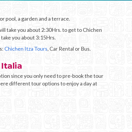
oor pool, a garden and a terrace.
ill take you about 2:30Hrs. to get to Chichen
d take you about 3:15Hrs.
s:
Chichen Itza Tours
, Car Rental or Bus.
Italia
tion since you only need to pre-book the tour
here different tour options to enjoy a day at