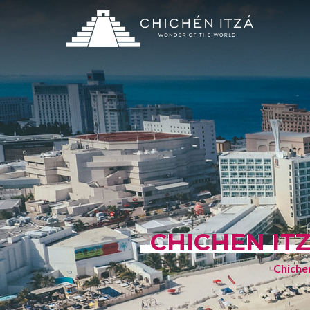
CHICHEN IT
Chichen