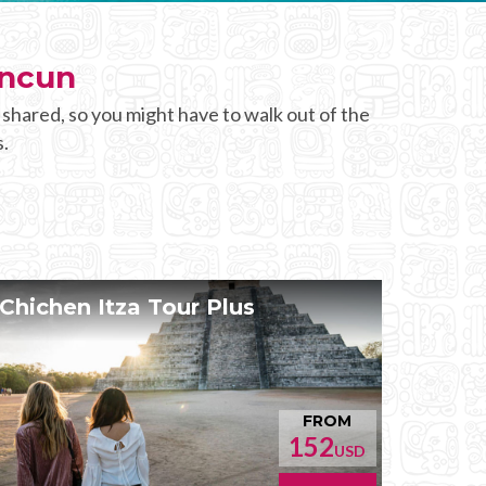
ancun
 shared, so you might have to walk out of the
s.
Chichen Itza Tour Plus
FROM
152
USD