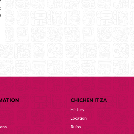
.
t
a
MATION
CHICHEN ITZA
History
Location
ions
Ruins