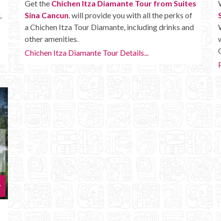
Get the
Chichen Itza Diamante Tour from Suites
,
Sina Cancun
. will provide you with all the perks of
a Chichen Itza Tour Diamante, including drinks and
other amenities.
Chichen Itza Diamante Tour Details...
w