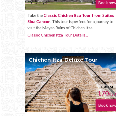
Book no
Take the
Classic Chichen Itza Tour from Suites
Sina Cancun
. This tour is perfect for a journey to
visit the Mayan Ruins of Chichen Itza.
Classic Chichen Itza Tour Details...
Chichen Itza Deluxe Tour
FROM
170
US
Book no