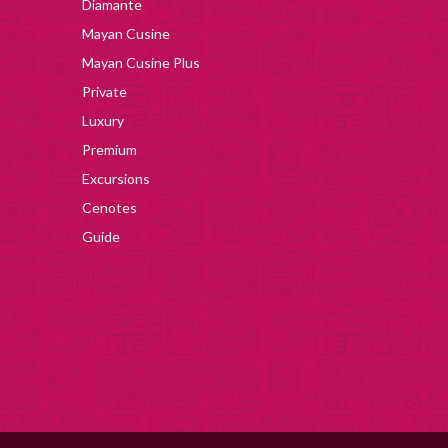
Diamante
Mayan Cusine
Mayan Cusine Plus
Private
Luxury
Premium
Excursions
Cenotes
Guide