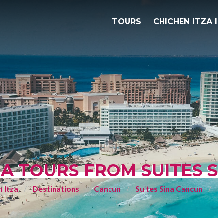
TOURS
CHICHEN ITZA 
ZA TOURS FROM SUITES 
 Itza
Destinations
Cancun
Suites Sina Cancun