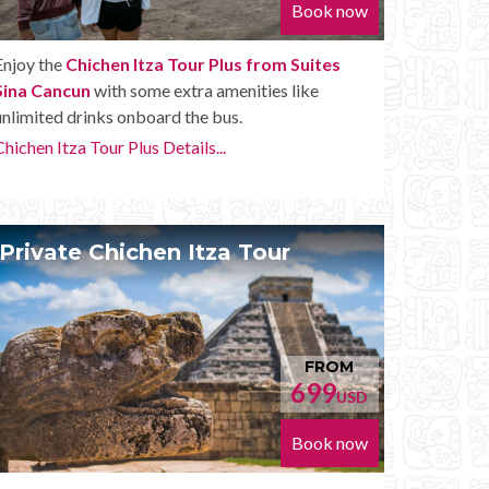
Book now
Enjoy the
Chichen Itza Tour Plus from Suites
Sina Cancun
with some extra amenities like
unlimited drinks onboard the bus.
Chichen Itza Tour Plus Details...
Private Chichen Itza Tour
FROM
699
USD
Book now