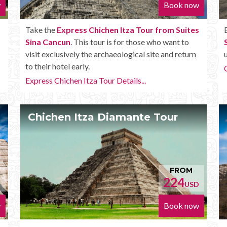
w
Book now
Take the
Express Chichen Itza Tour from Suites
Sina Cancun
. This tour is for those who want to
visit exclusively the archaeological site and return
to their hotel early.
Express Chichen Itza Tour Details...
Chichen Itza Diamante Tour
FROM
224
D
USD
w
Book now