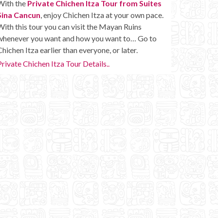
With the
Private Chichen Itza Tour from Suites
Sina Cancun
, enjoy Chichen Itza at your own pace.
With this tour you can visit the Mayan Ruins
whenever you want and how you want to… Go to
Chichen Itza earlier than everyone, or later.
Private Chichen Itza Tour Details..