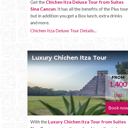
Get the
Chichen Itza Deluxe Tour from Suites
Sina Cancun
. It has all the benefits of the Plus tour
but in addition you get a Box lunch, extra drinks
and more.
Chichen Itza Deluxe Tour Details...
Luxury Chichen Itza Tour
FROM
1,400
USD
Book no
With the
Luxury Chichen Itza Tour from Suites