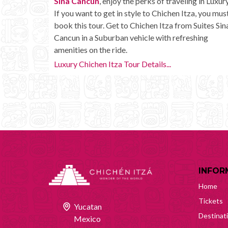
Sina Cancun
, enjoy the perks of traveling in Luxury
If you want to get in style to Chichen Itza, you mus
book this tour. Get to Chichen Itza from Suites Sin
Cancun in a Suburban vehicle with refreshing
amenities on the ride.
Luxury Chichen Itza Tour Details...
INFOR
Home
Tickets
Yucatan
Destinat
Mexico