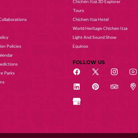
Chichén Itzá 3D Explorer
Tours
Collaborations
Chichen Itza Hotel
World Heritage Chichen Itza
olicy
Light And Sound Show
on Policies
Equinox
lendar
FOLLOW US
edictions
e Parks
ons