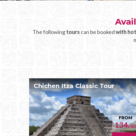
Avai
The following
tours
can be booked
with hot
m
Chichen Itza Classic Tour
FROM
134
US