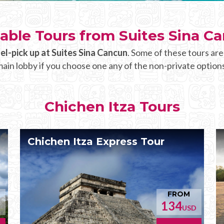
lable Tours from Suites Sina C
el-pick up at Suites Sina Cancun
. Some of these tours are
ain lobby if you choose one any of the non-private option
Chichen Itza Tours
Chichen Itza Express Tour
FROM
134
D
USD