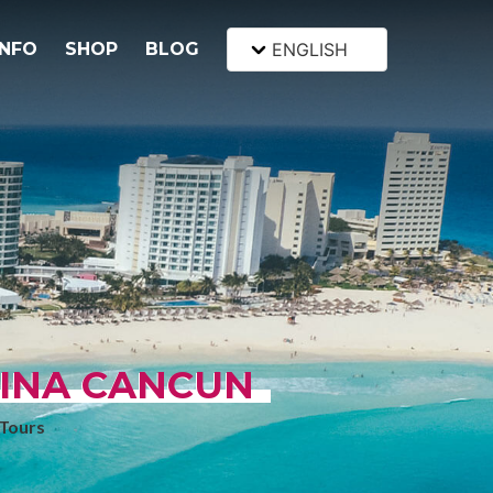
INFO
SHOP
BLOG
ENGLISH
SINA CANCUN
Tours