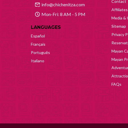
Contact
info@chichenitza.com
Affiliates
Mon-Fri: 8 AM - 5 PM
Media & 
Sitemap
LANGUAGES
Privacy P
Español
Reservati
Français
Mayan Ca
Português
Mayan Pr
Italiano
Adventur
Attracti
FAQs