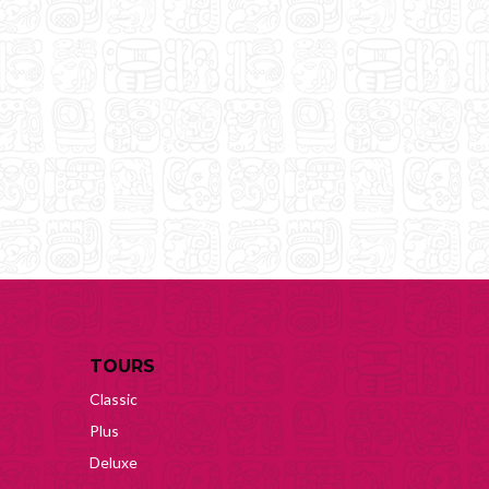
TOURS
Classic
Plus
Deluxe