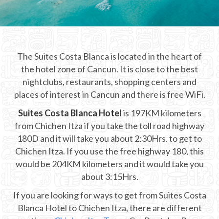
CHICHEN ITZA INFO
Chichen Itza Tickets
The Suites Costa Blanca is located in the heart of
Chichen Itza Maps
the hotel zone of Cancun. It is close to the best
Chichen Itza Ruins
nightclubs, restaurants, shopping centers and
places of interest in Cancun and there is free WiFi.
Chichen Itza History
Suites Costa Blanca Hotel
is 197KM kilometers
Chichen Itza Hotel
from Chichen Itza if you take the toll road highway
180D and it will take you about 2:30Hrs. to get to
Location
Chichen Itza. If you use the free highway 180, this
Equinox
would be 204KM kilometers and it would take you
about 3:15Hrs.
Night Show
If you are looking for ways to get from Suites Costa
Mayan Calendar
Blanca Hotel to Chichen Itza, there are different