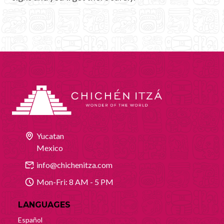
Yucatan
Mexico
info@chichenitza.com
Mon-Fri: 8 AM - 5 PM
LANGUAGES
Español