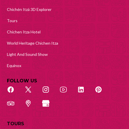
Chichén Itzá 3D Explorer
Tours
Chichen Itza Hotel
World Heritage Chichen Itza
Light And Sound Show
Equinox
FOLLOW US
TOURS