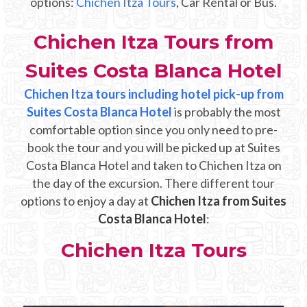
options:
Chichen Itza Tours
, Car Rental or Bus.
Mayan Predictions
Chichen Itza Tours from
SHOP
Suites Costa Blanca Hotel
BLOG
Chichen Itza tours including hotel pick-up from
Suites Costa Blanca Hotel
is probably the most
comfortable option since you only need to pre-
ENGLISH
book the tour and you will be picked up at Suites
Costa Blanca Hotel and taken to Chichen Itza on
the day of the excursion. There different tour
options to enjoy a day at
Chichen Itza from Suites
Costa Blanca Hotel
:
Chichen Itza Tours