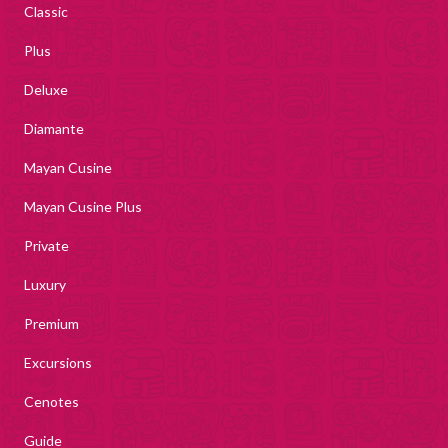
Classic
Plus
Deluxe
Diamante
Mayan Cusine
Mayan Cusine Plus
Private
Luxury
Premium
Excursions
Cenotes
Guide