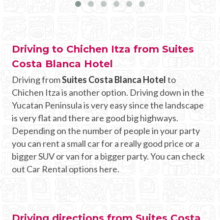
Driving to Chichen Itza from Suites
Costa Blanca Hotel
Driving from
Suites Costa Blanca Hotel
to
Chichen Itza is another option. Driving down in the
Yucatan Peninsula is very easy since the landscape
is very flat and there are good big highways.
Depending on the number of people in your party
you can rent a small car for a really good price or a
bigger SUV or van for a bigger party. You can check
out Car Rental options here.
Driving directions from Suites Costa