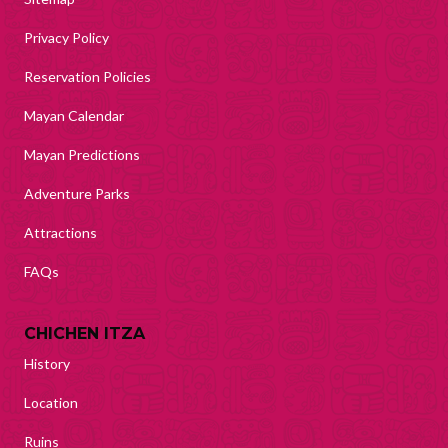
Privacy Policy
Reservation Policies
Mayan Calendar
Mayan Predictions
Adventure Parks
Attractions
FAQs
CHICHEN ITZA
History
Location
Ruins