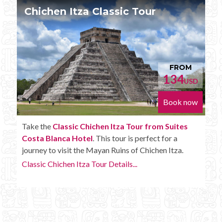
Chichen Itza Tour Plus
FROM
152
D
USD
w
Book now
Enjoy the
Chichen Itza Tour Plus from Suites
Costa Blanca Hotel
with some extra amenities like
unlimited drinks onboard the bus.
Chichen Itza Tour Plus Details...