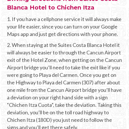
Blanca Hotel to Chichen Itza
1. If you have a cellphone service it will always make
your life easier, since you can turn on your Google
Maps app and just get directions with your phone.
2. When staying at the Suites Costa Blanca Hotel it
will always be easier to through the Cancun Airport
exit of the Hotel Zone, when getting on the Cancun
Airport bridge you’ll need to take the exit like if you
were going to Playa del Carmen. Once you get on
the Highway to Playa del Carmen (307) after about
one mile from the Cancun Airport bridge you’ll have
a deviation on your right hand side with a sign
“Chichen Itza Cuota”, take the deviation. Taking this
deviation, you’ll be on the toll road highway to
Chichen Itza (180D) you just need to follow the
signs and you’ll get there safely.