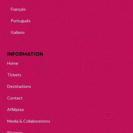
Français
Português
Italiano
INFORMATION
Home
Tickets
Destinations
Contact
Affiliates
Media & Collaborations
Sitemap