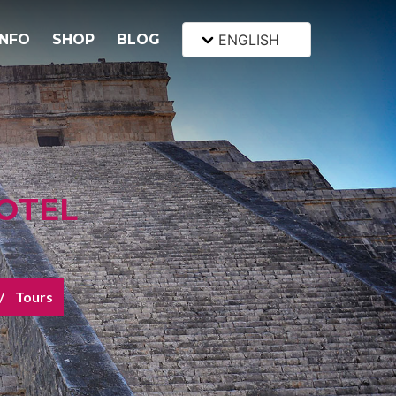
INFO
SHOP
BLOG
ENGLISH
OTEL
Tours