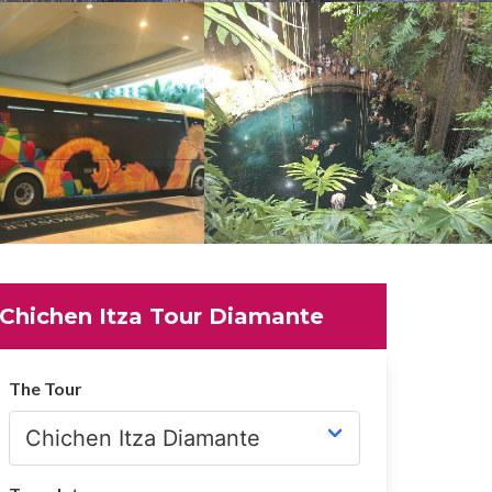
Chichen Itza Tour Diamante
The Tour