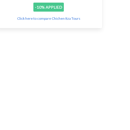
-10% APPLIED
Click here to compare Chichen Itza Tours