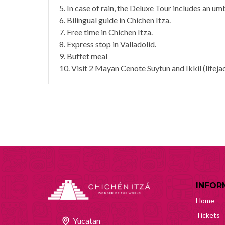
5. In case of rain, the Deluxe Tour includes an umb
6. Bilingual guide in Chichen Itza.
7. Free time in Chichen Itza.
8. Express stop in Valladolid.
9. Buffet meal
10. Visit 2 Mayan Cenote Suytun and Ikkil (lifeja
INFOR
Home
Tickets
Yucatan