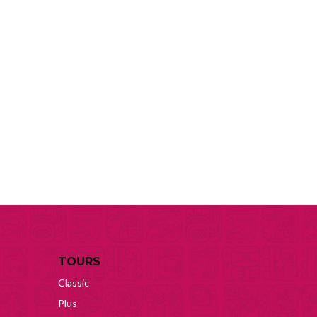
TOURS
Classic
Plus