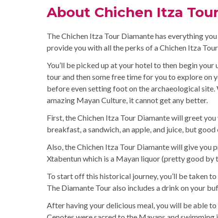
About Chichen Itza Tou
The Chichen Itza Tour Diamante has everything you co
provide you with all the perks of a Chichen Itza Tou
You’ll be picked up at your hotel to then begin your 
tour and then some free time for you to explore on y
before even setting foot on the archaeological site.
amazing Mayan Culture, it cannot get any better.
First, the Chichen Itza Tour Diamante will greet you
breakfast, a sandwich, an apple, and juice, but good
Also, the Chichen Itza Tour Diamante will give you p
Xtabentun which is a Mayan liquor (pretty good by th
To start off this historical journey, you’ll be taken to
The Diamante Tour also includes a drink on your buf
After having your delicious meal, you will be able to 
Cenotes were sacred to the Mayans and swimming in 