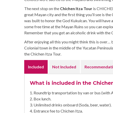
The next stop on the
Chichen Itza Tour
is CHICHEN 
great Mayan city and the first thing you’ll see is th
was built to honor the God Kukulcan. You will have 
some free time at the Mayan Ruins so you can explo
Remember that you get an alcoholic drink with the 
After enjoying all this you might think this is over… 
Colonial town in the middle of the Yucatan Peninsula.
the Chichen Itza Tour.
Included
Not Included
Recommendati
What is included in the Chiche
1. Roundtrip transportation by van or bus (with 
2. Box lunch.
3. Unlimited drinks onboard (Soda, beer, water).
4. Entrance fee to Chichen Itza.