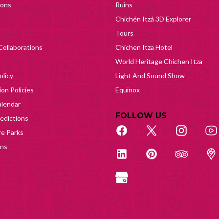
ions
Ruins
Chichén Itzá 3D Explorer
Tours
Collaborations
Chichen Itza Hotel
World Heritage Chichen Itza
olicy
Light And Sound Show
on Policies
Equinox
lendar
FOLLOW US
edictions
e Parks
ons