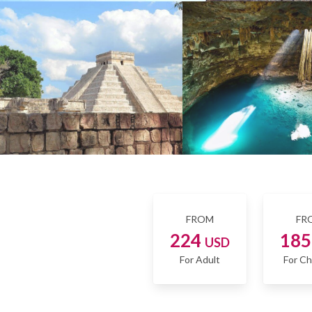
FROM
FR
224
18
USD
For Adult
For Ch