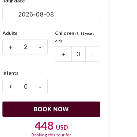
Tour date
Adults
Children
(3-11 years
old)
+
-
+
-
Infants
+
-
448
USD
Booking this tour for