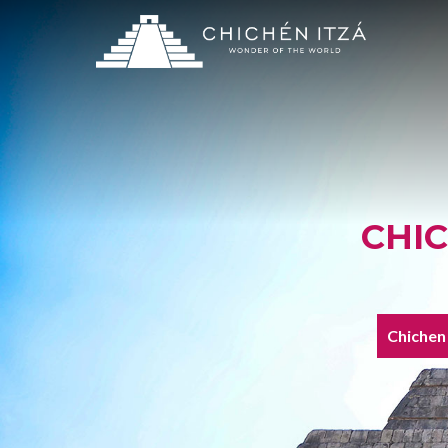
CHI
Chichen 