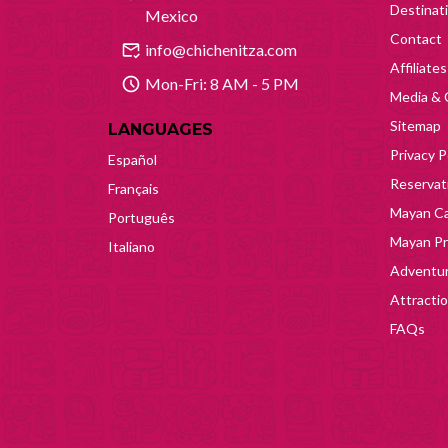
Destinat
Mexico
Contact
info@chichenitza.com
Affiliates
Mon-Fri: 8 AM - 5 PM
Media & 
Sitemap
LANGUAGES
Privacy P
Español
Reservati
Français
Mayan Ca
Português
Mayan Pr
Italiano
Adventur
Attracti
FAQs