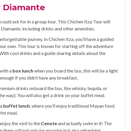
r Diamante
uld ask for in a group tour. This Chichen Itza Tour will
r Diamante, including drinks and other amenities.
unforgettable journey. In Chichen Itza, you’ll have a guided
our own. This tour is known for starting off the adventure
 With cool drinks and a guide sharing details about the
 with a
box lunch
when you board the bus, this will be a light
 enough if you didn’t have any breakfast.
remium drinks onboard the bus, like whisky, tequila, or
e way). You will also get a drink on your buffet meal.
 a
buffet lunch
, where you’ll enjoy traditional Mayan food.
fet meal.
enjoy the visit to the
Cenote
and actually swim in it! The
them will not only be amazing but also refreshing.