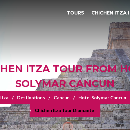
TOURS
CHICHEN ITZA 
CHEN ITZA TOUR FROM H
SOLYMAR CANCUN
Itza
Destinations
Cancun
Hotel Solymar Cancun
Chichen Itza Tour Diamante