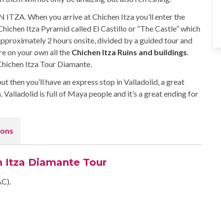
ITZA. When you arrive at Chichen Itza you’ll enter the
e Chichen Itza Pyramid called El Castillo or “The Castle” which
approximately 2 hours onsite, divided by a guided tour and
re on your own all the
Chichen Itza Ruins and buildings
.
Chichen Itza Tour Diamante.
but then you’ll have an express stop in Valladolid, a great
 Valladolid is full of Maya people and it’s a great ending for
ons
n Itza Diamante Tour
AC).