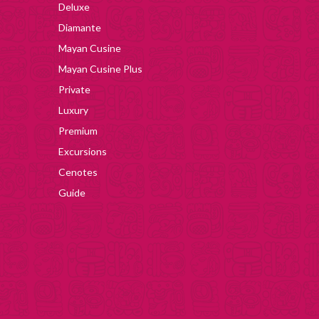
Deluxe
Diamante
Mayan Cusine
Mayan Cusine Plus
Private
Luxury
Premium
Excursions
Cenotes
Guide