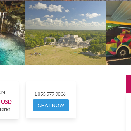
OM
1 855 577 9836
5
USD
CHAT NOW
ildren