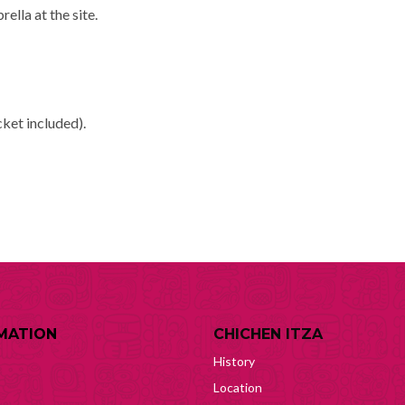
rella at the site.
cket included).
MATION
CHICHEN ITZA
History
Location