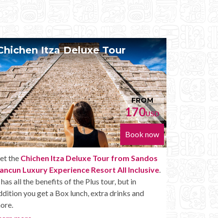
Chichen Itza Diamante Tour
Priv
FROM
224
USD
Book now
Get the
Chichen Itza Diamante Tour from
With th
Sandos Cancun Luxury Experience Resort All
Sandos
Inclusive
. will provide you with all the perks of a
Inclusi
Chichen Itza Tour Diamante, including drinks and
With thi
other amenities.
wheneve
Chichen 