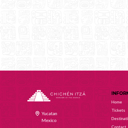
INFOR
Home
Tickets
Yucatan
Destinat
Mexico
Contact