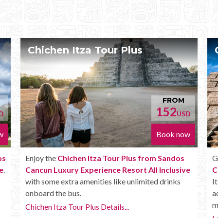
Chichen Itza Deluxe Tour
OM
FROM
170
USD
USD
 now
Book now
dos
Get the
Chichen Itza Deluxe Tour from Sandos
sive
Cancun Luxury Experience Resort All Inclusive
.
ks
It has all the benefits of the Plus tour, but in
addition you get a Box lunch, extra drinks and
more.