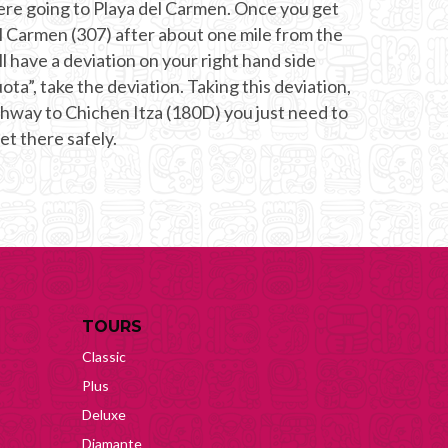
 were going to Playa del Carmen. Once you get
l Carmen (307) after about one mile from the
l have a deviation on your right hand side
ota”, take the deviation. Taking this deviation,
ighway to Chichen Itza (180D) you just need to
get there safely.
TOURS
Classic
Plus
Deluxe
Diamante