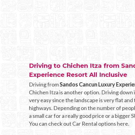
Driving to Chichen Itza from Sa
Experience Resort All Inclusive
Driving from
Sandos Cancun Luxury Experien
Chichen Itza is another option. Driving down 
very easy since the landscape is very flat and
highways. Depending on the number of people
a small car for a really good price or a bigger 
You can check out Car Rental options here.