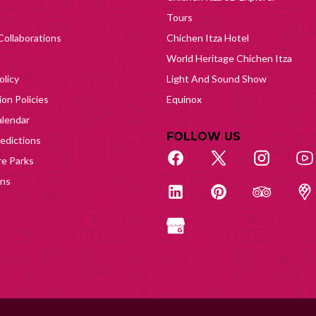
Tours
Collaborations
Chichen Itza Hotel
World Heritage Chichen Itza
olicy
Light And Sound Show
on Policies
Equinox
lendar
FOLLOW US
edictions
e Parks
ons