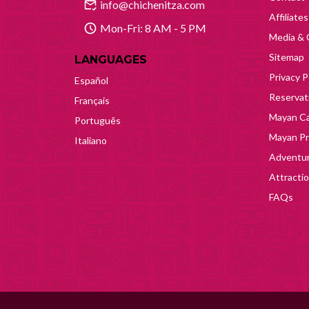
info@chichenitza.com
Affiliates
Mon-Fri: 8 AM - 5 PM
Media & 
Sitemap
LANGUAGES
Privacy P
Español
Reservati
Français
Mayan Ca
Português
Mayan Pr
Italiano
Adventur
Attracti
FAQs