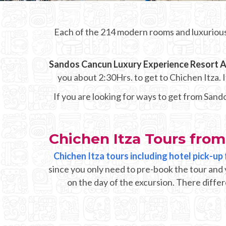
Each of the 214 modern rooms and luxurious
Sandos Cancun Luxury Experience Resort Al
you about 2:30Hrs. to get to Chichen Itza.
If you are looking for ways to get from Sand
Chichen Itza Tours from
Chichen Itza tours including hotel pick-u
since you only need to pre-book the tour and 
on the day of the excursion. There differ