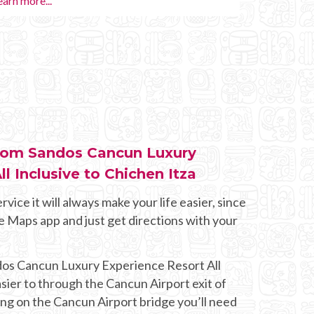
Learn more...
Private 
 from Sandos Cancun Luxury
l Inclusive to Chichen Itza
rvice it will always make your life easier, since
e Maps app and just get directions with your
dos Cancun Luxury Experience Resort All
easier to through the Cancun Airport exit of
ng on the Cancun Airport bridge you’ll need