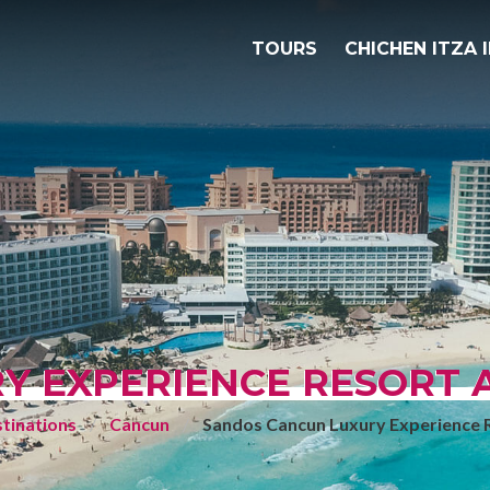
TOURS
CHICHEN ITZA 
 EXPERIENCE RESORT AL
tinations
Cancun
Sandos Cancun Luxury Experience Re