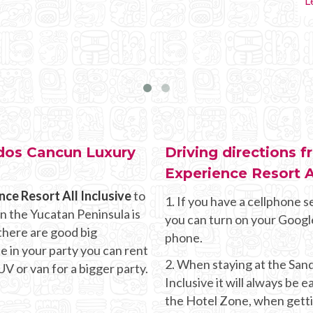
Learn more...
ndos Cancun Luxury
Driving directions
Experience Resort Al
ce Resort All Inclusive
to
1. If you have a cellphone se
in the Yucatan Peninsula is
you can turn on your Googl
 there are good big
phone.
 in your party you can rent
2. When staying at the San
SUV or van for a bigger party.
Inclusive it will always be 
the Hotel Zone, when getti