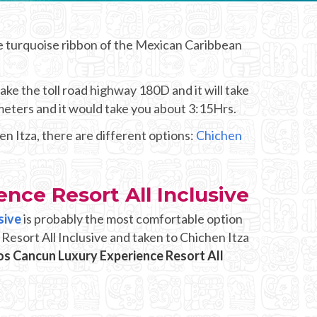
e turquoise ribbon of the Mexican Caribbean
ke the toll road highway 180D and it will take
meters and it would take you about 3:15Hrs.
n Itza, there are different options:
Chichen
nce Resort All Inclusive
sive
is probably the most comfortable option
Resort All Inclusive and taken to Chichen Itza
os Cancun Luxury Experience Resort All