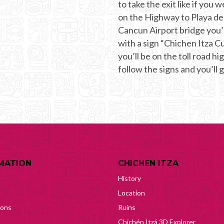
to take the exit like if you
on the Highway to Playa de
Cancun Airport bridge you’l
with a sign “Chichen Itza Cu
you’ll be on the toll road h
follow the signs and you’ll 
MATION
CHICHEN ITZA
History
Location
ions
Ruins
Chichén Itzá 3D Explorer