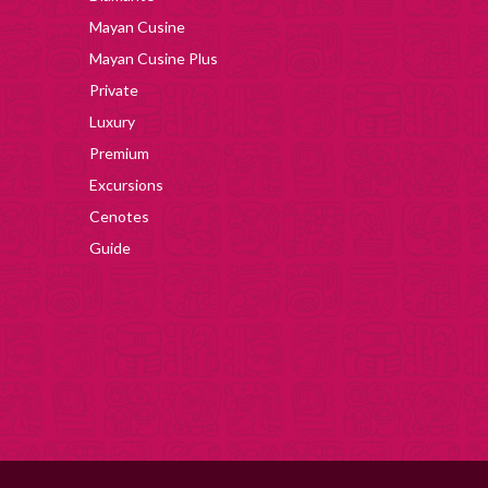
Mayan Cusine
Mayan Cusine Plus
Private
Luxury
Premium
Excursions
Cenotes
Guide