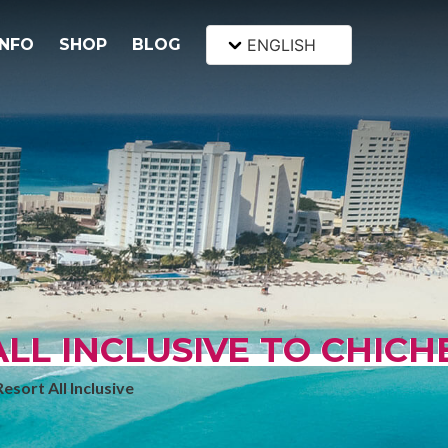
INFO
SHOP
BLOG
ENGLISH
L INCLUSIVE TO CHICH
sort All Inclusive