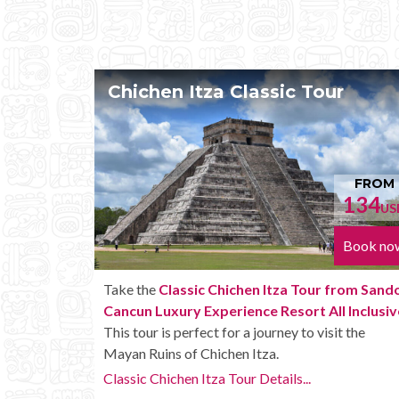
our
Chichen Itza Tour Plus
FROM
FR
134
152
USD
Book now
Book
r from Sandos
Enjoy the
Chichen Itza Tour Plus from San
All Inclusive
.
Cancun Luxury Experience Resort All Inclu
isit the
with some extra amenities like unlimited drin
onboard the bus.
Chichen Itza Tour Plus Details...