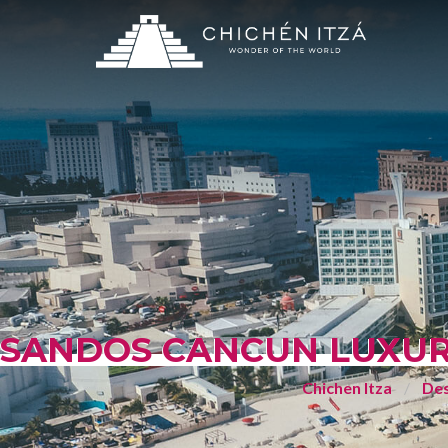
SANDOS CANCUN LUXURY
Chichen Itza
Des