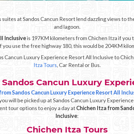
 suites at Sandos Cancun Resort lend dazzling views to th
and lagoon.
l Inclusive
is 197KM kilometers from Chichen Itza if you ta
 If you use the free highway 180, this would be 204KM kilo
os Cancun Luxury Experience Resort All Inclusive to Chiche
Itza Tours
, Car Rental or Bus.
 Sandos Cancun Luxury Experie
p from Sandos Cancun Luxury Experience Resort All Inclu
you will be picked up at Sandos Cancun Luxury Experience 
ent tour options to enjoy a day at
Chichen Itza from Sand
Inclusive
:
Chichen Itza Tours