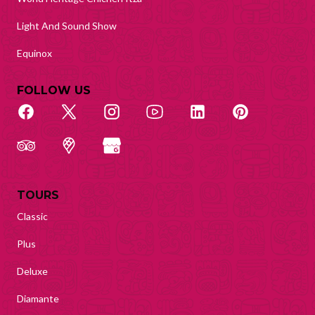
Light And Sound Show
Equinox
FOLLOW US
TOURS
Classic
Plus
Deluxe
Diamante