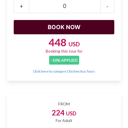
Mayan Predictions
+
-
SHOP
BLOG
448
USD
Booking this tour for
ENGLISH
-10% APPLIED
Click here to compare Chichen Itza Tours
FROM
224
USD
For Adult