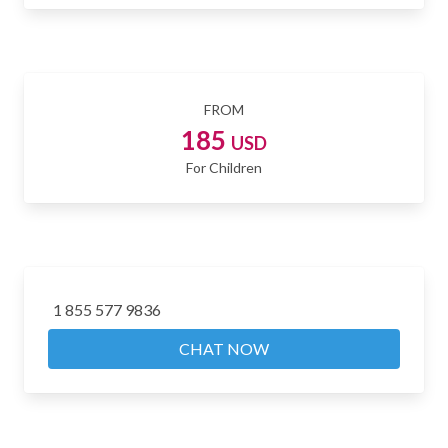
FROM
185
USD
For Children
1 855 577 9836
CHAT NOW