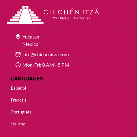
Yucatan
Mexico
info@chichenitza.com
Mon-Fri: 8 AM - 5 PM
LANGUAGES
Español
Français
Português
Italiano