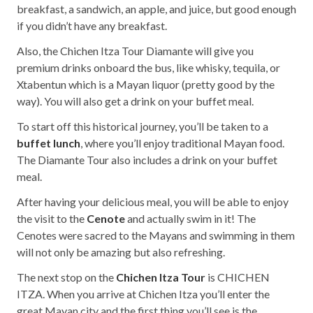
breakfast, a sandwich, an apple, and juice, but good enough
if you didn’t have any breakfast.
Also, the Chichen Itza Tour Diamante will give you
premium drinks onboard the bus, like whisky, tequila, or
Xtabentun which is a Mayan liquor (pretty good by the
way). You will also get a drink on your buffet meal.
To start off this historical journey, you’ll be taken to a
buffet lunch
, where you’ll enjoy traditional Mayan food.
The Diamante Tour also includes a drink on your buffet
meal.
After having your delicious meal, you will be able to enjoy
the visit to the
Cenote
and actually swim in it! The
Cenotes were sacred to the Mayans and swimming in them
will not only be amazing but also refreshing.
The next stop on the
Chichen Itza Tour
is CHICHEN
ITZA. When you arrive at Chichen Itza you’ll enter the
great Mayan city and the first thing you’ll see is the