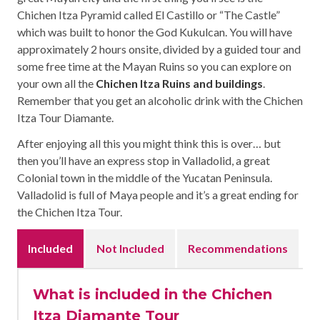
Chichen Itza Pyramid called El Castillo or “The Castle”
which was built to honor the God Kukulcan. You will have
approximately 2 hours onsite, divided by a guided tour and
some free time at the Mayan Ruins so you can explore on
your own all the
Chichen Itza Ruins and buildings
.
Remember that you get an alcoholic drink with the Chichen
Itza Tour Diamante.
After enjoying all this you might think this is over… but
then you’ll have an express stop in Valladolid, a great
Colonial town in the middle of the Yucatan Peninsula.
Valladolid is full of Maya people and it’s a great ending for
the Chichen Itza Tour.
Included
Not Included
Recommendations
What is included in the Chichen
Itza Diamante Tour