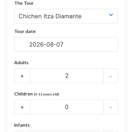
The Tour
CHICHEN ITZA INFO
Chichen Itza Tickets
Tour date
Chichen Itza Maps
Chichen Itza Ruins
Chichen Itza History
Adults
Chichen Itza Hotel
+
-
Location
Children
(3-11 years old)
Equinox
+
-
Night Show
Mayan Calendar
Infants