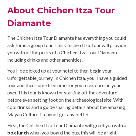
About Chichen Itza Tour
Diamante
The Chichen Itza Tour Diamante has everything you could
ask for in a group tour. This Chichen Itza Tour will provide
you with all the perks of a Chichen Itza Tour Diamante,
including drinks and other amenities.
You’ll be picked up at your hotel to then begin your
unforgettable journey. In Chichen Itza, you’ll have a guided
tour and then some free time for you to explore on your
own. This tour is known for starting off the adventure
before even setting foot on the archaeological site. With
cool drinks and a guide sharing details about the amazing
Mayan Culture, it cannot get any better.
First, the Chichen Itza Tour Diamante will greet you with a
box lunch
when you board the bus, this will be a light