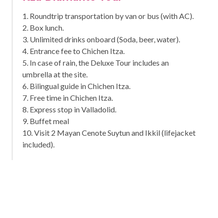
1. Roundtrip transportation by van or bus (with AC).
2. Box lunch.
3. Unlimited drinks onboard (Soda, beer, water).
4. Entrance fee to Chichen Itza.
5. In case of rain, the Deluxe Tour includes an
umbrella at the site.
6. Bilingual guide in Chichen Itza.
7. Free time in Chichen Itza.
8. Express stop in Valladolid.
9. Buffet meal
10. Visit 2 Mayan Cenote Suytun and Ikkil (lifejacket
included).