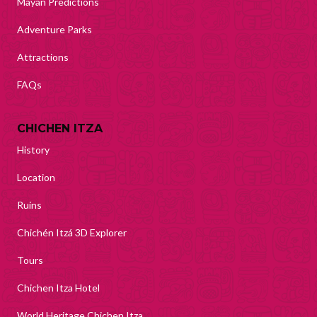
Mayan Predictions
Adventure Parks
Attractions
FAQs
CHICHEN ITZA
History
Location
Ruins
Chichén Itzá 3D Explorer
Tours
Chichen Itza Hotel
World Heritage Chichen Itza