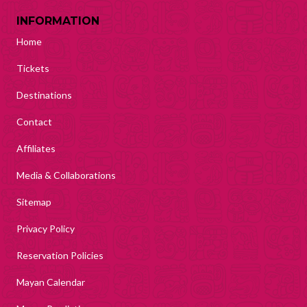
INFORMATION
Home
Tickets
Destinations
Contact
Affiliates
Media & Collaborations
Sitemap
Privacy Policy
Reservation Policies
Mayan Calendar