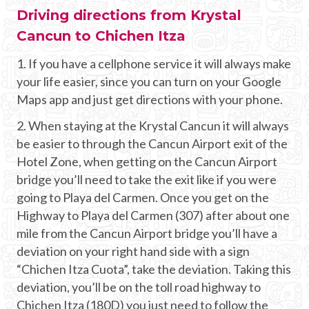
Driving directions from Krystal
Cancun to Chichen Itza
1. If you have a cellphone service it will always make
your life easier, since you can turn on your Google
Maps app and just get directions with your phone.
2. When staying at the Krystal Cancun it will always
be easier to through the Cancun Airport exit of the
Hotel Zone, when getting on the Cancun Airport
bridge you’ll need to take the exit like if you were
going to Playa del Carmen. Once you get on the
Highway to Playa del Carmen (307) after about one
mile from the Cancun Airport bridge you’ll have a
deviation on your right hand side with a sign
“Chichen Itza Cuota”, take the deviation. Taking this
deviation, you’ll be on the toll road highway to
Chichen Itza (180D) you just need to follow the