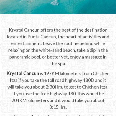
CHICHEN ITZA INFO
Chichen Itza Tickets
Krystal Cancun offers the best of the destination
Chichen Itza Maps
located in Punta Cancun, the heart of activities and
Chichen Itza Ruins
entertainment. Leave the routine behind while
relaxing on the white-sand beach, take a dip in the
Chichen Itza History
panoramic pool, or better yet, enjoy a massage in
the spa.
Chichen Itza Hotel
Krystal Cancun
is 197KM kilometers from Chichen
Location
Itza if you take the toll road highway 180D and it
Equinox
will take you about 2:30Hrs. to get to Chichen Itza.
If you use the free highway 180, this would be
Night Show
204KM kilometers and it would take you about
3:15Hrs.
Mayan Calendar