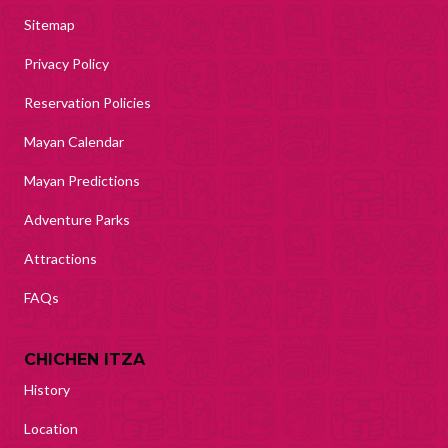
Sitemap
Privacy Policy
Reservation Policies
Mayan Calendar
Mayan Predictions
Adventure Parks
Attractions
FAQs
CHICHEN ITZA
History
Location