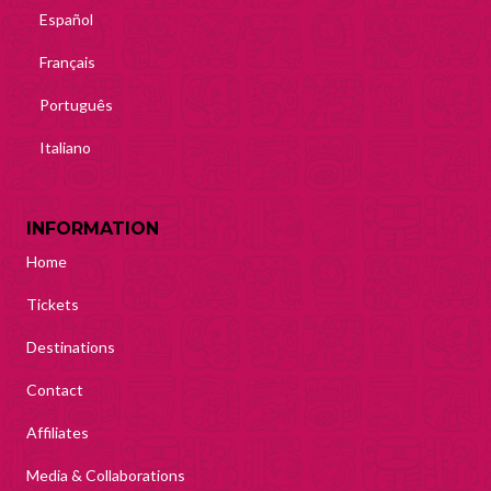
Español
Français
Português
Italiano
INFORMATION
Home
Tickets
Destinations
Contact
Affiliates
Media & Collaborations