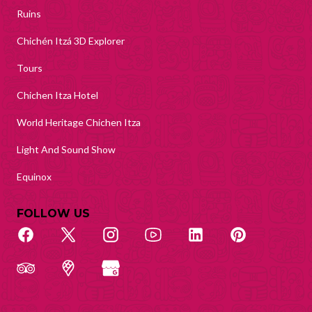
Ruins
Chichén Itzá 3D Explorer
Tours
Chichen Itza Hotel
World Heritage Chichen Itza
Light And Sound Show
Equinox
FOLLOW US