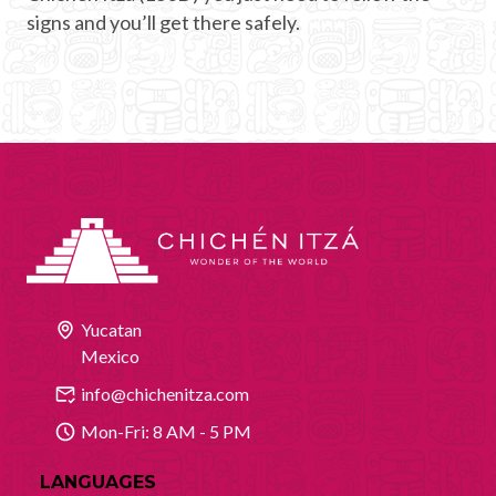
signs and you’ll get there safely.
Yucatan
Mexico
info@chichenitza.com
Mon-Fri: 8 AM - 5 PM
LANGUAGES