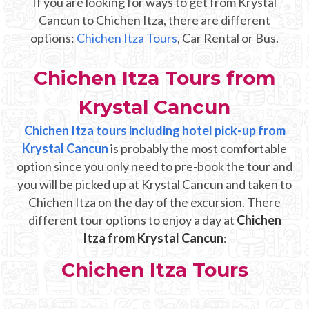
If you are looking for ways to get from Krystal
Mayan Predictions
Cancun to Chichen Itza, there are different
options:
Chichen Itza Tours
, Car Rental or Bus.
SHOP
Chichen Itza Tours from
BLOG
Krystal Cancun
Chichen Itza tours including hotel pick-up from
ENGLISH
Krystal Cancun
is probably the most comfortable
option since you only need to pre-book the tour and
you will be picked up at Krystal Cancun and taken to
Chichen Itza on the day of the excursion. There
different tour options to enjoy a day at
Chichen
Itza from Krystal Cancun
:
Chichen Itza Tours