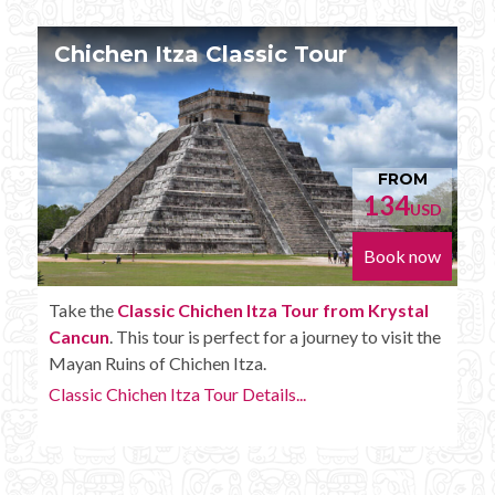
Chichen Itza Tour Plus
FROM
152
D
USD
Book now
Enjoy the
Chichen Itza Tour Plus from Krystal
Cancun
with some extra amenities like unlimited
drinks onboard the bus.
Chichen Itza Tour Plus Details...