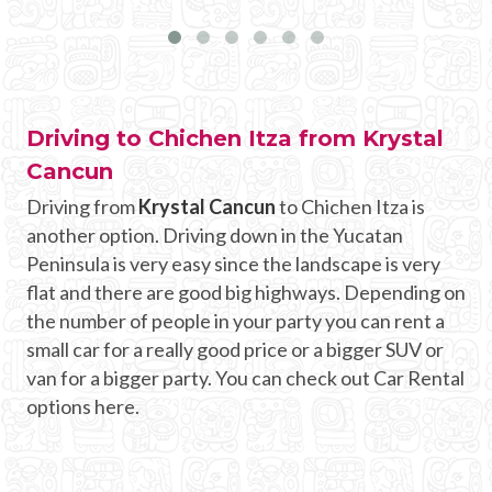
Driving to Chichen Itza from Krystal
Cancun
Driving from
Krystal Cancun
to Chichen Itza is
another option. Driving down in the Yucatan
Peninsula is very easy since the landscape is very
flat and there are good big highways. Depending on
the number of people in your party you can rent a
small car for a really good price or a bigger SUV or
van for a bigger party. You can check out Car Rental
options here.