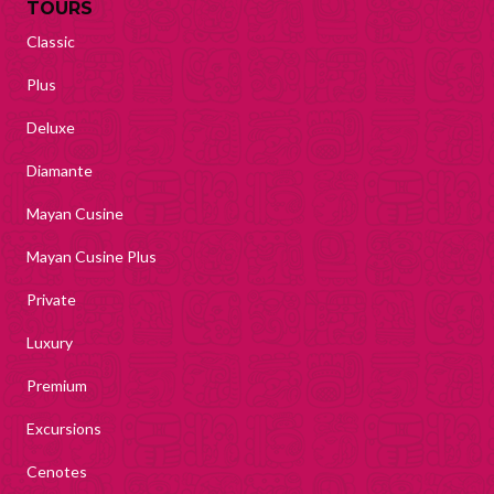
TOURS
Classic
Plus
Deluxe
Diamante
Mayan Cusine
Mayan Cusine Plus
Private
Luxury
Premium
Excursions
Cenotes