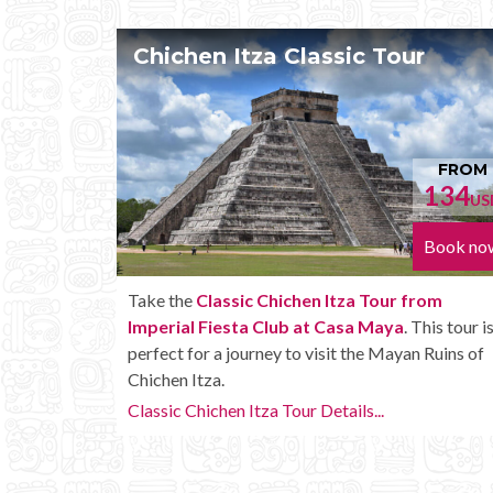
n Itza Classic Tour
Chichen Itza
FROM
134
USD
Book now
lassic Chichen Itza Tour from
Enjoy the
Chichen I
Fiesta Club at Casa Maya
. This tour is
Fiesta Club at Ca
 a journey to visit the Mayan Ruins of
amenities like unlim
a.
Chichen Itza Tour Plu
chen Itza Tour Details...