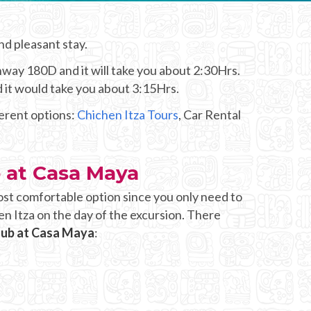
nd pleasant stay.
hway 180D and it will take you about 2:30Hrs.
d it would take you about 3:15Hrs.
ferent options:
Chichen Itza Tours
, Car Rental
b at Casa Maya
ost comfortable option since you only need to
en Itza on the day of the excursion. There
Club at Casa Maya
: