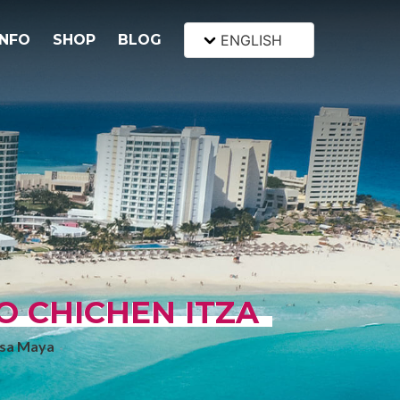
INFO
SHOP
BLOG
ENGLISH
O CHICHEN ITZA
Casa Maya