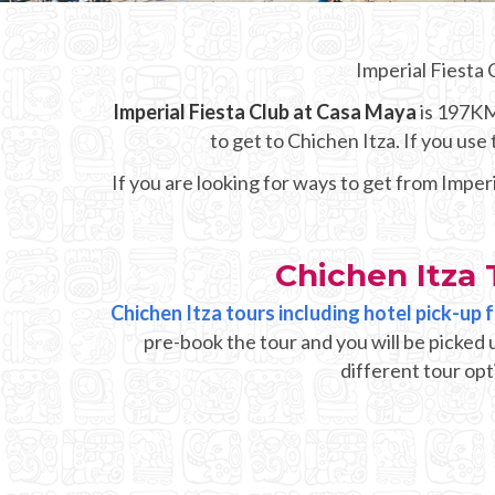
Imperial Fiesta 
Imperial Fiesta Club at Casa Maya
is 197KM 
to get to Chichen Itza. If you us
If you are looking for ways to get from Imper
Chichen Itza 
Chichen Itza tours including hotel pick-up
pre-book the tour and you will be picked 
different tour opt