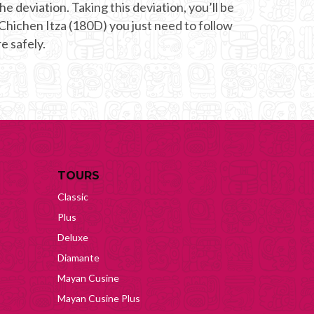
he deviation. Taking this deviation, you’ll be
 Chichen Itza (180D) you just need to follow
e safely.
TOURS
Classic
Plus
Deluxe
Diamante
Mayan Cusine
Mayan Cusine Plus