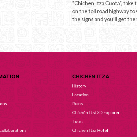
“Chichen Itza Cuota”, take t
on the toll road highway to
the signs and you’ll get ther
MATION
CHICHEN ITZA
History
Location
ions
Ruins
Chichén Itzá 3D Explorer
Tours
Collaborations
Chichen Itza Hotel