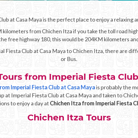
Club at Casa Maya is the perfect place to enjoy a relaxing a
kilometers from Chichen Itza if you take the toll road hig
e the free highway 180, this would be 204KM kilometers an
ial Fiesta Club at Casa Maya to Chichen Itza, there are dif
or Bus.
Tours from Imperial Fiesta Clu
 from Imperial Fiesta Club at Casa Maya
is probably the m
up at Imperial Fiesta Club at Casa Maya and taken to Chich
ions to enjoy a day at
Chichen Itza from Imperial Fiesta 
Chichen Itza Tours