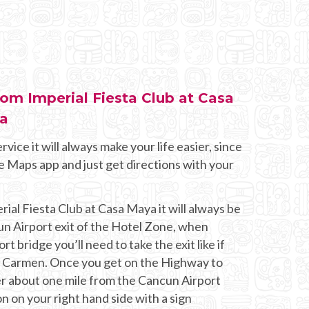
rom Imperial Fiesta Club at Casa
za
rvice it will always make your life easier, since
e Maps app and just get directions with your
rial Fiesta Club at Casa Maya it will always be
un Airport exit of the Hotel Zone, when
t bridge you’ll need to take the exit like if
l Carmen. Once you get on the Highway to
er about one mile from the Cancun Airport
on on your right hand side with a sign