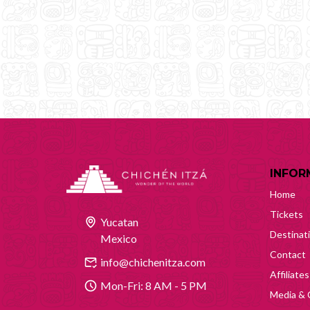
INFOR
Home
Tickets
Yucatan
Destinat
Mexico
Contact
info@chichenitza.com
Affiliates
Mon-Fri: 8 AM - 5 PM
Media & 