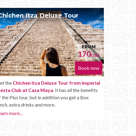
xe Tour
Chichen Itza Diamante 
FROM
170
USD
Book now
 Tour from Imperial
Get the
Chichen Itza Diamante Tour
It has all the benefits
Imperial Fiesta Club at Casa Maya
. 
on you get a Box
you with all the perks of a Chichen Itza
Diamante, including drinks and other am
Learn more...