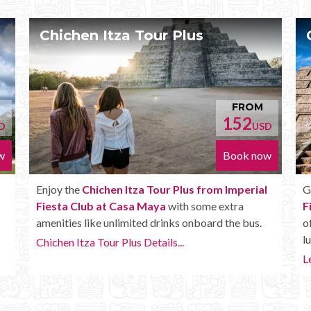
 Tour Plus
Chichen Itza Delu
FROM
152
USD
Book now
tza Tour Plus from Imperial
Get the
Chichen Itza Deluxe
sa Maya
with some extra
Fiesta Club at Casa Maya
. 
ited drinks onboard the bus.
of the Plus tour, but in additi
lunch, extra drinks and more.
s Details...
Learn more...