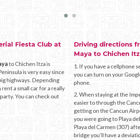
rial Fiesta Club at
Driving directions f
Maya to Chichen It
aya
to Chichen Itza is
1. If you have a cellphone se
eninsula is very easy since
you can turn on your Googl
d big highways. Depending
phone.
ent a small car for a really
2. When staying at the Impe
 party. You can check out
easier to through the Canc
getting on the Cancun Airpor
you were going to Playa de
Playa del Carmen (307) aft
bridge you’ll have a deviati