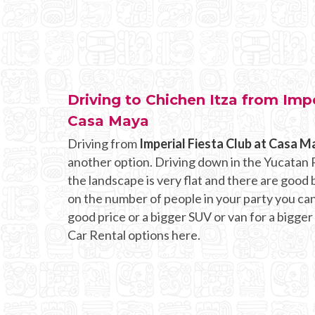
Driving to Chichen Itza from Impe
Casa Maya
Driving from
Imperial Fiesta Club at Casa M
another option. Driving down in the Yucatan P
the landscape is very flat and there are goo
on the number of people in your party you can r
good price or a bigger SUV or van for a bigger
Car Rental options here.