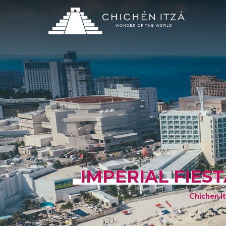
IMPERIAL FIES
Chichen I