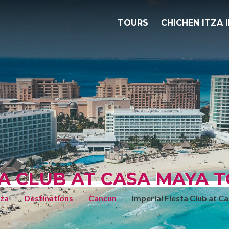
TOURS
CHICHEN ITZA 
TA CLUB AT CASA MAYA T
tza
Destinations
Cancun
Imperial Fiesta Club at 