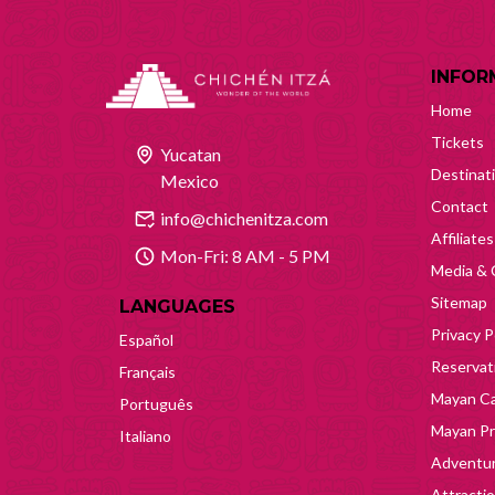
INFOR
Home
Tickets
Yucatan
Destinat
Mexico
Contact
info@chichenitza.com
Affiliates
Mon-Fri: 8 AM - 5 PM
Media & 
Sitemap
LANGUAGES
Privacy P
Español
Reservati
Français
Mayan Ca
Português
Mayan Pr
Italiano
Adventur
Attracti