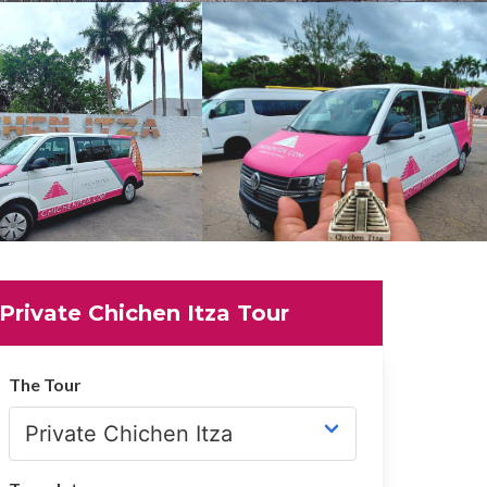
Private Chichen Itza Tour
The Tour