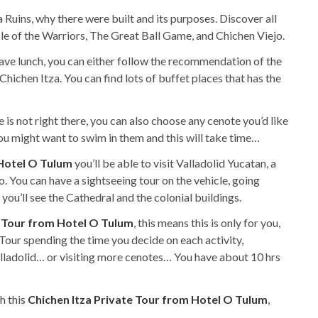
 Ruins, why there were built and its purposes. Discover all
ple of the Warriors, The Great Ball Game, and Chichen Viejo.
have lunch, you can either follow the recommendation of the
hichen Itza. You can find lots of buffet places that has the
 is not right there, you can also choose any cenote you’d like
 you might want to swim in them and this will take time…
 Hotel O Tulum
you’ll be able to visit Valladolid Yucatan, a
do. You can have a sightseeing tour on the vehicle, going
ou’ll see the Cathedral and the colonial buildings.
e Tour from Hotel O Tulum
, this means this is only for you,
Tour spending the time you decide on each activity,
alladolid… or visiting more cenotes… You have about 10 hrs
h this
Chichen Itza Private Tour from Hotel O Tulum
,