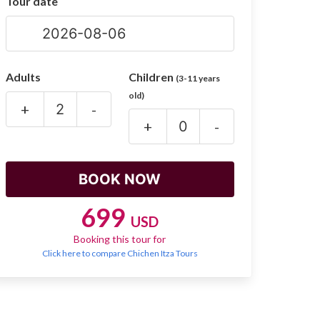
Tour date
Adults
Children
(3-11 years
old)
+
-
+
-
699
USD
Booking this tour for
Click here to compare Chichen Itza Tours