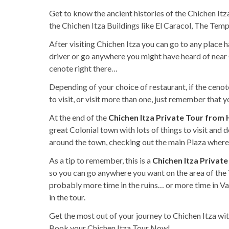
Get to know the ancient histories of the Chichen Itza
the Chichen Itza Buildings like El Caracol, The Tem
After visiting Chichen Itza you can go to any place 
driver or go anywhere you might have heard of near C
cenote right there…
Depending of your choice of restaurant, if the cenote
to visit, or visit more than one, just remember that
At the end of the
Chichen Itza Private Tour from
great Colonial town with lots of things to visit and 
around the town, checking out the main Plaza where y
As a tip to remember, this is a
Chichen Itza Privat
so you can go anywhere you want on the area of the 
probably more time in the ruins… or more time in V
in the tour.
Get the most out of your journey to Chichen Itza wit
Book your Chichen Itza Tour Now!