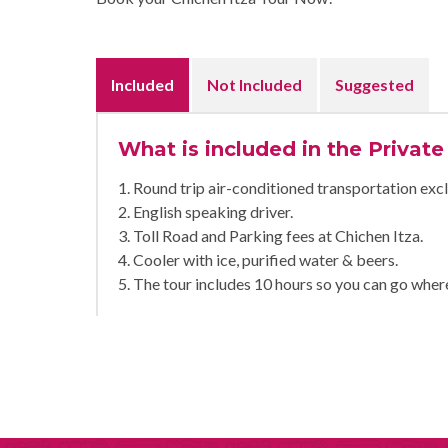
Included
Not Included
Suggested
What is included in the Private
1. Round trip air-conditioned transportation excl
2. English speaking driver.
3. Toll Road and Parking fees at Chichen Itza.
4. Cooler with ice, purified water & beers.
5. The tour includes 10 hours so you can go wher