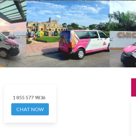
1 855 577 9836
CHAT NOW