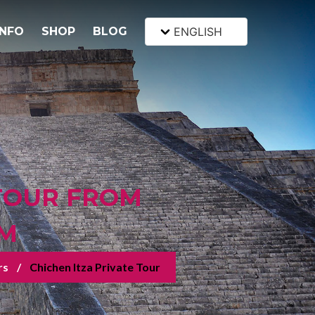
INFO
SHOP
BLOG
ENGLISH
 TOUR FROM
UM
rs
Chichen Itza Private Tour