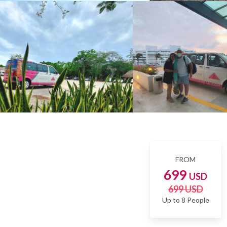
FROM
699
USD
699 USD
Up to 8 People