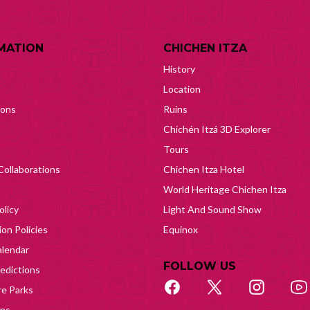
MATION
CHICHEN ITZA
History
Location
ions
Ruins
Chichén Itzá 3D Explorer
Tours
Collaborations
Chichen Itza Hotel
World Heritage Chichen Itza
olicy
Light And Sound Show
on Policies
Equinox
lendar
FOLLOW US
edictions
e Parks
ons