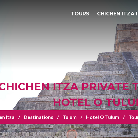
TOURS
CHICHEN ITZA 
CHICHEN ITZA PRIVATE
HOTEL O TUL
en Itza
Destinations
Tulum
Hotel O Tulum
Tou