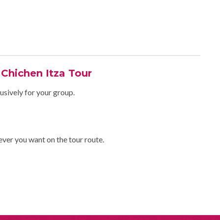
 Chichen Itza Tour
usively for your group.
ever you want on the tour route.