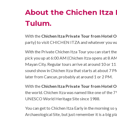
About the Chichen Itza 
Tulum.
With the
Chichen Itza Private Tour from Hotel 
party) to visit CHICHEN ITZA and whatever you wan
With the Private Chichen Itza Tour you can start the
pick you up at 6:00 AM (Chichen Itza opens at 8 AM)
Mayan City. Regular tours arrive at around 10 or 11 
sound show in Chichen Itza that starts at about 7 PM
later from Cancun, probably at around 1 or 2 PM.
With the
Chichen Itza Private Tour from Hotel 
the world. Chichen Itza was named like one of the 7
UNESCO World Heritage Site since 1988.
You can get to Chichen Itza Early in the morning so 
Archaeological Site, but just remember it is a big pl