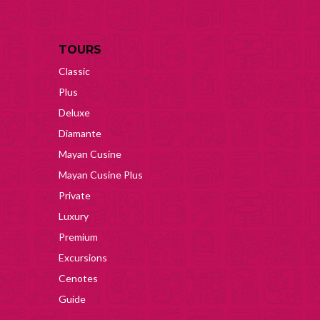
TOURS
Classic
Plus
Deluxe
Diamante
Mayan Cusine
Mayan Cusine Plus
Private
Luxury
Premium
Excursions
Cenotes
Guide