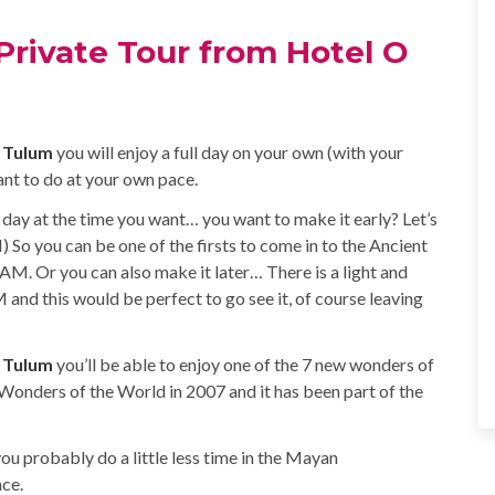
Private Tour from Hotel O
O Tulum
you will enjoy a full day on your own (with your
t to do at your own pace.
 day at the time you want… you want to make it early? Let’s
 So you can be one of the firsts to come in to the Ancient
AM. Or you can also make it later… There is a light and
 and this would be perfect to go see it, of course leaving
O Tulum
you’ll be able to enjoy one of the 7 new wonders of
 Wonders of the World in 2007 and it has been part of the
you probably do a little less time in the Mayan
ace.