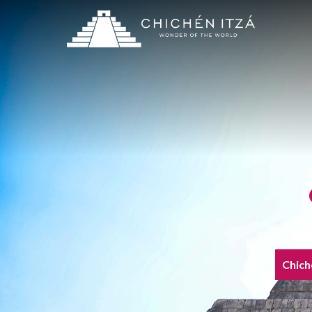
Chich