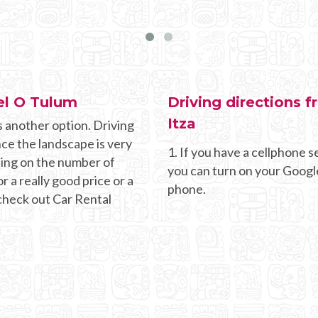
el O Tulum
Driving directions 
Itza
s another option. Driving
nce the landscape is very
1. If you have a cellphone se
ding on the number of
you can turn on your Googl
r a really good price or a
phone.
 check out Car Rental