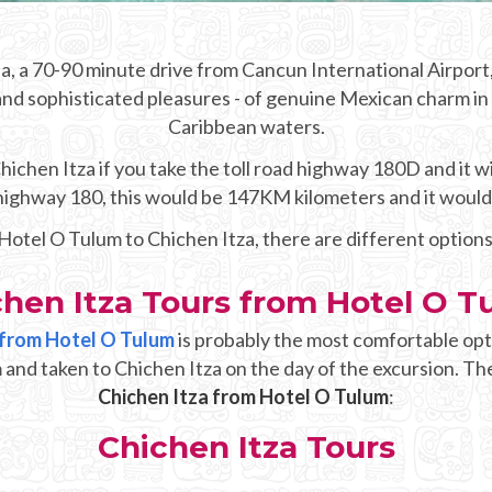
, a 70-90 minute drive from Cancun International Airport,
and sophisticated pleasures - of genuine Mexican charm in t
Caribbean waters.
chen Itza if you take the toll road highway 180D and it wi
e highway 180, this would be 147KM kilometers and it woul
 Hotel O Tulum to Chichen Itza, there are different option
chen Itza Tours from Hotel O T
p from Hotel O Tulum
is probably the most comfortable opt
 and taken to Chichen Itza on the day of the excursion. The
Chichen Itza from Hotel O Tulum
:
Chichen Itza Tours