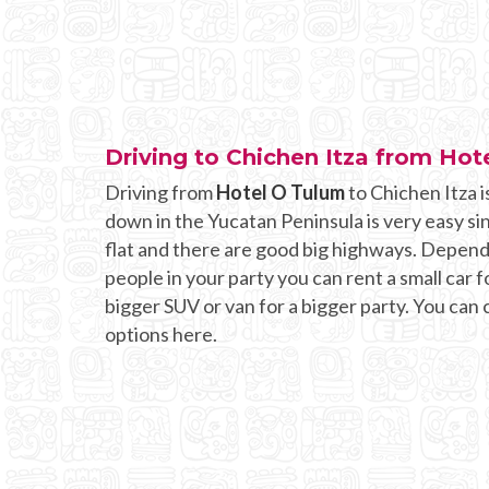
Driving to Chichen Itza from Hot
Driving from
Hotel O Tulum
to Chichen Itza i
down in the Yucatan Peninsula is very easy si
flat and there are good big highways. Depen
people in your party you can rent a small car fo
bigger SUV or van for a bigger party. You can
options here.