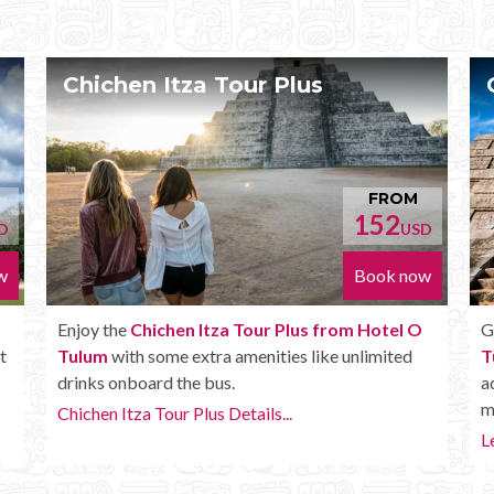
Chichen Itza Deluxe Tour
OM
FROM
2
170
USD
USD
 now
Book now
el O
Get the
Chichen Itza Deluxe Tour from Hotel O
ted
Tulum
. It has all the benefits of the Plus tour, but in
addition you get a Box lunch, extra drinks and
more.
Learn more...