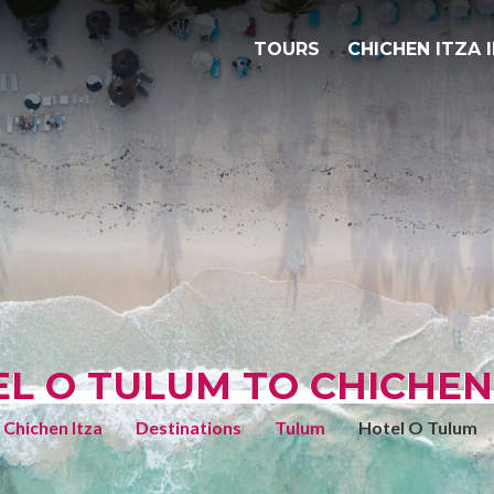
TOURS
CHICHEN ITZA 
L O TULUM TO CHICHEN
Chichen Itza
Destinations
Tulum
Hotel O Tulum