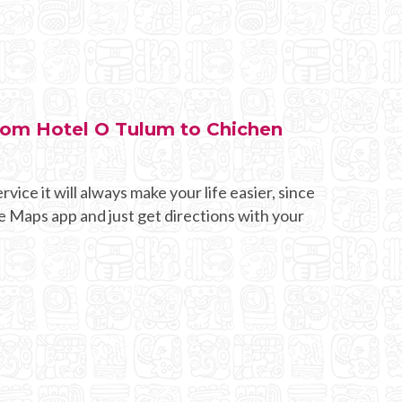
from Hotel O Tulum to Chichen
rvice it will always make your life easier, since
e Maps app and just get directions with your