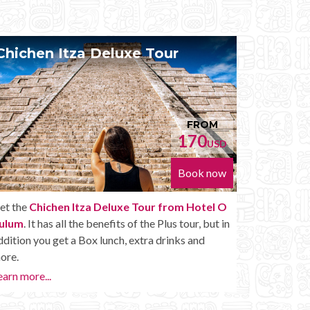
Chichen Itza Diamante Tour
Priv
FROM
224
USD
Book now
Get the
Chichen Itza Diamante Tour from Hotel
With t
O Tulum
. will provide you with all the perks of a
O Tul
Chichen Itza Tour Diamante, including drinks and
With th
other amenities.
whenev
Chichen
Learn more...
Private