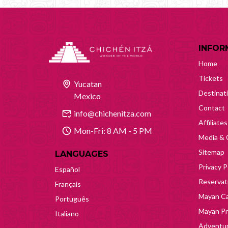
INFOR
Home
Tickets
Yucatan
Destinat
Mexico
Contact
info@chichenitza.com
Affiliates
Mon-Fri: 8 AM - 5 PM
Media & 
Sitemap
LANGUAGES
Privacy P
Español
Reservati
Français
Mayan Ca
Português
Mayan Pr
Italiano
Adventur