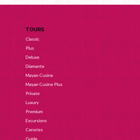
TOURS
Classic
Plus
Deluxe
Diamante
Mayan Cusine
Mayan Cusine Plus
Private
Luxury
Premium
Excursions
Cenotes
Guide