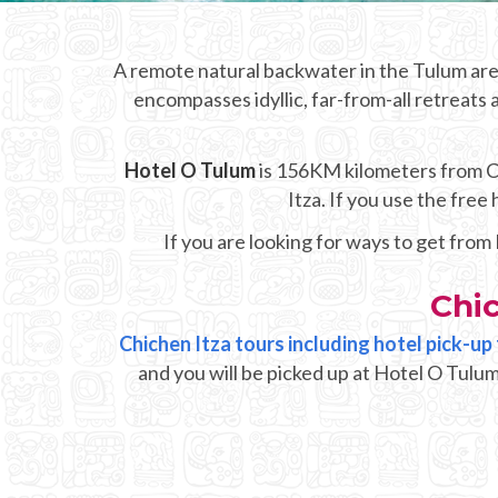
A remote natural backwater in the Tulum area
encompasses idyllic, far-from-all retreats 
Hotel O Tulum
is 156KM kilometers from Chi
Itza. If you use the fre
If you are looking for ways to get from
Chi
Chichen Itza tours including hotel pick-u
and you will be picked up at Hotel O Tulum