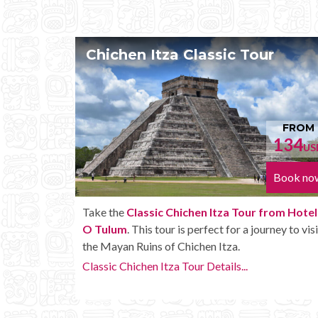
our
Chichen Itza Tour Plus
FROM
FR
134
15
USD
Book now
Book
r from Hotel
Enjoy the
Chichen Itza Tour Plus from Hot
journey to visit
Tulum
with some extra amenities like unlimi
drinks onboard the bus.
Chichen Itza Tour Plus Details...