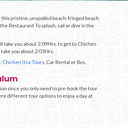
 this pristine, unspoiled beach-fringed beach
he Restaurant To splash, sail or dive in the
ll take you about 2:09Hrs. to get to Chichen
d take you about 2:03Hrs.
s:
Chichen Itza Tours
, Car Rental or Bus.
ulum
ion since you only need to pre-book the tour
re different tour options to enjoy a day at