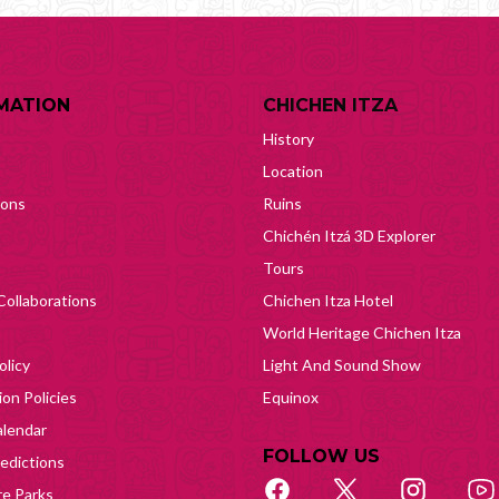
MATION
CHICHEN ITZA
History
Location
ions
Ruins
Chichén Itzá 3D Explorer
Tours
Collaborations
Chichen Itza Hotel
World Heritage Chichen Itza
olicy
Light And Sound Show
on Policies
Equinox
lendar
FOLLOW US
edictions
e Parks