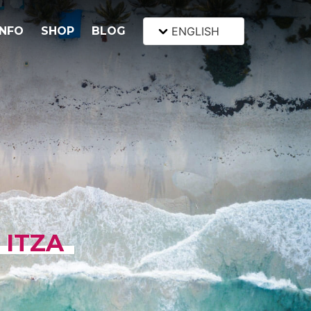
INFO
SHOP
BLOG
ENGLISH
 ITZA