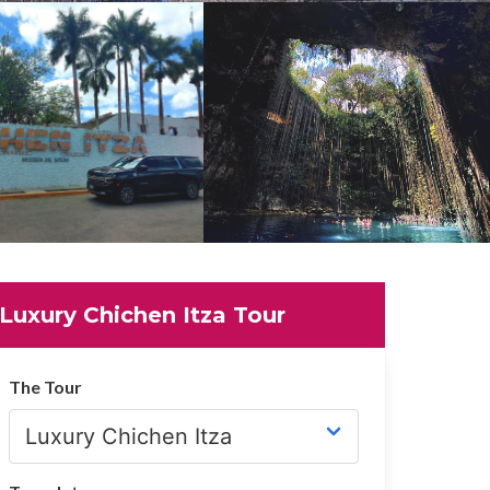
Luxury Chichen Itza Tour
The Tour