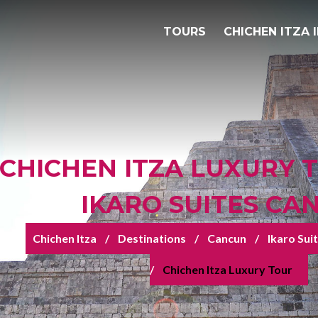
TOURS
CHICHEN ITZA 
CHICHEN ITZA LUXURY 
IKARO SUITES CA
Chichen Itza
Destinations
Cancun
Ikaro Sui
Chichen Itza Luxury Tour