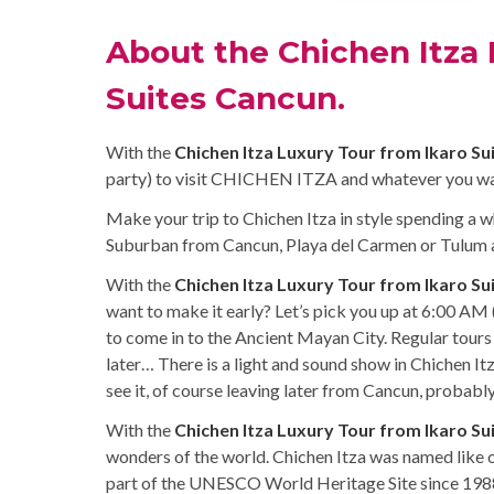
About the Chichen Itza 
Suites Cancun.
With the
Chichen Itza Luxury Tour from Ikaro Su
party) to visit CHICHEN ITZA and whatever you wa
Make your trip to Chichen Itza in style spending a w
Suburban from Cancun, Playa del Carmen or Tulum al
With the
Chichen Itza Luxury Tour from Ikaro Su
want to make it early? Let’s pick you up at 6:00 AM 
to come in to the Ancient Mayan City. Regular tours
later… There is a light and sound show in Chichen It
see it, of course leaving later from Cancun, probabl
With the
Chichen Itza Luxury Tour from Ikaro Su
wonders of the world. Chichen Itza was named like 
part of the UNESCO World Heritage Site since 198