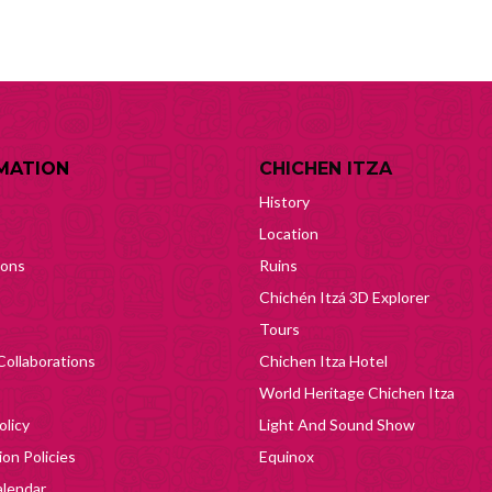
MATION
CHICHEN ITZA
History
Location
ions
Ruins
Chichén Itzá 3D Explorer
Tours
Collaborations
Chichen Itza Hotel
World Heritage Chichen Itza
olicy
Light And Sound Show
on Policies
Equinox
lendar