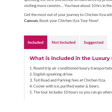
visiting more cenotes… You have about 10 hrs in the 
Get the most out of your journey to Chichen Itza wit
Cancun
, Book your Chichen Itza Tour Now!
Included
Not Included
Suggested
What is included in the Luxury
1. Round trip air-conditioned luxury transportati
2. English speaking driver.
3. Toll Road and Parking fees at Chichen Itza.
4. Cooler with ice, purified water & beers.
5. The tour includes 10 hours so you can go wher