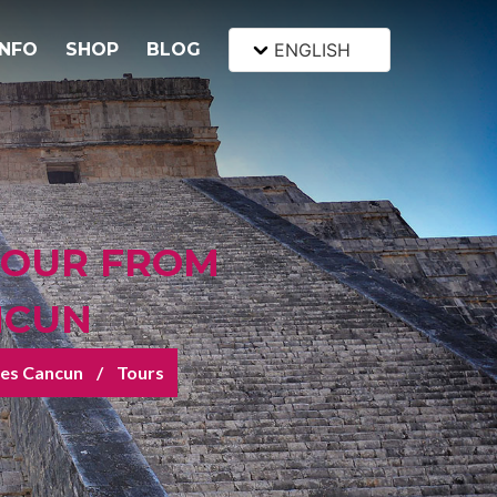
INFO
SHOP
BLOG
ENGLISH
TOUR FROM
NCUN
tes Cancun
Tours