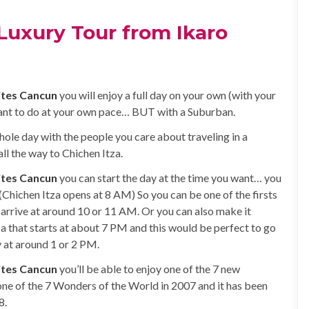
Luxury Tour from Ikaro
ites Cancun
you will enjoy a full day on your own (with your
nt to do at your own pace… BUT with a Suburban.
hole day with the people you care about traveling in a
l the way to Chichen Itza.
ites Cancun
you can start the day at the time you want… you
(Chichen Itza opens at 8 AM) So you can be one of the firsts
 arrive at around 10 or 11 AM. Or you can also make it
za that starts at about 7 PM and this would be perfect to go
y at around 1 or 2 PM.
ites Cancun
you’ll be able to enjoy one of the 7 new
one of the 7 Wonders of the World in 2007 and it has been
8.