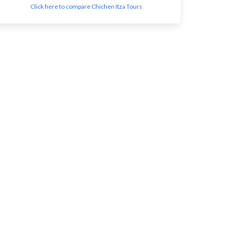
Click here to compare Chichen Itza Tours