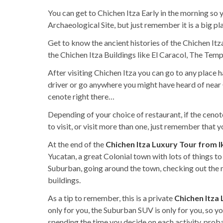
You can get to Chichen Itza Early in the morning so 
Archaeological Site, but just remember it is a big pl
Get to know the ancient histories of the Chichen Itza
the Chichen Itza Buildings like El Caracol, The Tem
After visiting Chichen Itza you can go to any place 
driver or go anywhere you might have heard of near C
cenote right there…
Depending of your choice of restaurant, if the cenote
to visit, or visit more than one, just remember that
At the end of the
Chichen Itza Luxury Tour from I
Yucatan, a great Colonial town with lots of things to
Suburban, going around the town, checking out the m
buildings.
As a tip to remember, this is a private
Chichen Itza
only for you, the Suburban SUV is only for you, so 
spending the time you decide on each activity, prob