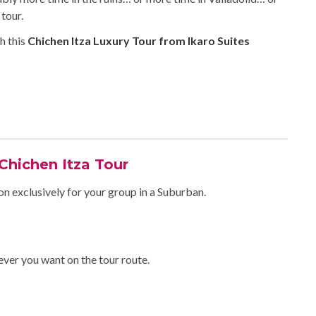
tour.
h this
Chichen Itza Luxury Tour from Ikaro Suites
 Chichen Itza Tour
on exclusively for your group in a Suburban.
ever you want on the tour route.