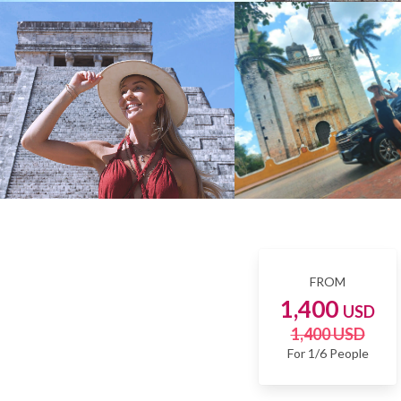
FROM
1,400
USD
1,400 USD
For 1/6 People