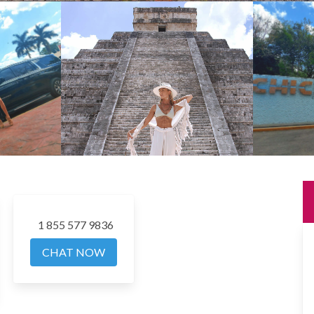
1 855 577 9836
CHAT NOW