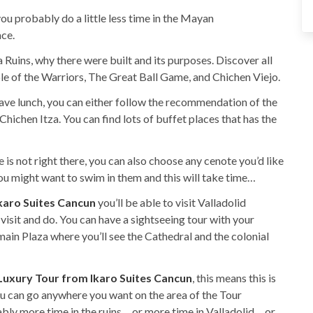
you probably do a little less time in the Mayan
ace.
 Ruins, why there were built and its purposes. Discover all
ple of the Warriors, The Great Ball Game, and Chichen Viejo.
have lunch, you can either follow the recommendation of the
hichen Itza. You can find lots of buffet places that has the
 is not right there, you can also choose any cenote you’d like
 you might want to swim in them and this will take time…
karo Suites Cancun
you’ll be able to visit Valladolid
 visit and do. You can have a sightseeing tour with your
ain Plaza where you’ll see the Cathedral and the colonial
 Luxury Tour from Ikaro Suites Cancun
, this means this is
you can go anywhere you want on the area of the Tour
ably more time in the ruins… or more time in Valladolid… or