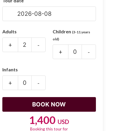
Tour date
Adults
Children
(3-11 years
old)
+
-
+
-
Infants
+
-
1,400
USD
Booking this tour for