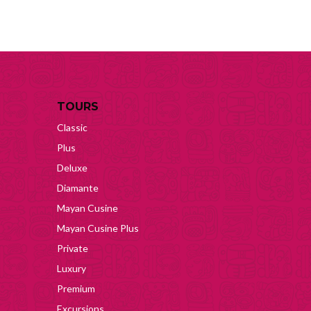
TOURS
Classic
Plus
Deluxe
Diamante
Mayan Cusine
Mayan Cusine Plus
Private
Luxury
Premium
Excursions