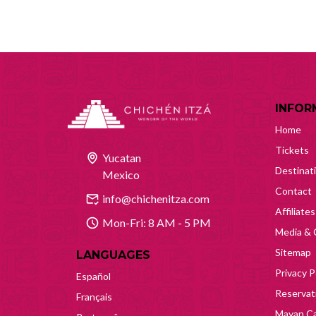
INFOR
Home
Tickets
Yucatan
Destinat
Mexico
Contact
info@chichenitza.com
Affiliates
Mon-Fri: 8 AM - 5 PM
Media & 
Sitemap
LANGUAGES
Privacy P
Español
Reservati
Français
Mayan Ca