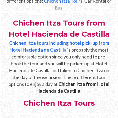
different options:
Chichen Itza Tours
, Car Rental or
Mayan Predictions
Bus.
SHOP
Chichen Itza Tours from
Hotel Hacienda de Castilla
BLOG
Chichen Itza tours including hotel pick-up from
Hotel Hacienda de Castilla
ENGLISH
is probably the most
comfortable option since you only need to pre-
book the tour and you will be picked up at Hotel
Hacienda de Castilla and taken to Chichen Itza on
the day of the excursion. There different tour
options to enjoy a day at
Chichen Itza from Hotel
Hacienda de Castilla
:
Chichen Itza Tours