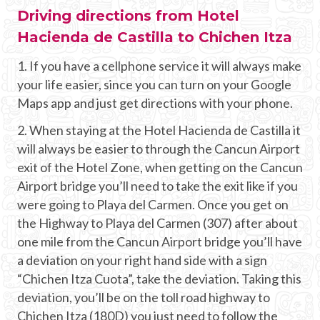
Driving directions from Hotel
Hacienda de Castilla to Chichen Itza
1. If you have a cellphone service it will always make
your life easier, since you can turn on your Google
Maps app and just get directions with your phone.
2. When staying at the Hotel Hacienda de Castilla it
will always be easier to through the Cancun Airport
exit of the Hotel Zone, when getting on the Cancun
Airport bridge you’ll need to take the exit like if you
were going to Playa del Carmen. Once you get on
the Highway to Playa del Carmen (307) after about
one mile from the Cancun Airport bridge you’ll have
a deviation on your right hand side with a sign
“Chichen Itza Cuota”, take the deviation. Taking this
deviation, you’ll be on the toll road highway to
Chichen Itza (180D) you just need to follow the