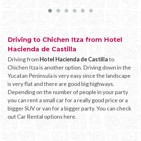
Driving to Chichen Itza from Hotel
Hacienda de Castilla
Driving from
Hotel Hacienda de Castilla
to
Chichen Itza is another option. Driving down in the
Yucatan Peninsula is very easy since the landscape
is very flat and there are good big highways.
Depending on the number of people in your party
you can rent a small car for a really good price or a
bigger SUV or van for a bigger party. You can check
out Car Rental options here.