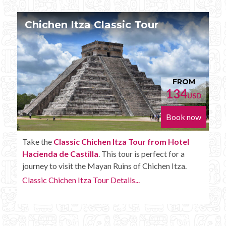
Chichen Itza Tour Plus
FROM
152
USD
Book now
Enjoy the
Chichen Itza Tour Plus from Hotel
Hacienda de Castilla
with some extra amenities like
unlimited drinks onboard the bus.
Chichen Itza Tour Plus Details...