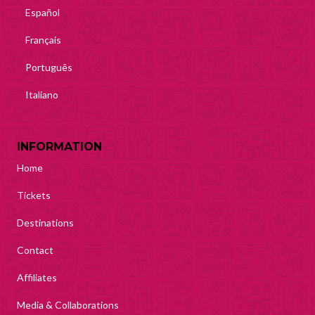
Español
Français
Português
Italiano
INFORMATION
Home
Tickets
Destinations
Contact
Affiliates
Media & Collaborations