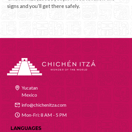
signs and you’ll get there safely.
Yucatan
Mexico
info@chichenitza.com
Mon-Fri: 8 AM - 5 PM
LANGUAGES