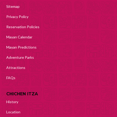
Sitemap
Privacy Policy
Reservation Policies
Mayan Calendar
Mayan Predictions
Adventure Parks
Attractions
FAQs
CHICHEN ITZA
History
Location