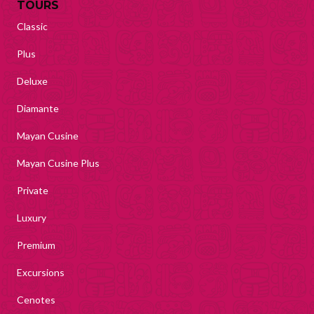
TOURS
Classic
Plus
Deluxe
Diamante
Mayan Cusine
Mayan Cusine Plus
Private
Luxury
Premium
Excursions
Cenotes