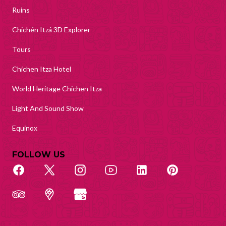
Ruins
Chichén Itzá 3D Explorer
Tours
Chichen Itza Hotel
World Heritage Chichen Itza
Light And Sound Show
Equinox
FOLLOW US