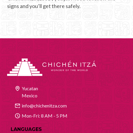
signs and you’ll get there safely.
Yucatan
Mexico
info@chichenitza.com
Mon-Fri: 8 AM - 5 PM
LANGUAGES