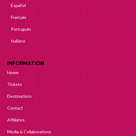
Español
Français
Português
Italiano
INFORMATION
Home
Tickets
Destinations
Contact
Affiliates
Media & Collaborations