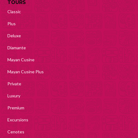
TOURS
Classic
Plus
Deluxe
Diamante
Mayan Cusine
Mayan Cusine Plus
Private
Luxury
Premium
Excursions
Cenotes