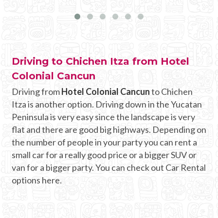
Driving to Chichen Itza from Hotel
Colonial Cancun
Driving from
Hotel Colonial Cancun
to Chichen
Itza is another option. Driving down in the Yucatan
Peninsula is very easy since the landscape is very
flat and there are good big highways. Depending on
the number of people in your party you can rent a
small car for a really good price or a bigger SUV or
van for a bigger party. You can check out Car Rental
options here.