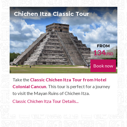
Chichen Itza Tour Plus
M
FROM
152
USD
USD
now
Book now
Enjoy the
Chichen Itza Tour Plus from Hotel
ey
Colonial Cancun
with some extra amenities like
unlimited drinks onboard the bus.
Chichen Itza Tour Plus Details...