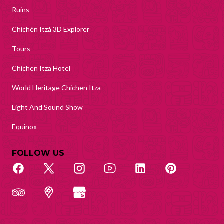
Ruins
Chichén Itzá 3D Explorer
Tours
Chichen Itza Hotel
World Heritage Chichen Itza
Light And Sound Show
Equinox
FOLLOW US