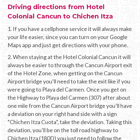
Driving directions from Hotel
Colonial Cancun to Chichen Itza
1. If you have a cellphone service it will always make
your life easier, since you can turn on your Google
Maps app and just get directions with your phone.
2. When staying at the Hotel Colonial Cancun it will
always be easier to through the Cancun Airport exit
of the Hotel Zone, when getting on the Cancun
Airport bridge you’ll need to take the exit like if you
were going to Playa del Carmen. Once you get on
the Highway to Playa del Carmen (307) after about
one mile from the Cancun Airport bridge you’ll have
a deviation on your right hand side with a sign
“Chichen Itza Cuota”, take the deviation. Taking this
deviation, you’ll be on the toll road highway to
Chichen Itza (180D) you just need to follow the