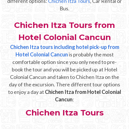
different options:
Chichen Itza Tours
, Car Rental or
Mayan Predictions
Bus.
SHOP
Chichen Itza Tours from
Hotel Colonial Cancun
BLOG
Chichen Itza tours including hotel pick-up from
Hotel Colonial Cancun
ENGLISH
is probably the most
comfortable option since you only need to pre-
book the tour and you will be picked up at Hotel
Colonial Cancun and taken to Chichen Itza on the
day of the excursion. There different tour options
to enjoy a day at
Chichen Itza from Hotel Colonial
Cancun
:
Chichen Itza Tours