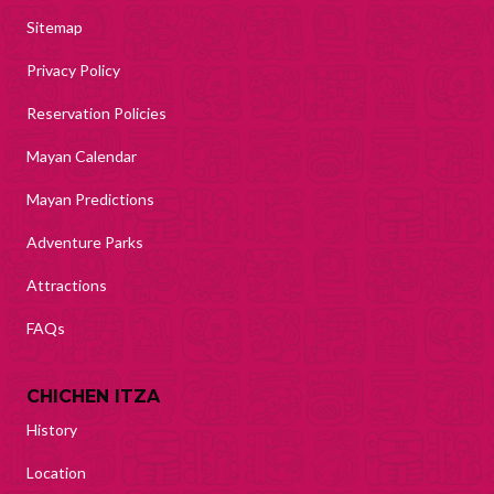
Sitemap
Privacy Policy
Reservation Policies
Mayan Calendar
Mayan Predictions
Adventure Parks
Attractions
FAQs
CHICHEN ITZA
History
Location