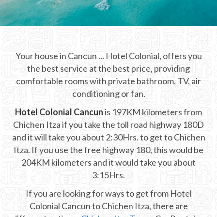
CHICHEN ITZA INFO
Chichen Itza Tickets
Your house in Cancun ... Hotel Colonial, offers you
Chichen Itza Maps
the best service at the best price, providing
Chichen Itza Ruins
comfortable rooms with private bathroom, TV, air
conditioning or fan.
Chichen Itza History
Hotel Colonial Cancun
is 197KM kilometers from
Chichen Itza Hotel
Chichen Itza if you take the toll road highway 180D
and it will take you about 2:30Hrs. to get to Chichen
Location
Itza. If you use the free highway 180, this would be
Equinox
204KM kilometers and it would take you about
3:15Hrs.
Night Show
If you are looking for ways to get from Hotel
Mayan Calendar
Colonial Cancun to Chichen Itza, there are