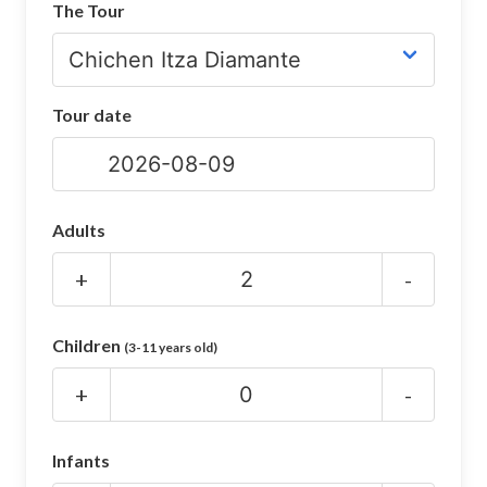
The Tour
CHICHEN ITZA INFO
Chichen Itza Tickets
Tour date
Chichen Itza Maps
Chichen Itza Ruins
Chichen Itza History
Adults
Chichen Itza Hotel
+
-
Location
Children
(3-11 years old)
Equinox
+
-
Night Show
Mayan Calendar
Infants