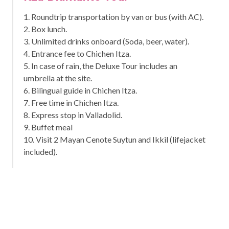
1. Roundtrip transportation by van or bus (with AC).
2. Box lunch.
3. Unlimited drinks onboard (Soda, beer, water).
4. Entrance fee to Chichen Itza.
5. In case of rain, the Deluxe Tour includes an
umbrella at the site.
6. Bilingual guide in Chichen Itza.
7. Free time in Chichen Itza.
8. Express stop in Valladolid.
9. Buffet meal
10. Visit 2 Mayan Cenote Suytun and Ikkil (lifejacket
included).