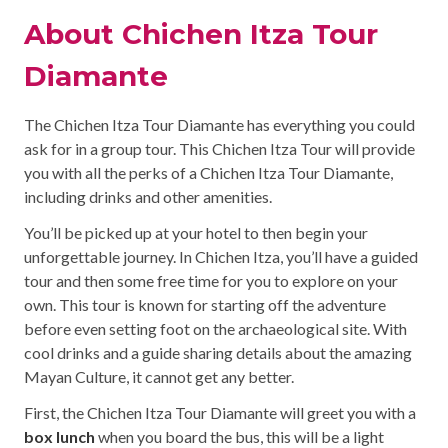
About Chichen Itza Tour
Diamante
The Chichen Itza Tour Diamante has everything you could
ask for in a group tour. This Chichen Itza Tour will provide
you with all the perks of a Chichen Itza Tour Diamante,
including drinks and other amenities.
You’ll be picked up at your hotel to then begin your
unforgettable journey. In Chichen Itza, you’ll have a guided
tour and then some free time for you to explore on your
own. This tour is known for starting off the adventure
before even setting foot on the archaeological site. With
cool drinks and a guide sharing details about the amazing
Mayan Culture, it cannot get any better.
First, the Chichen Itza Tour Diamante will greet you with a
box lunch
when you board the bus, this will be a light