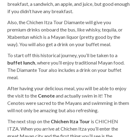
breakfast, a sandwich, an apple, and juice, but good enough
if you didn’t have any breakfast.
Also, the Chichen Itza Tour Diamante will give you
premium drinks onboard the bus, like whisky, tequila, or
Xtabentun which is a Mayan liquor (pretty good by the
way). You will also get a drink on your buffet meal.
To start off this historical journey, you’ll be taken to a
buffet lunch
, where you’ll enjoy traditional Mayan food.
The Diamante Tour also includes a drink on your buffet
meal.
After having your delicious meal, you will be able to enjoy
the visit to the
Cenote
and actually swim in it! The
Cenotes were sacred to the Mayans and swimming in them
will not only be amazing but also refreshing.
The next stop on the
Chichen Itza Tour
is CHICHEN
ITZA. When you arrive at Chichen Itza you’ll enter the
great Mayan city and the first thing you’ll see is the