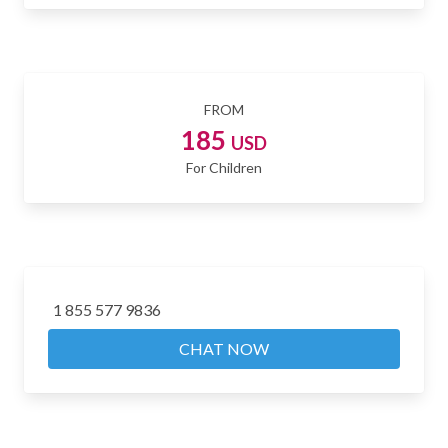
FROM
185
USD
For Children
1 855 577 9836
CHAT NOW