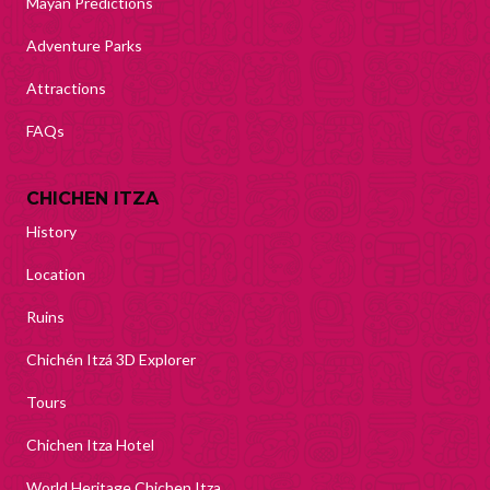
Mayan Predictions
Adventure Parks
Attractions
FAQs
CHICHEN ITZA
History
Location
Ruins
Chichén Itzá 3D Explorer
Tours
Chichen Itza Hotel
World Heritage Chichen Itza