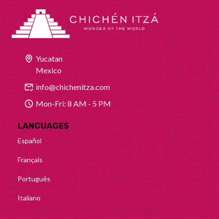
Yucatan
Mexico
info@chichenitza.com
Mon-Fri: 8 AM - 5 PM
LANGUAGES
Español
Français
Português
Italiano