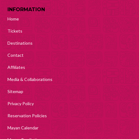
INFORMATION
Home
Tickets
Destinations
Contact
Affiliates
Media & Collaborations
Sitemap
Privacy Policy
Reservation Policies
Mayan Calendar