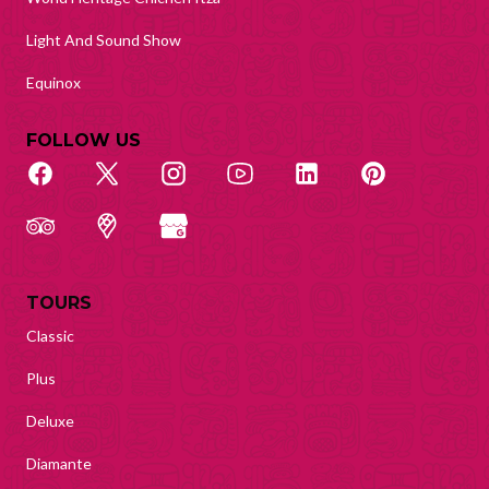
Light And Sound Show
Equinox
FOLLOW US
TOURS
Classic
Plus
Deluxe
Diamante