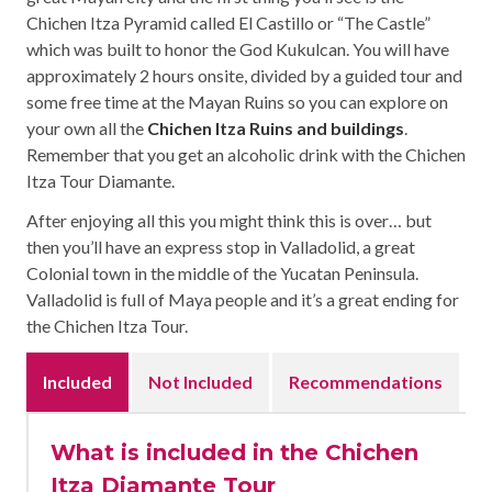
Chichen Itza Pyramid called El Castillo or “The Castle”
which was built to honor the God Kukulcan. You will have
approximately 2 hours onsite, divided by a guided tour and
some free time at the Mayan Ruins so you can explore on
your own all the
Chichen Itza Ruins and buildings
.
Remember that you get an alcoholic drink with the Chichen
Itza Tour Diamante.
After enjoying all this you might think this is over… but
then you’ll have an express stop in Valladolid, a great
Colonial town in the middle of the Yucatan Peninsula.
Valladolid is full of Maya people and it’s a great ending for
the Chichen Itza Tour.
Included
Not Included
Recommendations
What is included in the Chichen
Itza Diamante Tour