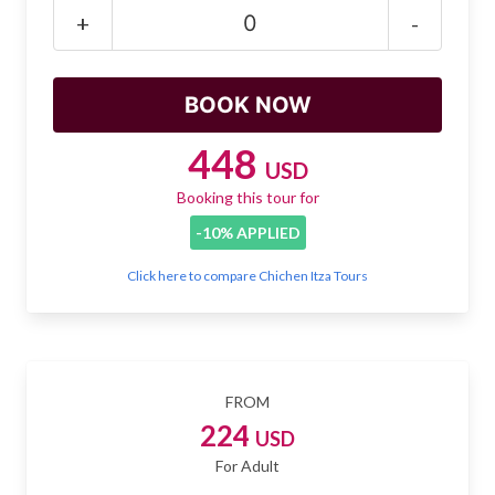
Mayan Predictions
+
-
SHOP
BLOG
448
USD
Booking this tour for
ENGLISH
-10% APPLIED
Click here to compare Chichen Itza Tours
FROM
224
USD
For Adult