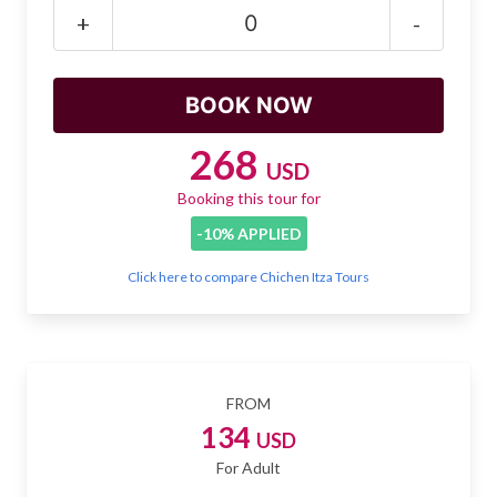
Mayan Predictions
+
-
SHOP
BLOG
268
USD
Booking this tour for
ENGLISH
-10% APPLIED
Click here to compare Chichen Itza Tours
FROM
134
USD
For Adult