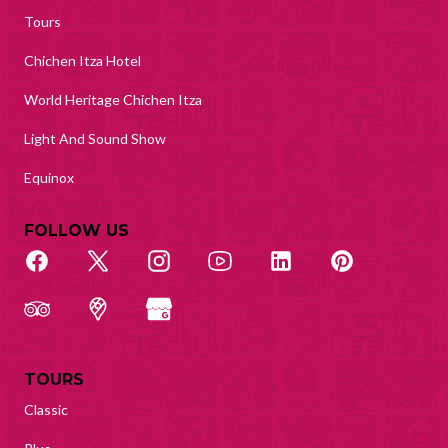
Tours
Chichen Itza Hotel
World Heritage Chichen Itza
Light And Sound Show
Equinox
FOLLOW US
TOURS
Classic