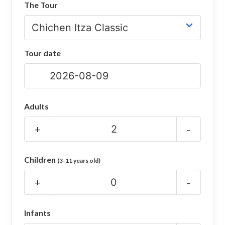
The Tour
CHICHEN ITZA INFO
Chichen Itza Tickets
Tour date
Chichen Itza Maps
Chichen Itza Ruins
Chichen Itza History
Adults
Chichen Itza Hotel
+
-
Location
Children
(3-11 years old)
Equinox
+
-
Night Show
Mayan Calendar
Infants