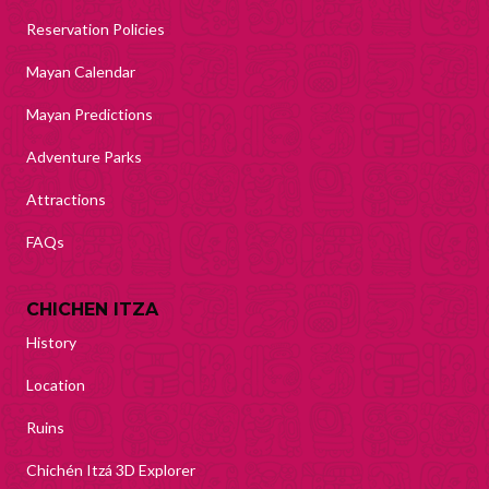
Reservation Policies
Mayan Calendar
Mayan Predictions
Adventure Parks
Attractions
FAQs
CHICHEN ITZA
History
Location
Ruins
Chichén Itzá 3D Explorer