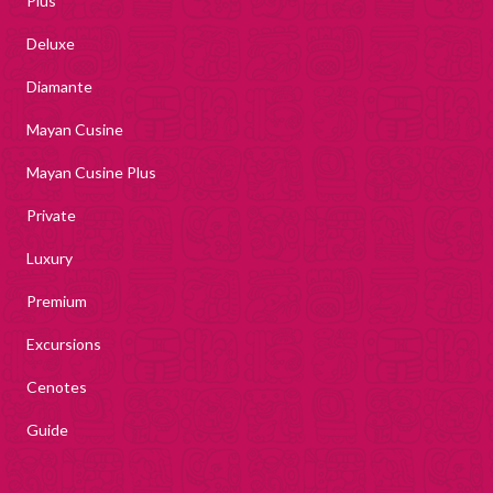
Plus
Deluxe
Diamante
Mayan Cusine
Mayan Cusine Plus
Private
Luxury
Premium
Excursions
Cenotes
Guide