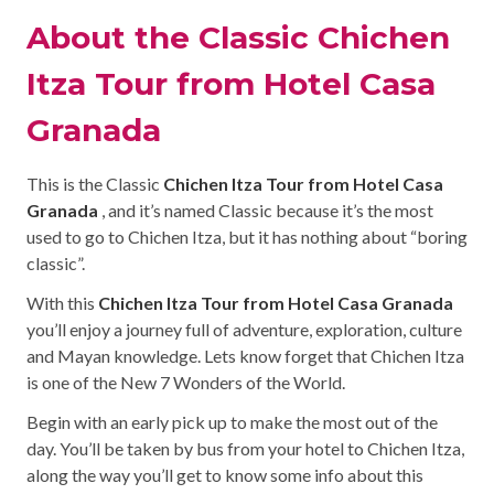
About the Classic Chichen
Itza Tour from Hotel Casa
Granada
This is the Classic
Chichen Itza Tour from Hotel Casa
Granada
, and it’s named Classic because it’s the most
used to go to Chichen Itza, but it has nothing about “boring
classic”.
With this
Chichen Itza Tour from Hotel Casa Granada
you’ll enjoy a journey full of adventure, exploration, culture
and Mayan knowledge. Lets know forget that Chichen Itza
is one of the New 7 Wonders of the World.
Begin with an early pick up to make the most out of the
day. You’ll be taken by bus from your hotel to Chichen Itza,
along the way you’ll get to know some info about this