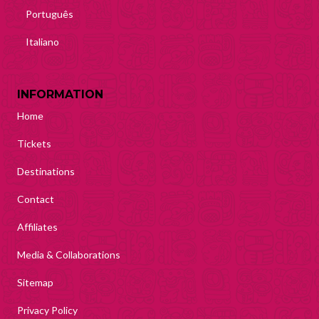
Português
Italiano
INFORMATION
Home
Tickets
Destinations
Contact
Affiliates
Media & Collaborations
Sitemap
Privacy Policy