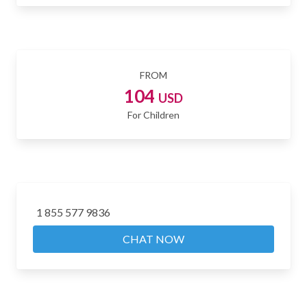
FROM
104
USD
For Children
1 855 577 9836
CHAT NOW