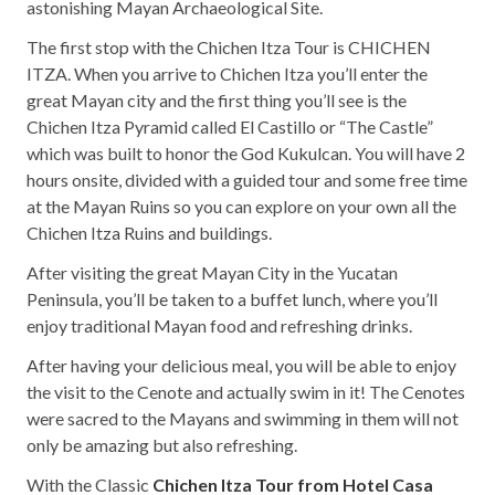
astonishing Mayan Archaeological Site.
The first stop with the Chichen Itza Tour is CHICHEN
ITZA. When you arrive to Chichen Itza you’ll enter the
great Mayan city and the first thing you’ll see is the
Chichen Itza Pyramid called El Castillo or “The Castle”
which was built to honor the God Kukulcan. You will have 2
hours onsite, divided with a guided tour and some free time
at the Mayan Ruins so you can explore on your own all the
Chichen Itza Ruins and buildings.
After visiting the great Mayan City in the Yucatan
Peninsula, you’ll be taken to a buffet lunch, where you’ll
enjoy traditional Mayan food and refreshing drinks.
After having your delicious meal, you will be able to enjoy
the visit to the Cenote and actually swim in it! The Cenotes
were sacred to the Mayans and swimming in them will not
only be amazing but also refreshing.
With the Classic
Chichen Itza Tour from Hotel Casa