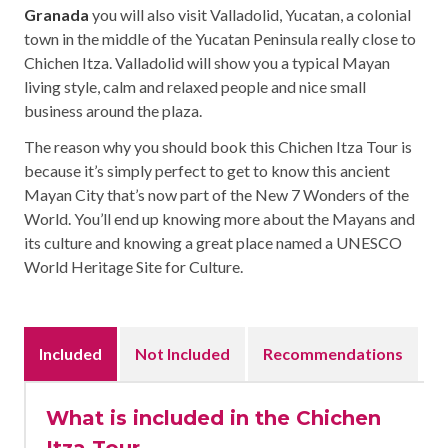
Granada
you will also visit Valladolid, Yucatan, a colonial
town in the middle of the Yucatan Peninsula really close to
Chichen Itza. Valladolid will show you a typical Mayan
living style, calm and relaxed people and nice small
business around the plaza.
The reason why you should book this Chichen Itza Tour is
because it’s simply perfect to get to know this ancient
Mayan City that’s now part of the New 7 Wonders of the
World. You’ll end up knowing more about the Mayans and
its culture and knowing a great place named a UNESCO
World Heritage Site for Culture.
Included
Not Included
Recommendations
What is included in the Chichen
Itza Tour