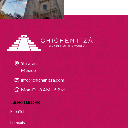
Yucatan
Mexico
info@chichenitza.com
Mon-Fri: 8 AM - 5 PM
LANGUAGES
Español
Français