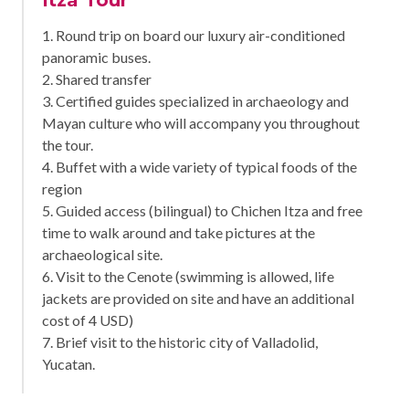
1. Round trip on board our luxury air-conditioned
panoramic buses.
2. Shared transfer
3. Certified guides specialized in archaeology and
Mayan culture who will accompany you throughout
the tour.
4. Buffet with a wide variety of typical foods of the
region
5. Guided access (bilingual) to Chichen Itza and free
time to walk around and take pictures at the
archaeological site.
6. Visit to the Cenote (swimming is allowed, life
jackets are provided on site and have an additional
cost of 4 USD)
7. Brief visit to the historic city of Valladolid,
Yucatan.