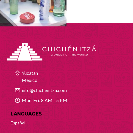
Yucatan
Mexico
info@chichenitza.com
Mon-Fri: 8 AM - 5 PM
LANGUAGES
Español