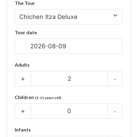
The Tour
CHICHEN ITZA INFO
Chichen Itza Tickets
Tour date
Chichen Itza Maps
Chichen Itza Ruins
Chichen Itza History
Adults
Chichen Itza Hotel
+
-
Location
Children
(3-11 years old)
Equinox
+
-
Night Show
Mayan Calendar
Infants