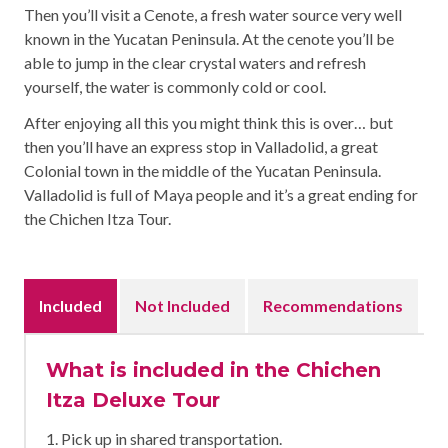
Then you’ll visit a Cenote, a fresh water source very well
known in the Yucatan Peninsula. At the cenote you’ll be
able to jump in the clear crystal waters and refresh
yourself, the water is commonly cold or cool.
After enjoying all this you might think this is over… but
then you’ll have an express stop in Valladolid, a great
Colonial town in the middle of the Yucatan Peninsula.
Valladolid is full of Maya people and it’s a great ending for
the Chichen Itza Tour.
Included
Not Included
Recommendations
What is included in the Chichen
Itza Deluxe Tour
1. Pick up in shared transportation.