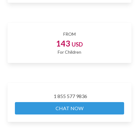
FROM
143
USD
For Children
1 855 577 9836
CHAT NOW