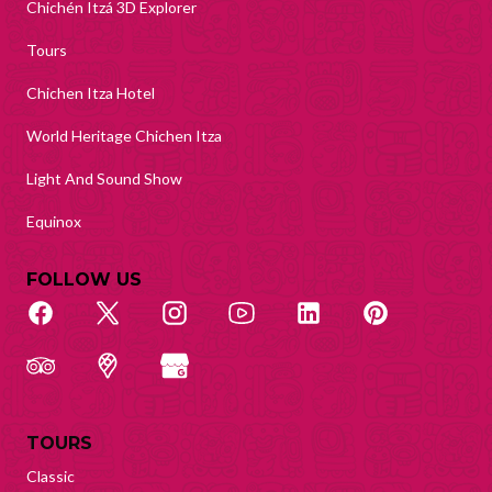
Chichén Itzá 3D Explorer
Tours
Chichen Itza Hotel
World Heritage Chichen Itza
Light And Sound Show
Equinox
FOLLOW US
TOURS
Classic