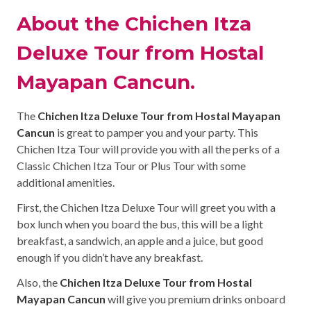
About the Chichen Itza
Deluxe Tour from Hostal
Mayapan Cancun.
The
Chichen Itza Deluxe Tour from Hostal Mayapan
Cancun
is great to pamper you and your party. This
Chichen Itza Tour will provide you with all the perks of a
Classic Chichen Itza Tour or Plus Tour with some
additional amenities.
First, the Chichen Itza Deluxe Tour will greet you with a
box lunch when you board the bus, this will be a light
breakfast, a sandwich, an apple and a juice, but good
enough if you didn’t have any breakfast.
Also, the
Chichen Itza Deluxe Tour from Hostal
Mayapan Cancun
will give you premium drinks onboard