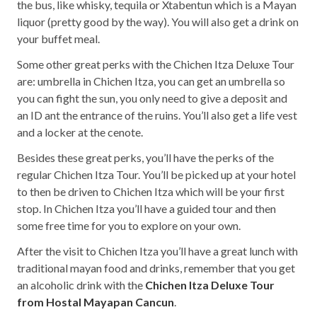
the bus, like whisky, tequila or Xtabentun which is a Mayan
liquor (pretty good by the way). You will also get a drink on
your buffet meal.
Some other great perks with the Chichen Itza Deluxe Tour
are: umbrella in Chichen Itza, you can get an umbrella so
you can fight the sun, you only need to give a deposit and
an ID ant the entrance of the ruins. You’ll also get a life vest
and a locker at the cenote.
Besides these great perks, you’ll have the perks of the
regular Chichen Itza Tour. You’ll be picked up at your hotel
to then be driven to Chichen Itza which will be your first
stop. In Chichen Itza you’ll have a guided tour and then
some free time for you to explore on your own.
After the visit to Chichen Itza you’ll have a great lunch with
traditional mayan food and drinks, remember that you get
an alcoholic drink with the
Chichen Itza Deluxe Tour
from Hostal Mayapan Cancun
.