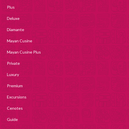
Plus
Deluxe
Diamante
Mayan Cusine
Mayan Cusine Plus
Private
Luxury
Premium
Excursions
Cenotes
Guide