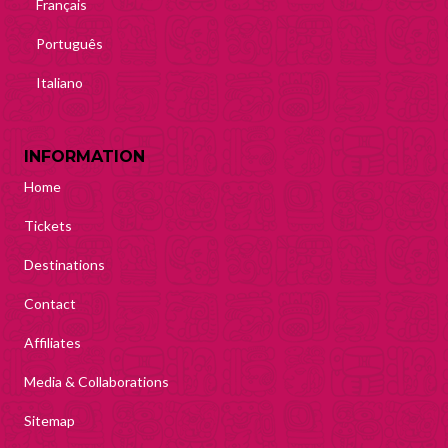
Français
Português
Italiano
INFORMATION
Home
Tickets
Destinations
Contact
Affiliates
Media & Collaborations
Sitemap