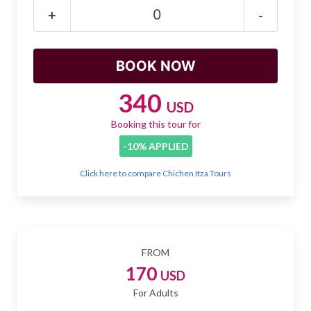
Mayan Predictions
+
-
SHOP
BLOG
340
USD
Booking this tour for
ENGLISH
-10% APPLIED
Click here to compare Chichen Itza Tours
FROM
170
USD
For Adults