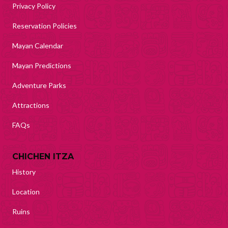
Privacy Policy
Reservation Policies
Mayan Calendar
Mayan Predictions
Adventure Parks
Attractions
FAQs
CHICHEN ITZA
History
Location
Ruins