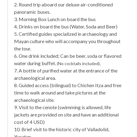
2. Round trip aboard our deluxe air-conditioned
panoramic buses.
3. Morning Box Lunch on board the bus
4. Drinks on board the bus (Water, Soda and Beer)
5. Certified guides specialized in archaeology and
Mayan culture who will accompany you throughout
the tour.
6. One drink included; Can be beer, soda or flavored
water during buffet.
.
(No cocktails included)
7. A bottle of purified water at the entrance of the
archaeological area.
8. Guided access (bilingual) to Chichen Itza and free
time to walk around and take pictures at the
archaeological site.
9. Visit to the cenote (swimming is allowed, life
jackets are provided on site and have an additional
cost of 4 USD)
10. Brief visit to the historic city of Valladolid,
Yucatan.