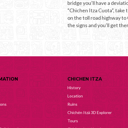
bridge you’ll have a deviati
“Chichen Itza Cuota”, take t
on the toll road highway to
the signs and you’ll get ther
MATION
CHICHEN ITZA
History
Location
ions
Ruins
Chichén Itzá 3D Explorer
Tours