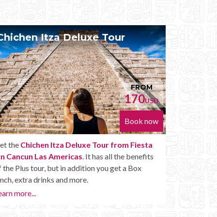
Chichen Itza Diamante Tour
Priv
FROM
224
USD
Book now
Get the
Chichen Itza Diamante Tour from
With th
Fiesta Inn Cancun Las Americas
. will provide
Inn Ca
you with all the perks of a Chichen Itza Tour
your own
Diamante, including drinks and other amenities.
Mayan R
want to
Learn more...
or later.
Private 