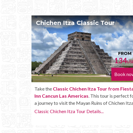
our
Chichen Itza Tour Plus
FROM
FR
134
152
USD
Book now
Book
 from Fiesta
Enjoy the
Chichen Itza Tour Plus from Fiest
r is perfect for
Cancun Las Americas
with some extra ameni
 Chichen Itza.
like unlimited drinks onboard the bus.
Chichen Itza Tour Plus Details...