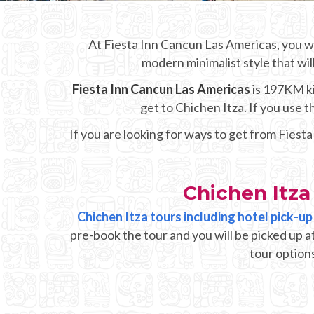
At Fiesta Inn Cancun Las Americas, you wi
modern minimalist style that wil
Fiesta Inn Cancun Las Americas
is 197KM ki
get to Chichen Itza. If you use
If you are looking for ways to get from Fiest
Chichen Itza
Chichen Itza tours including hotel pick-u
pre-book the tour and you will be picked up a
tour options