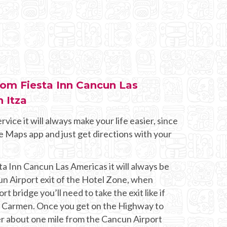
from Fiesta Inn Cancun Las
 Itza
rvice it will always make your life easier, since
e Maps app and just get directions with your
ta Inn Cancun Las Americas it will always be
un Airport exit of the Hotel Zone, when
t bridge you’ll need to take the exit like if
l Carmen. Once you get on the Highway to
er about one mile from the Cancun Airport