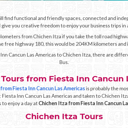
ll find functional and friendly spaces, connected and ind
l give you creative freedom to enjoy your business trips in
lometers from Chichen Itza if you take the toll road highwa
 the free highway 180, this would be 204KM kilometers and 
a Inn Cancun Las Americas to Chichen Itza, there are diffe
Bus.
 Tours from Fiesta Inn Cancun
p from Fiesta Inn Cancun Las Americas
is probably the mos
t Fiesta Inn Cancun Las Americas and taken to Chichen Itz
 to enjoy a day at
Chichen Itza from Fiesta Inn Cancun L
Chichen Itza Tours