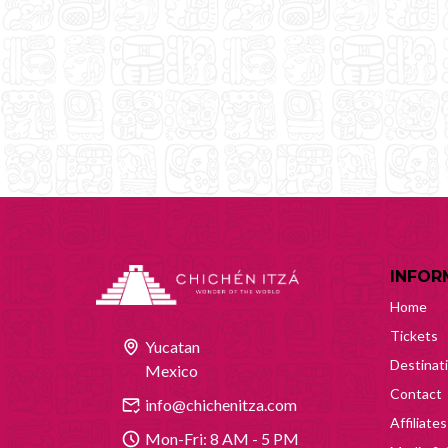
INFOR
Home
Tickets
Yucatan
Destinat
Mexico
Contact
info@chichenitza.com
Affiliates
Mon-Fri: 8 AM - 5 PM