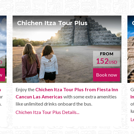
Chichen Itza Deluxe Tour
OM
FROM
170
USD
USD
 now
Book now
a Inn
Get the
Chichen Itza Deluxe Tour from Fiesta
ties
Inn Cancun Las Americas
. It has all the benefits
of the Plus tour, but in addition you get a Box
lunch, extra drinks and more.
Learn more...