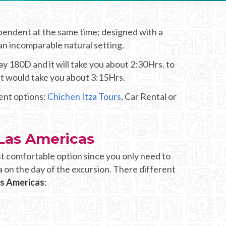
ependent at the same time; designed with a
 an incomparable natural setting.
y 180D and it will take you about 2:30Hrs. to
it would take you about 3:15Hrs.
rent options:
Chichen Itza Tours
, Car Rental or
 Las Americas
t comfortable option since you only need to
a on the day of the excursion. There different
as Americas
: