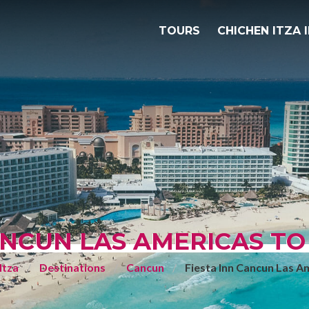
TOURS
CHICHEN ITZA 
ANCUN LAS AMERICAS TO
Itza
Destinations
Cancun
Fiesta Inn Cancun Las A