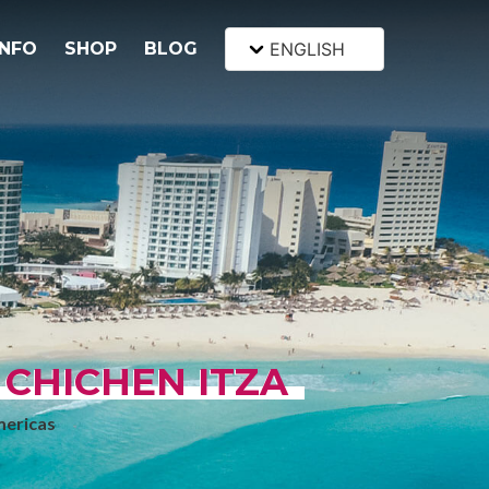
INFO
SHOP
BLOG
ENGLISH
 CHICHEN ITZA
mericas