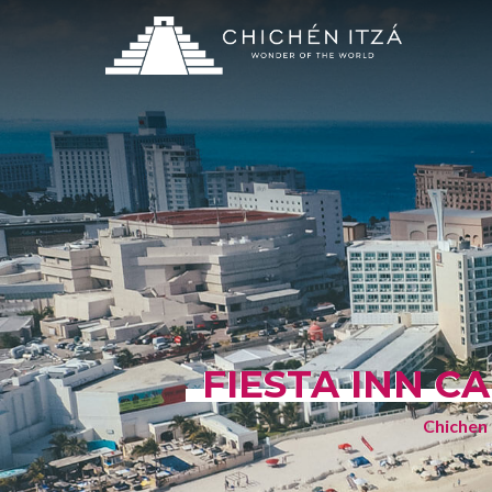
FIESTA INN C
Chichen 