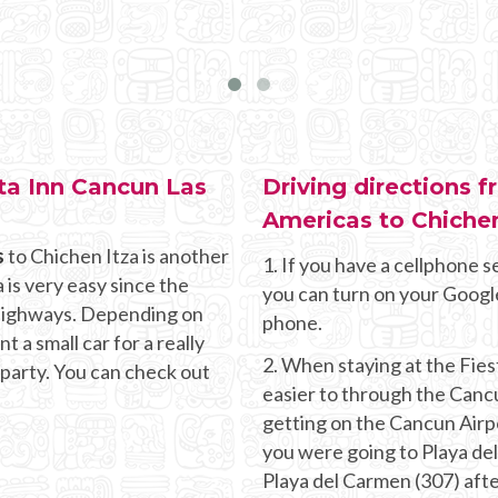
sta Inn Cancun Las
Driving directions 
Americas to Chichen
s
to Chichen Itza is another
1. If you have a cellphone se
 is very easy since the
you can turn on your Googl
g highways. Depending on
phone.
 a small car for a really
2. When staying at the Fies
 party. You can check out
easier to through the Canc
getting on the Cancun Airpor
you were going to Playa de
Playa del Carmen (307) aft