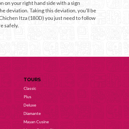
on on your right hand side with a sign
he deviation. Taking this deviation, you’ll be
 Chichen Itza (180D) you just need to follow
e safely.
TOURS
Classic
Plus
Deluxe
Diamante
Mayan Cusine