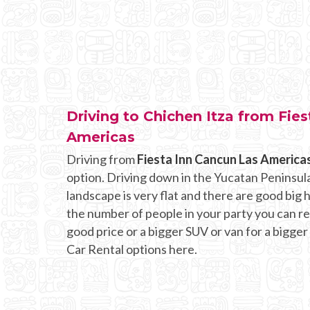
Driving to Chichen Itza from Fie
Americas
Driving from
Fiesta Inn Cancun Las America
option. Driving down in the Yucatan Peninsula
landscape is very flat and there are good bi
the number of people in your party you can rent
good price or a bigger SUV or van for a bigger
Car Rental options here.