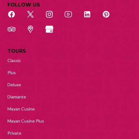
FOLLOW US
TOURS
Classic
Plus
Deluxe
Diamante
Mayan Cusine
Mayan Cusine Plus
Private