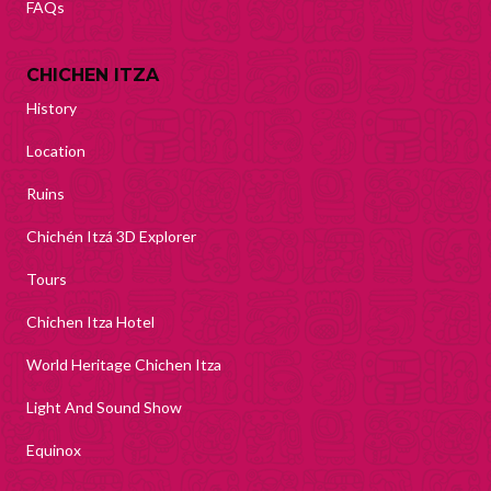
FAQs
CHICHEN ITZA
History
Location
Ruins
Chichén Itzá 3D Explorer
Tours
Chichen Itza Hotel
World Heritage Chichen Itza
Light And Sound Show
Equinox