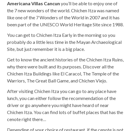
Americana Villas Cancun
you’ll be able to enjoy one of
the 7 new wonders of the world. Chichen Itza was named
like one of the 7 Wonders of the World in 2007 and it has
been part of the UNESCO World Heritage Site since 1988.
You can get to Chichen Itza Early in the morning so you
probably do a little less time in the Mayan Archaeological
Site, but just remember it is a big place.
Get to know the ancient histories of the Chichen Itza Ruins,
why there were built and its purposes. Discover all the
Chichen Itza Buildings like El Caracol, The Temple of the
Warriors, The Great Ball Game, and Chichen Viejo.
After visiting Chichen Itza you can go to any place have
lunch, you can either follow the recommendation of the
driver or go anywhere you might have heard of near
Chichen Itza. You can find lots of buffet places that has the
cenote right there…
Depending of your choice of restaurant, if the cenote is not