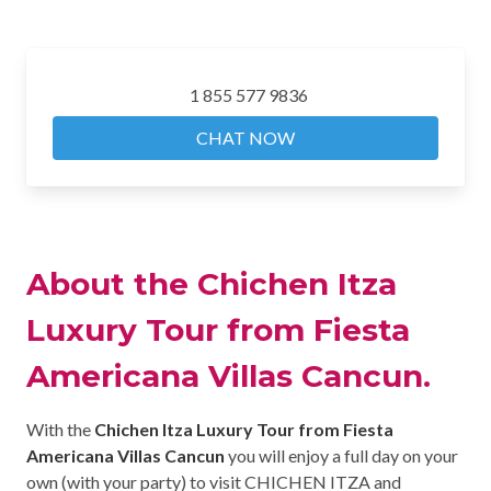
1 855 577 9836
CHAT NOW
About the Chichen Itza
Luxury Tour from Fiesta
Americana Villas Cancun.
With the
Chichen Itza Luxury Tour from Fiesta
Americana Villas Cancun
you will enjoy a full day on your
own (with your party) to visit CHICHEN ITZA and