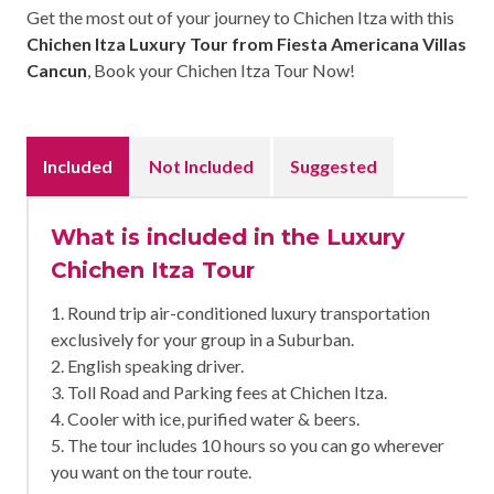
Get the most out of your journey to Chichen Itza with this
Chichen Itza Luxury Tour from Fiesta Americana Villas
Cancun
, Book your Chichen Itza Tour Now!
Included
Not Included
Suggested
What is included in the Luxury
Chichen Itza Tour
1. Round trip air-conditioned luxury transportation
exclusively for your group in a Suburban.
2. English speaking driver.
3. Toll Road and Parking fees at Chichen Itza.
4. Cooler with ice, purified water & beers.
5. The tour includes 10 hours so you can go wherever
you want on the tour route.