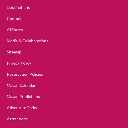
Destinations
Contact
Affiliates
Media & Collaborations
Sitemap
Privacy Policy
Reservation Policies
Mayan Calendar
Mayan Predictions
Adventure Parks
Attractions