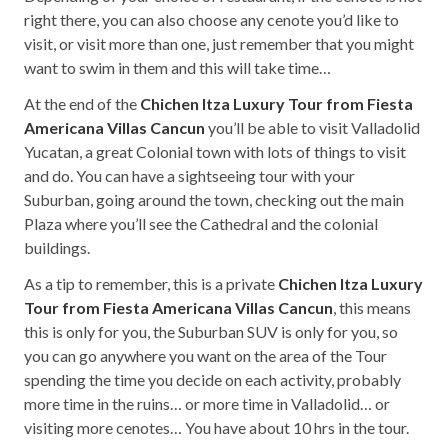
right there, you can also choose any cenote you’d like to
visit, or visit more than one, just remember that you might
want to swim in them and this will take time…
At the end of the
Chichen Itza Luxury Tour from Fiesta
Americana Villas Cancun
you’ll be able to visit Valladolid
Yucatan, a great Colonial town with lots of things to visit
and do. You can have a sightseeing tour with your
Suburban, going around the town, checking out the main
Plaza where you’ll see the Cathedral and the colonial
buildings.
As a tip to remember, this is a private
Chichen Itza Luxury
Tour from Fiesta Americana Villas Cancun
, this means
this is only for you, the Suburban SUV is only for you, so
you can go anywhere you want on the area of the Tour
spending the time you decide on each activity, probably
more time in the ruins… or more time in Valladolid… or
visiting more cenotes… You have about 10 hrs in the tour.