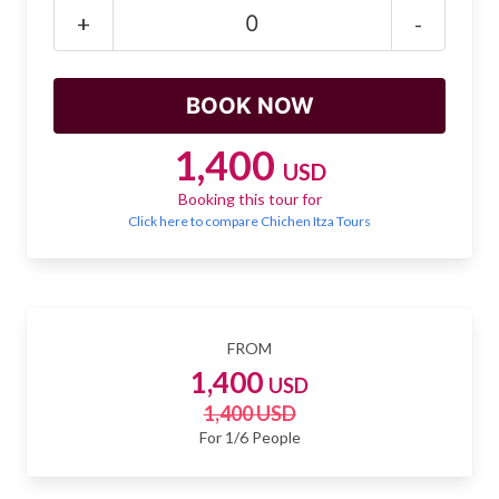
Mayan Predictions
+
-
SHOP
BLOG
1,400
USD
Booking this tour for
ENGLISH
Click here to compare Chichen Itza Tours
FROM
1,400
USD
1,400 USD
For 1/6 People