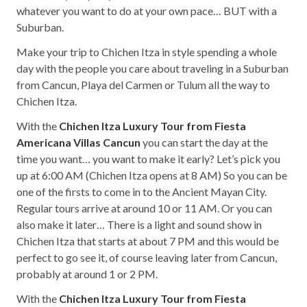
whatever you want to do at your own pace… BUT with a
Suburban.
Make your trip to Chichen Itza in style spending a whole
day with the people you care about traveling in a Suburban
from Cancun, Playa del Carmen or Tulum all the way to
Chichen Itza.
With the
Chichen Itza Luxury Tour from Fiesta
Americana Villas Cancun
you can start the day at the
time you want… you want to make it early? Let’s pick you
up at 6:00 AM (Chichen Itza opens at 8 AM) So you can be
one of the firsts to come in to the Ancient Mayan City.
Regular tours arrive at around 10 or 11 AM. Or you can
also make it later… There is a light and sound show in
Chichen Itza that starts at about 7 PM and this would be
perfect to go see it, of course leaving later from Cancun,
probably at around 1 or 2 PM.
With the
Chichen Itza Luxury Tour from Fiesta