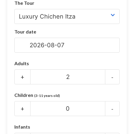
The Tour
CHICHEN ITZA INFO
Chichen Itza Tickets
Tour date
Chichen Itza Maps
Chichen Itza Ruins
Chichen Itza History
Adults
Chichen Itza Hotel
+
-
Location
Children
(3-11 years old)
Equinox
+
-
Night Show
Mayan Calendar
Infants