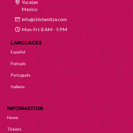
Yucatan
Mexico
info@chichenitza.com
Mon-Fri: 8 AM - 5 PM
LANGUAGES
Español
Français
Português
Italiano
INFORMATION
Home
Tickets