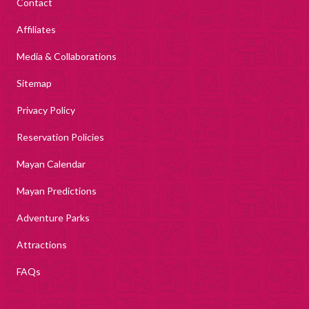
Contact
Affiliates
Media & Collaborations
Sitemap
Privacy Policy
Reservation Policies
Mayan Calendar
Mayan Predictions
Adventure Parks
Attractions
FAQs