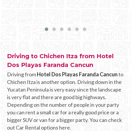
Driving to Chichen Itza from Hotel
Dos Playas Faranda Cancun
Driving from
Hotel Dos Playas Faranda Cancun
to
Chichen Itza is another option. Driving down in the
Yucatan Peninsula is very easy since the landscape
is very flat and there are good big highways.
Depending on the number of people in your party
you can rent a small car for a really good price or a
bigger SUV or van for a bigger party. You can check
out Car Rental options here.