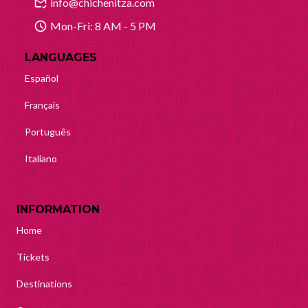
info@chichenitza.com
Mon-Fri: 8 AM - 5 PM
LANGUAGES
Español
Français
Português
Italiano
INFORMATION
Home
Tickets
Destinations