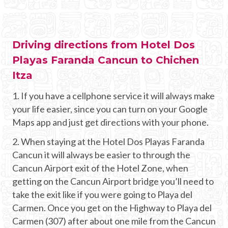
Driving directions from Hotel Dos
Playas Faranda Cancun to Chichen
Itza
1. If you have a cellphone service it will always make
your life easier, since you can turn on your Google
Maps app and just get directions with your phone.
2. When staying at the Hotel Dos Playas Faranda
Cancun it will always be easier to through the
Cancun Airport exit of the Hotel Zone, when
getting on the Cancun Airport bridge you’ll need to
take the exit like if you were going to Playa del
Carmen. Once you get on the Highway to Playa del
Carmen (307) after about one mile from the Cancun