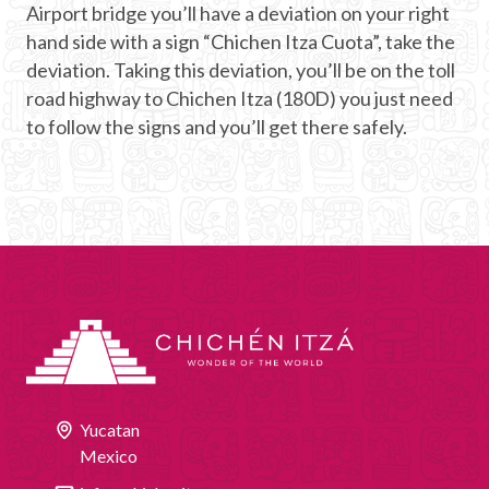
Airport bridge you’ll have a deviation on your right
hand side with a sign “Chichen Itza Cuota”, take the
deviation. Taking this deviation, you’ll be on the toll
road highway to Chichen Itza (180D) you just need
to follow the signs and you’ll get there safely.
Yucatan
Mexico