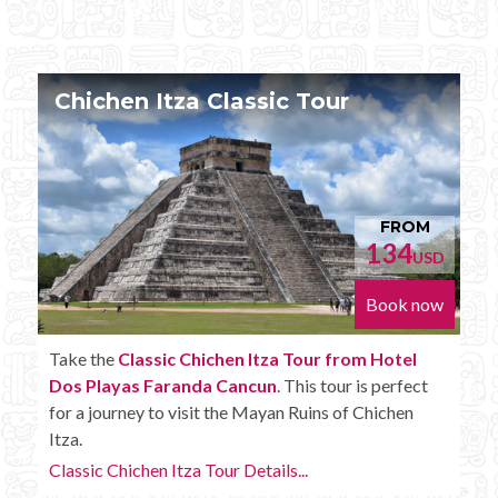
Chichen Itza Tour Plus
FROM
152
D
USD
w
Book now
Enjoy the
Chichen Itza Tour Plus from Hotel Dos
Playas Faranda Cancun
with some extra amenities
like unlimited drinks onboard the bus.
Chichen Itza Tour Plus Details...