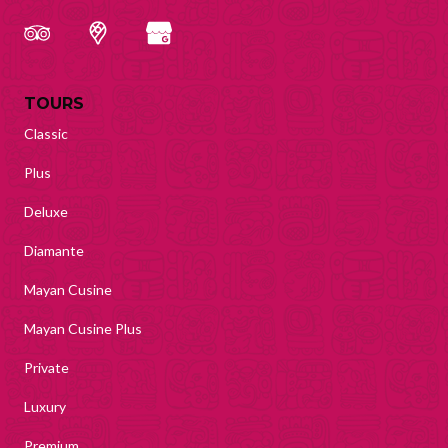
TOURS
Classic
Plus
Deluxe
Diamante
Mayan Cusine
Mayan Cusine Plus
Private
Luxury
Premium