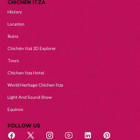
CHICHEN ITZA
History
Location
Ruins
Chichén Itzá 3D Explorer
Tours
Chichen Itza Hotel
World Heritage Chichen Itza
Light And Sound Show
Equinox
FOLLOW US