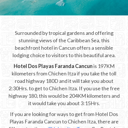
CHICHEN ITZA INFO
Chichen Itza Tickets
Surrounded by tropical gardens and offering
Chichen Itza Maps
stunning views of the Caribbean Sea, this
Chichen Itza Ruins
beachfront hotel in Cancun offers a sensible
lodging choice to visitors to this beautiful area.
Chichen Itza History
Hotel Dos Playas Faranda Cancun
is 197KM
Chichen Itza Hotel
kilometers from Chichen Itza if you take the toll
road highway 180D and it will take you about
Location
2:30Hrs. to get to Chichen Itza. If you use the free
Equinox
highway 180, this would be 204KM kilometers and
it would take you about 3:15Hrs.
Night Show
If you are looking for ways to get from Hotel Dos
Mayan Calendar
Playas Faranda Cancun to Chichen Itza, there are