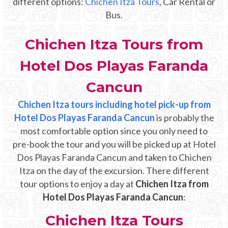
different options:
Chichen Itza Tours
, Car Rental or
Mayan Predictions
Bus.
SHOP
Chichen Itza Tours from
Hotel Dos Playas Faranda
BLOG
Cancun
ENGLISH
Chichen Itza tours including hotel pick-up from
Hotel Dos Playas Faranda Cancun
is probably the
most comfortable option since you only need to
pre-book the tour and you will be picked up at Hotel
Dos Playas Faranda Cancun and taken to Chichen
Itza on the day of the excursion. There different
tour options to enjoy a day at
Chichen Itza from
Hotel Dos Playas Faranda Cancun
:
Chichen Itza Tours