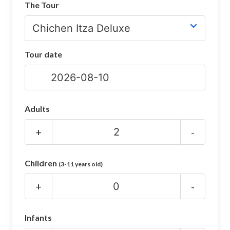
The Tour
CHICHEN ITZA INFO
Chichen Itza Tickets
Tour date
Chichen Itza Maps
Chichen Itza Ruins
Chichen Itza History
Adults
Chichen Itza Hotel
+
-
Location
Children
(3-11 years old)
Equinox
+
-
Night Show
Mayan Calendar
Infants