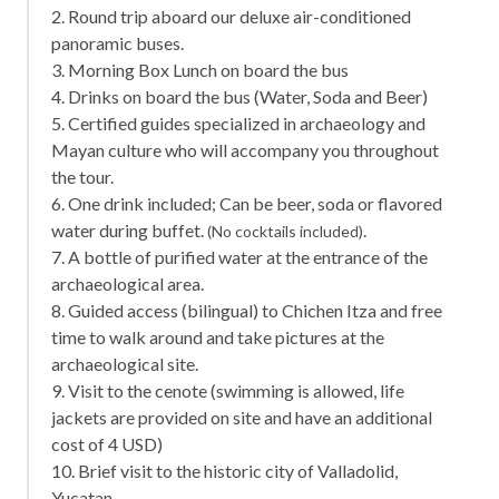
2. Round trip aboard our deluxe air-conditioned
panoramic buses.
3. Morning Box Lunch on board the bus
4. Drinks on board the bus (Water, Soda and Beer)
5. Certified guides specialized in archaeology and
Mayan culture who will accompany you throughout
the tour.
6. One drink included; Can be beer, soda or flavored
water during buffet.
.
(No cocktails included)
7. A bottle of purified water at the entrance of the
archaeological area.
8. Guided access (bilingual) to Chichen Itza and free
time to walk around and take pictures at the
archaeological site.
9. Visit to the cenote (swimming is allowed, life
jackets are provided on site and have an additional
cost of 4 USD)
10. Brief visit to the historic city of Valladolid,
Yucatan.