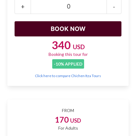
Mayan Predictions
+
-
SHOP
BLOG
340
USD
Booking this tour for
ENGLISH
-10% APPLIED
Click here to compare Chichen Itza Tours
FROM
170
USD
For Adults