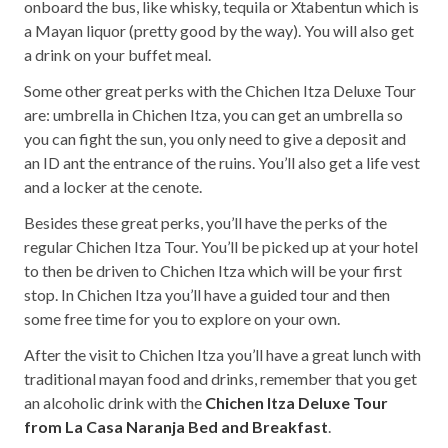
onboard the bus, like whisky, tequila or Xtabentun which is
a Mayan liquor (pretty good by the way). You will also get
a drink on your buffet meal.
Some other great perks with the Chichen Itza Deluxe Tour
are: umbrella in Chichen Itza, you can get an umbrella so
you can fight the sun, you only need to give a deposit and
an ID ant the entrance of the ruins. You’ll also get a life vest
and a locker at the cenote.
Besides these great perks, you’ll have the perks of the
regular Chichen Itza Tour. You’ll be picked up at your hotel
to then be driven to Chichen Itza which will be your first
stop. In Chichen Itza you’ll have a guided tour and then
some free time for you to explore on your own.
After the visit to Chichen Itza you’ll have a great lunch with
traditional mayan food and drinks, remember that you get
an alcoholic drink with the
Chichen Itza Deluxe Tour
from La Casa Naranja Bed and Breakfast
.