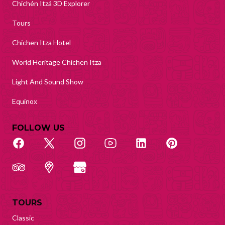
Chichén Itzá 3D Explorer
Tours
Chichen Itza Hotel
World Heritage Chichen Itza
Light And Sound Show
Equinox
FOLLOW US
TOURS
Classic