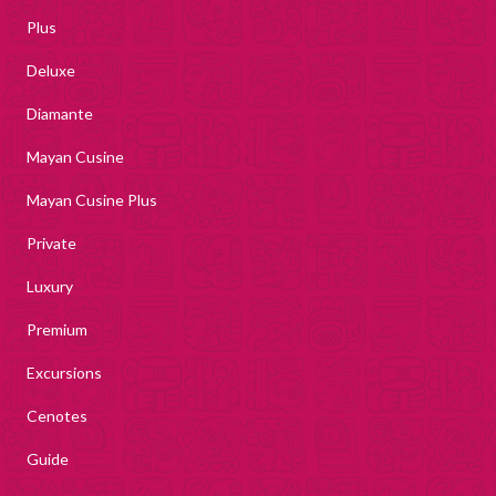
Plus
Deluxe
Diamante
Mayan Cusine
Mayan Cusine Plus
Private
Luxury
Premium
Excursions
Cenotes
Guide