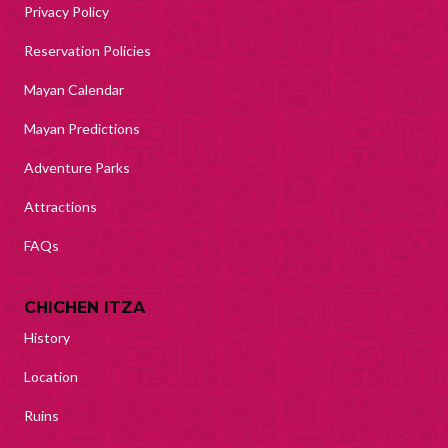
Privacy Policy
Reservation Policies
Mayan Calendar
Mayan Predictions
Adventure Parks
Attractions
FAQs
CHICHEN ITZA
History
Location
Ruins