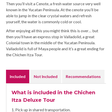
Then you’ll visit a Cenote, a fresh water source very well
known in the Yucatan Peninsula. At the cenote you’ll be
able to jump in the clear crystal waters and refresh
yourself, the water is commonly cold or cool.
After enjoying all this you might think this is over… but
then you’ll have an express stop in Valladolid, a great
Colonial town in the middle of the Yucatan Peninsula.
Valladolid is full of Maya people and it’s a great ending for
the Chichen Itza Tour.
Included
Not Included
Recommendations
What is included in the Chichen
Itza Deluxe Tour
1. Pick up in shared transportation.