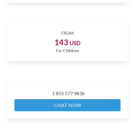
FROM
143
USD
For Children
1 855 577 9836
CHAT NOW