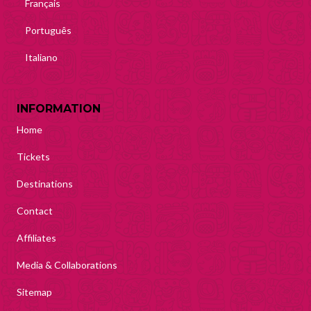
Français
Português
Italiano
INFORMATION
Home
Tickets
Destinations
Contact
Affiliates
Media & Collaborations
Sitemap