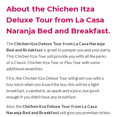
About the Chichen Itza
Deluxe Tour from La Casa
Naranja Bed and Breakfast.
The
Chichen Itza Deluxe Tour from La Casa Naranja
Bed and Breakfast
is great to pamper you and your party.
This Chichen Itza Tour will provide you with all the perks
of a Classic Chichen Itza Tour or Plus Tour with some
additional amenities.
First, the Chichen Itza Deluxe Tour will greet you with a
box lunch when you board the bus, this will be a light
breakfast, a sandwich, an apple and a juice, but good
enough if you didn’t have any breakfast.
Also, the
Chichen Itza Deluxe Tour from La Casa
Naranja Bed and Breakfast
will give you premium drinks