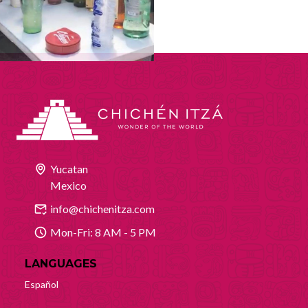
Yucatan
Mexico
info@chichenitza.com
Mon-Fri: 8 AM - 5 PM
LANGUAGES
Español