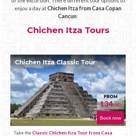
of the excursion. There different tour options to
enjoy a day at
Chichen Itza from Casa Copan
Cancun
:
Chichen Itza Tours
Chichen Itza Tour Plus
FROM
152
SD
USD
ow
Book now
Enjoy the
Chichen Itza Tour Plus from Casa