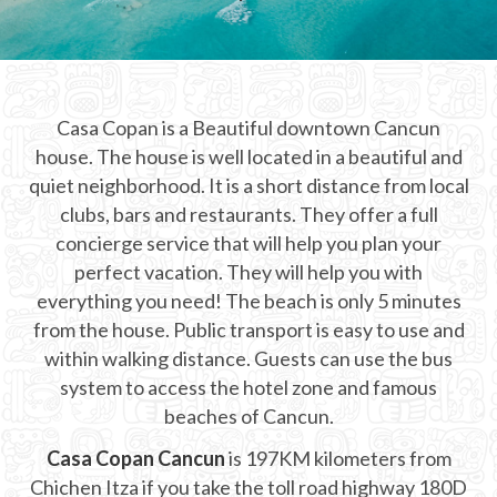
CHICHEN ITZA INFO
Chichen Itza Tickets
Casa Copan is a Beautiful downtown Cancun
Chichen Itza Maps
house. The house is well located in a beautiful and
Chichen Itza Ruins
quiet neighborhood. It is a short distance from local
clubs, bars and restaurants. They offer a full
Chichen Itza History
concierge service that will help you plan your
perfect vacation. They will help you with
Chichen Itza Hotel
everything you need! The beach is only 5 minutes
Location
from the house. Public transport is easy to use and
within walking distance. Guests can use the bus
Equinox
system to access the hotel zone and famous
beaches of Cancun.
Night Show
Casa Copan Cancun
is 197KM kilometers from
Mayan Calendar
Chichen Itza if you take the toll road highway 180D