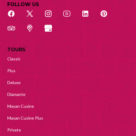
FOLLOW US
TOURS
Classic
Plus
Deluxe
Diamante
Mayan Cusine
Mayan Cusine Plus
Private