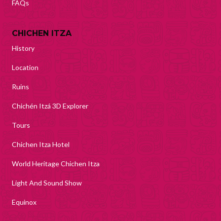
FAQs
CHICHEN ITZA
History
Location
Ruins
Chichén Itzá 3D Explorer
Tours
Chichen Itza Hotel
World Heritage Chichen Itza
Light And Sound Show
Equinox