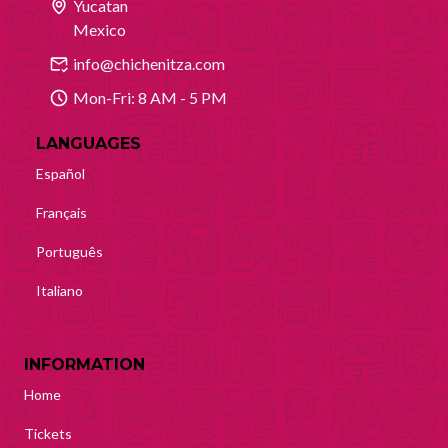
Yucatan
Mexico
info@chichenitza.com
Mon-Fri: 8 AM - 5 PM
LANGUAGES
Español
Français
Português
Italiano
INFORMATION
Home
Tickets