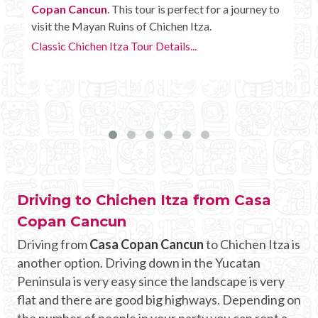
o
Copan Cancun
with some extra amenities like
unlimited drinks onboard the bus.
Chichen Itza Tour Plus Details...
Driving to Chichen Itza from Casa
Copan Cancun
Driving from
Casa Copan Cancun
to Chichen Itza is
another option. Driving down in the Yucatan
Peninsula is very easy since the landscape is very
flat and there are good big highways. Depending on
the number of people in your party you can rent a