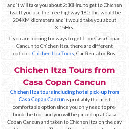
Mayan Predictions
and it will take you about 2:30Hrs. to get to Chichen
Itza. If you use the free highway 180, this would be
SHOP
204KM kilometers and it would take you about
3:15Hrs.
BLOG
If you are looking for ways to get from Casa Copan
Cancun to Chichen Itza, there are different
options:
Chichen Itza Tours
, Car Rental or Bus.
ENGLISH
Chichen Itza Tours from
Casa Copan Cancun
Chichen Itza tours including hotel pick-up from
Casa Copan Cancun
is probably the most
comfortable option since you only need to pre-
book the tour and you will be picked up at Casa
Copan Cancun and taken to Chichen Itza on the day