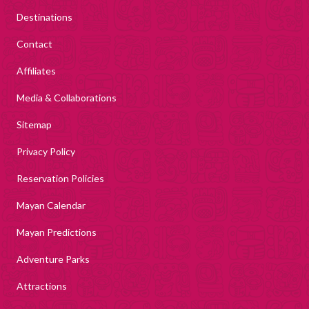
Destinations
Contact
Affiliates
Media & Collaborations
Sitemap
Privacy Policy
Reservation Policies
Mayan Calendar
Mayan Predictions
Adventure Parks
Attractions