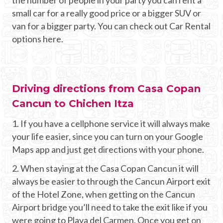
small car for a really good price or a bigger SUV or
van for a bigger party. You can check out Car Rental
options here.
Driving directions from Casa Copan
Cancun to Chichen Itza
1. If you have a cellphone service it will always make
your life easier, since you can turn on your Google
Maps app and just get directions with your phone.
2. When staying at the Casa Copan Cancun it will
always be easier to through the Cancun Airport exit
of the Hotel Zone, when getting on the Cancun
Airport bridge you’ll need to take the exit like if you
were going to Playa del Carmen. Once you get on