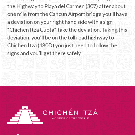
the Highway to Playa del Carmen (307) after about
one mile from the Cancun Airport bridge you’ll have
a deviation on your right hand side with a sign
“Chichen Itza Cuota”, take the deviation. Taking this
deviation, you’ll be on the toll road highway to
Chichen Itza (180D) you just need to follow the
signs and you’ll get there safely.