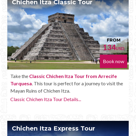
Chichen Itza Classic Tour
Mayan Predictions
SHOP
BLOG
FROM
134
USD
ENGLISH
Book now
Take the
Classic Chichen Itza Tour from Arrecife
Turquesa
. This tour is perfect for a journey to visit the
Mayan Ruins of Chichen Itza.
Classic Chichen Itza Tour Details...
Chichen Itza Express Tour