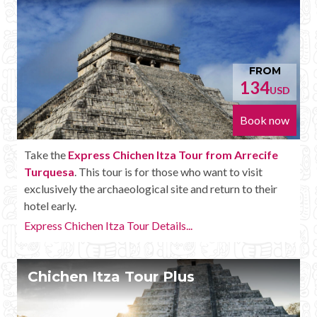
FROM
134
USD
Book now
Take the
Express Chichen Itza Tour from Arrecife
Turquesa
. This tour is for those who want to visit
exclusively the archaeological site and return to their
hotel early.
Express Chichen Itza Tour Details...
Chichen Itza Tour Plus