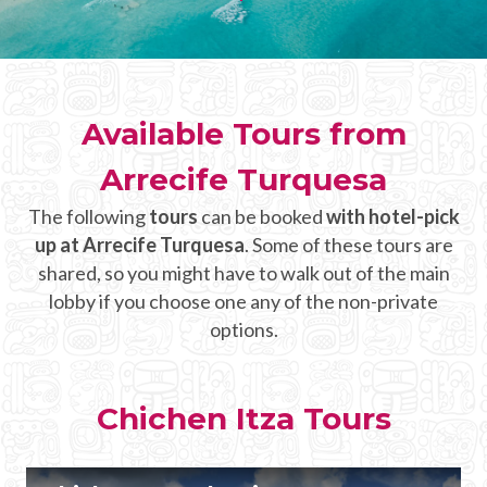
CHICHEN ITZA INFO
Chichen Itza Tickets
Available Tours from
Chichen Itza Maps
Arrecife Turquesa
Chichen Itza Ruins
The following
tours
can be booked
with hotel-pick
Chichen Itza History
up at Arrecife Turquesa
. Some of these tours are
Chichen Itza Hotel
shared, so you might have to walk out of the main
lobby if you choose one any of the non-private
Location
options.
Equinox
Night Show
Chichen Itza Tours
Mayan Calendar