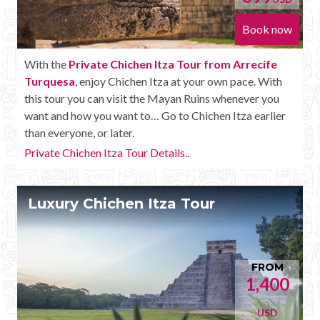
Book now
With the
Private Chichen Itza Tour from Arrecife
Turquesa
, enjoy Chichen Itza at your own pace. With
this tour you can visit the Mayan Ruins whenever you
want and how you want to… Go to Chichen Itza earlier
than everyone, or later.
Private Chichen Itza Tour Details..
Luxury Chichen Itza Tour
FROM
1,400
USD