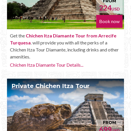
FROM
224
USD
Book now
Get the
Chichen Itza Diamante Tour from Arrecife
Turquesa
. will provide you with all the perks of a
Chichen Itza Tour Diamante, including drinks and other
amenities.
Chichen Itza Diamante Tour Details...
Private Chichen Itza Tour
FROM
699
USD