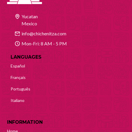
Yucatan
Mexico
info@chichenitza.com
Mon-Fri: 8 AM - 5 PM
LANGUAGES
Español
Français
Português
Italiano
INFORMATION
Home