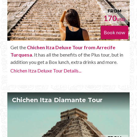
FROM
170
USD
Book now
Get the
Chichen Itza Deluxe Tour from Arrecife
Turquesa
. It has all the benefits of the Plus tour, but in
addition you get a Box lunch, extra drinks and more.
Chichen Itza Deluxe Tour Details...
Chichen Itza Diamante Tour