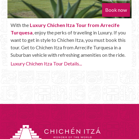
Book now
With the
Luxury Chichen Itza Tour from Arrecife
Turquesa
, enjoy the perks of traveling in Luxury. If you
want to get in style to Chichen Itza, you must book this
tour. Get to Chichen Itza from Arrecife Turquesa in a
Suburban vehicle with refreshing amenities on the ride.
Luxury Chichen Itza Tour Details...