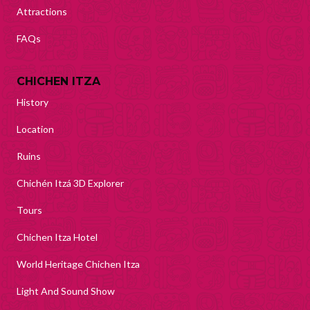
Attractions
FAQs
CHICHEN ITZA
History
Location
Ruins
Chichén Itzá 3D Explorer
Tours
Chichen Itza Hotel
World Heritage Chichen Itza
Light And Sound Show