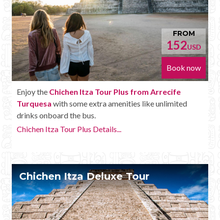
FROM
152
USD
Book now
Enjoy the
Chichen Itza Tour Plus from Arrecife
Turquesa
with some extra amenities like unlimited
drinks onboard the bus.
Chichen Itza Tour Plus Details...
Chichen Itza Deluxe Tour