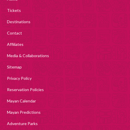
Tickets
Destinations
Contact
Affiliates
Media & Collaborations
Sitemap
Privacy Policy
Reservation Policies
Mayan Calendar
Mayan Predictions
Adventure Parks