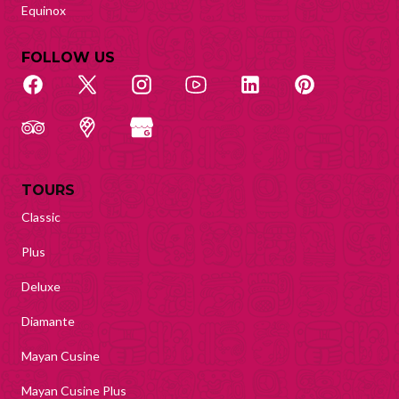
Equinox
FOLLOW US
TOURS
Classic
Plus
Deluxe
Diamante
Mayan Cusine
Mayan Cusine Plus