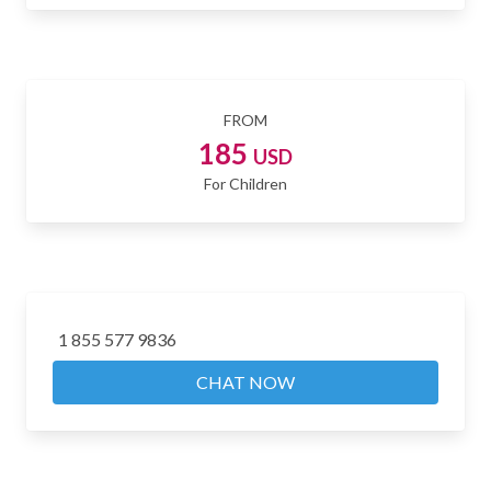
FROM
185
USD
For Children
1 855 577 9836
CHAT NOW