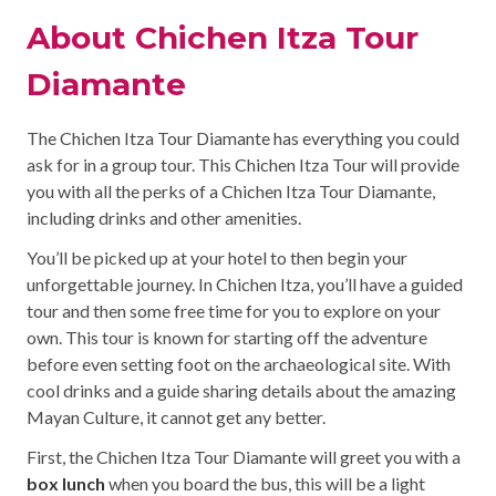
About Chichen Itza Tour
Diamante
The Chichen Itza Tour Diamante has everything you could
ask for in a group tour. This Chichen Itza Tour will provide
you with all the perks of a Chichen Itza Tour Diamante,
including drinks and other amenities.
You’ll be picked up at your hotel to then begin your
unforgettable journey. In Chichen Itza, you’ll have a guided
tour and then some free time for you to explore on your
own. This tour is known for starting off the adventure
before even setting foot on the archaeological site. With
cool drinks and a guide sharing details about the amazing
Mayan Culture, it cannot get any better.
First, the Chichen Itza Tour Diamante will greet you with a
box lunch
when you board the bus, this will be a light