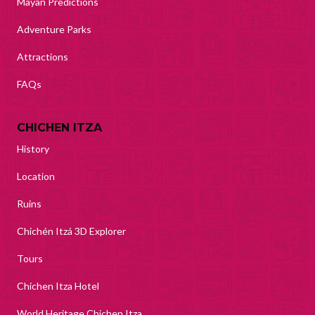
Mayan Predictions
Adventure Parks
Attractions
FAQs
CHICHEN ITZA
History
Location
Ruins
Chichén Itzá 3D Explorer
Tours
Chichen Itza Hotel
World Heritage Chichen Itza