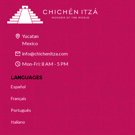
Yucatan
Mexico
info@chichenitza.com
Mon-Fri: 8 AM - 5 PM
LANGUAGES
Español
Français
Português
Italiano