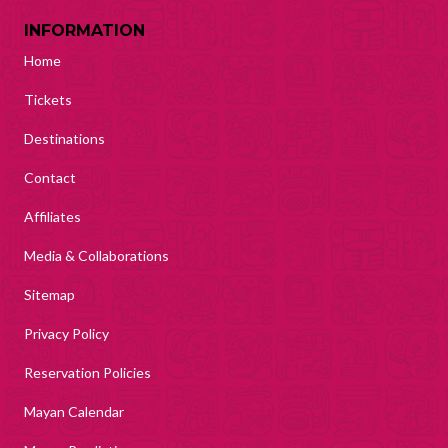
INFORMATION
Home
Tickets
Destinations
Contact
Affiliates
Media & Collaborations
Sitemap
Privacy Policy
Reservation Policies
Mayan Calendar