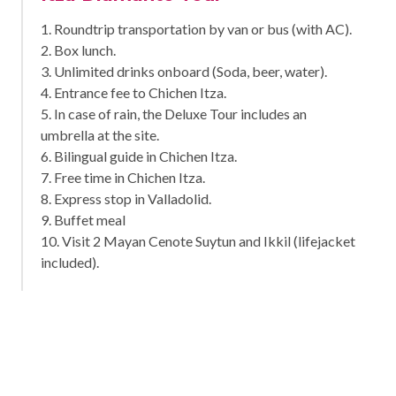
1. Roundtrip transportation by van or bus (with AC).
2. Box lunch.
3. Unlimited drinks onboard (Soda, beer, water).
4. Entrance fee to Chichen Itza.
5. In case of rain, the Deluxe Tour includes an
umbrella at the site.
6. Bilingual guide in Chichen Itza.
7. Free time in Chichen Itza.
8. Express stop in Valladolid.
9. Buffet meal
10. Visit 2 Mayan Cenote Suytun and Ikkil (lifejacket
included).