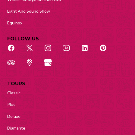
Light And Sound Show
Equinox
FOLLOW US
TOURS
Classic
Plus
Deluxe
Diamante