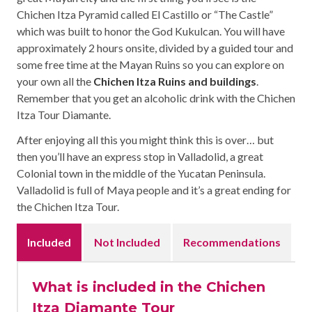
Chichen Itza Pyramid called El Castillo or “The Castle”
which was built to honor the God Kukulcan. You will have
approximately 2 hours onsite, divided by a guided tour and
some free time at the Mayan Ruins so you can explore on
your own all the
Chichen Itza Ruins and buildings
.
Remember that you get an alcoholic drink with the Chichen
Itza Tour Diamante.
After enjoying all this you might think this is over… but
then you’ll have an express stop in Valladolid, a great
Colonial town in the middle of the Yucatan Peninsula.
Valladolid is full of Maya people and it’s a great ending for
the Chichen Itza Tour.
Included
Not Included
Recommendations
What is included in the Chichen
Itza Diamante Tour