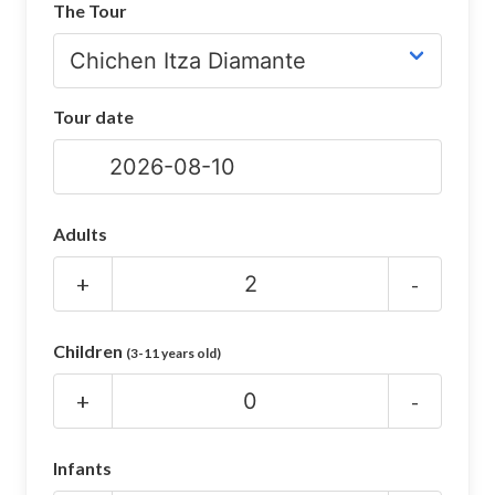
The Tour
CHICHEN ITZA INFO
Chichen Itza Tickets
Tour date
Chichen Itza Maps
Chichen Itza Ruins
Chichen Itza History
Adults
Chichen Itza Hotel
+
-
Location
Children
(3-11 years old)
Equinox
+
-
Night Show
Mayan Calendar
Infants