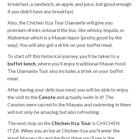
breakfast, a sandwich, an apple, and juice, but good enough
if you didn’t have any breakfast.
Also, the Chichen Itza Tour Diamante will give you
premium drinks onboard the bus, like whisky, tequila, or
Xtabentun which is a Mayan liquor (pretty good by the
way). You will also get a drink on your buffet meal.
To start off this historical journey, you’ll be taken to a
buffet lunch
, where you’ll enjoy traditional Mayan food.
The Diamante Tour also includes a drink on your buffet
meal.
After having your delicious meal, you will be able to enjoy
the visit to the
Cenote
and actually swim in it! The
Cenotes were sacred to the Mayans and swimming in them
will not only be amazing but also refreshing.
The next stop on the
Chichen Itza Tour
is CHICHEN
ITZA. When you arrive at Chichen Itza you’ll enter the
great Mayan city and the first thing you’ll see is the