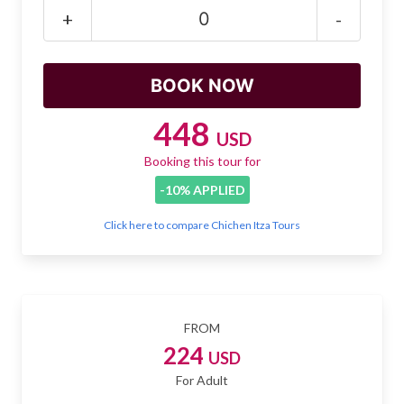
Mayan Predictions
+
-
SHOP
BLOG
448
USD
Booking this tour for
ENGLISH
-10% APPLIED
Click here to compare Chichen Itza Tours
FROM
224
USD
For Adult