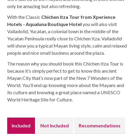
only be amazing but also refreshing.
With the Classic
Chichen Itza Tour from Xperience
Hotels - Aqualuna Boutique Hotel
you will also visit
Valladolid, Yucatan, a colonial town in the middle of the
Yucatan Peninsula really close to Chichen Itza. Valladolid
will show you a typical Mayan living style, calm and relaxed
people and nice small business around the plaza.
The reason why you should book this Chichen Itza Tour is
because it’s simply perfect to get to know this ancient
Mayan City that’s now part of the New 7 Wonders of the
World. You’ll end up knowing more about the Mayans and
its culture and knowing a great place named a UNESCO
World Heritage Site for Culture.
Included
Not Included
Recommendations