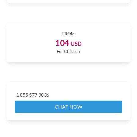
FROM
104
USD
For Children
1 855 577 9836
CHAT NOW