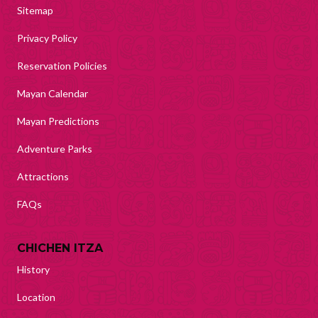
Sitemap
Privacy Policy
Reservation Policies
Mayan Calendar
Mayan Predictions
Adventure Parks
Attractions
FAQs
CHICHEN ITZA
History
Location