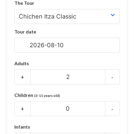
The Tour
CHICHEN ITZA INFO
Chichen Itza Tickets
Tour date
Chichen Itza Maps
Chichen Itza Ruins
Chichen Itza History
Adults
Chichen Itza Hotel
+
-
Location
Children
(3-11 years old)
Equinox
+
-
Night Show
Mayan Calendar
Infants