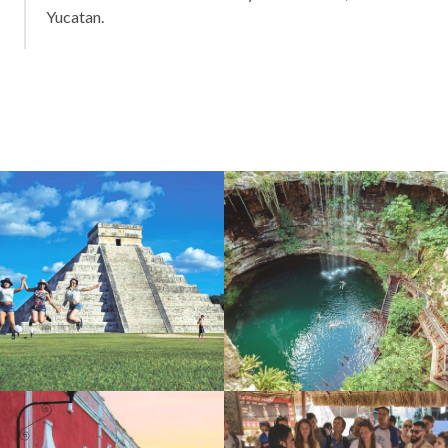
Yucatan.