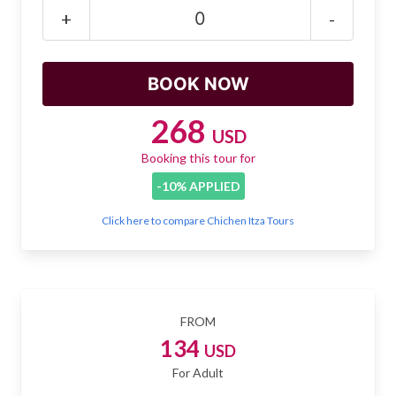
Mayan Predictions
+
-
SHOP
BLOG
268
USD
Booking this tour for
ENGLISH
-10% APPLIED
Click here to compare Chichen Itza Tours
FROM
134
USD
For Adult