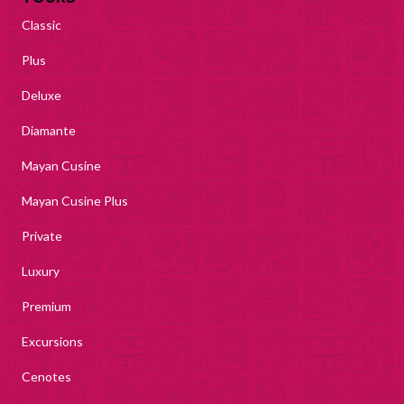
Classic
Plus
Deluxe
Diamante
Mayan Cusine
Mayan Cusine Plus
Private
Luxury
Premium
Excursions
Cenotes