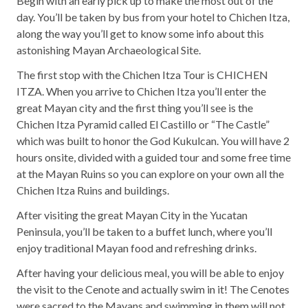
Begin with an early pick up to make the most out of the
day. You’ll be taken by bus from your hotel to Chichen Itza,
along the way you’ll get to know some info about this
astonishing Mayan Archaeological Site.
The first stop with the Chichen Itza Tour is CHICHEN
ITZA. When you arrive to Chichen Itza you’ll enter the
great Mayan city and the first thing you’ll see is the
Chichen Itza Pyramid called El Castillo or “The Castle”
which was built to honor the God Kukulcan. You will have 2
hours onsite, divided with a guided tour and some free time
at the Mayan Ruins so you can explore on your own all the
Chichen Itza Ruins and buildings.
After visiting the great Mayan City in the Yucatan
Peninsula, you’ll be taken to a buffet lunch, where you’ll
enjoy traditional Mayan food and refreshing drinks.
After having your delicious meal, you will be able to enjoy
the visit to the Cenote and actually swim in it! The Cenotes
were sacred to the Mayans and swimming in them will not