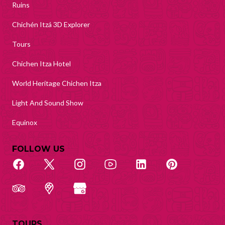
Ruins
Chichén Itzá 3D Explorer
Tours
Chichen Itza Hotel
World Heritage Chichen Itza
Light And Sound Show
Equinox
FOLLOW US
TOURS