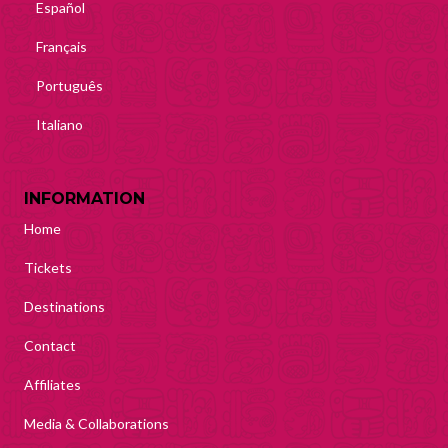
Español
Français
Português
Italiano
INFORMATION
Home
Tickets
Destinations
Contact
Affiliates
Media & Collaborations