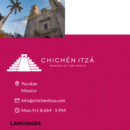
Yucatan
Mexico
info@chichenitza.com
Mon-Fri: 8 AM - 5 PM
LANGUAGES