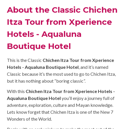
About the Classic Chichen
Itza Tour from Xperience
Hotels - Aqualuna
Boutique Hotel
This is the Classic
Chichen Itza Tour from Xperience
Hotels - Aqualuna Boutique Hotel
, and it’s named
Classic because it’s the most used to go to Chichen Itza,
but it has nothing about “boring classic”.
With this
Chichen Itza Tour from Xperience Hotels -
Aqualuna Boutique Hotel
you’ll enjoy a journey full of
adventure, exploration, culture and Mayan knowledge.
Lets know forget that Chichen Itza is one of the New 7
Wonders of the World.