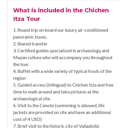
What is included in the Chichen
Itza Tour
1. Round trip on board our luxury air-conditioned
panoramic buses.
2. Shared transfer
3. Certified guides specialized in archaeology and
Mayan culture who will accompany you throughout
the tour.
4. Buffet with a wide variety of typical foods of the
region
5. Guided access (bilingual) to Chichen Itza and free
time to walk around and take pictures at the
archaeological site.
6. Visit to the Cenote (swimming is allowed, life
jackets are provided on site and have an additional
cost of 4 USD)
7. Brief visit to the historic city of Valladolid,