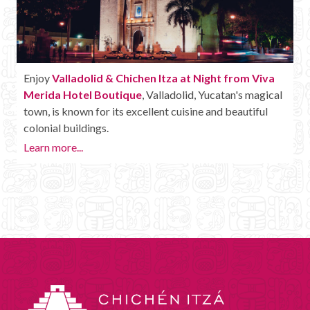
Enjoy
Valladolid & Chichen Itza at Night from Viva
Merida Hotel Boutique
, Valladolid, Yucatan's magical
town, is known for its excellent cuisine and beautiful
colonial buildings.
Learn more...