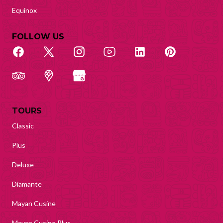
Equinox
FOLLOW US
TOURS
Classic
Plus
Deluxe
Diamante
Mayan Cusine
Mayan Cusine Plus