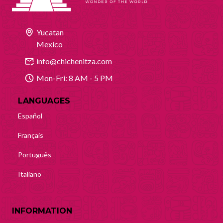
Yucatan
Mexico
info@chichenitza.com
Mon-Fri: 8 AM - 5 PM
LANGUAGES
Español
Français
Português
Italiano
INFORMATION