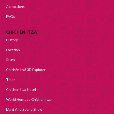
Attractions
FAQs
CHICHEN ITZA
History
Location
Ruins
Chichén Itzá 3D Explorer
Tours
Chichen Itza Hotel
World Heritage Chichen Itza
Light And Sound Show