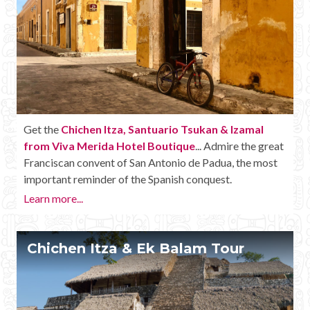
Get the
Chichen Itza, Santuario Tsukan & Izamal
from Viva Merida Hotel Boutique
... Admire the great
Franciscan convent of San Antonio de Padua, the most
important reminder of the Spanish conquest.
Learn more...
Chichen Itza & Ek Balam Tour