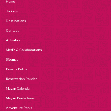
Home
Tickets
Destinations
Contact
Affiliates
Media & Collaborations
Sitemap
Privacy Policy
Reservation Policies
Mayan Calendar
Mayan Predictions
Adventure Parks