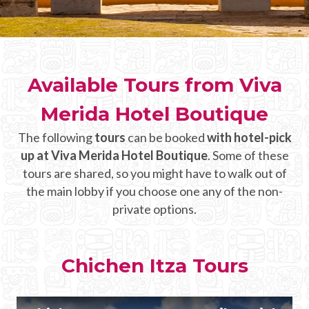
CHICHEN ITZA INFO
Chichen Itza Tickets
Available Tours from Viva
Chichen Itza Maps
Merida Hotel Boutique
Chichen Itza Ruins
The following
tours
can be booked
with hotel-pick
Chichen Itza History
up at Viva Merida Hotel Boutique
. Some of these
Chichen Itza Hotel
tours are shared, so you might have to walk out of
the main lobby if you choose one any of the non-
Location
private options.
Equinox
Night Show
Chichen Itza Tours
Mayan Calendar