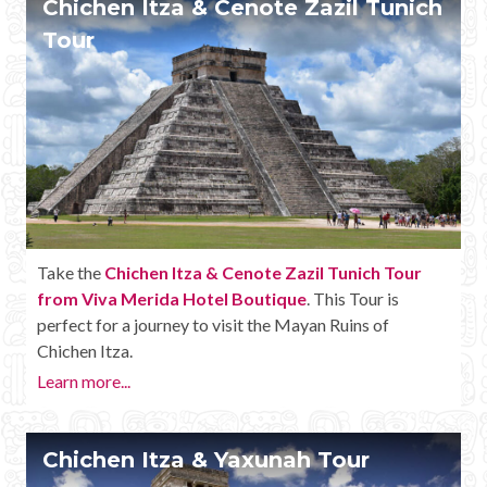
Chichen Itza & Cenote Zazil Tunich
Mayan Predictions
Tour
SHOP
BLOG
ENGLISH
Take the
Chichen Itza & Cenote Zazil Tunich Tour
from Viva Merida Hotel Boutique
. This Tour is
perfect for a journey to visit the Mayan Ruins of
Chichen Itza.
Learn more...
Chichen Itza & Yaxunah Tour