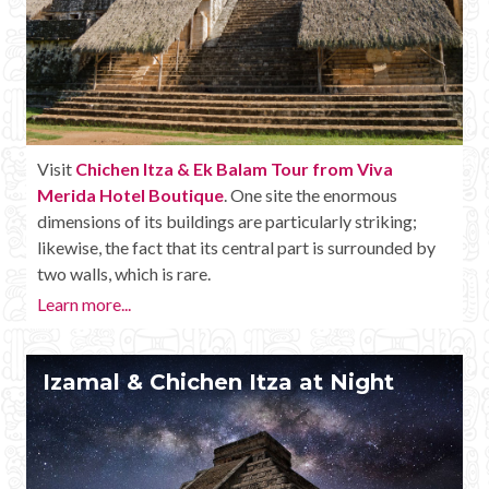
Visit
Chichen Itza & Ek Balam Tour from Viva
Merida Hotel Boutique
. One site the enormous
dimensions of its buildings are particularly striking;
likewise, the fact that its central part is surrounded by
two walls, which is rare.
Learn more...
Izamal & Chichen Itza at Night