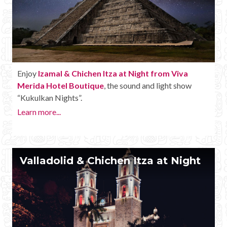
Enjoy
Izamal & Chichen Itza at Night from Viva
Merida Hotel Boutique
, the sound and light show
“Kukulkan Nights”.
Learn more...
Valladolid & Chichen Itza at Night