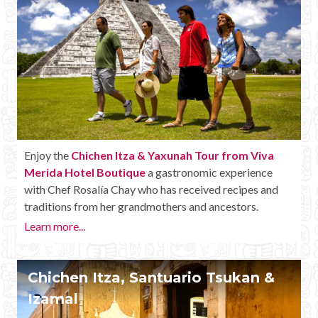
Enjoy the
Chichen Itza & Yaxunah Tour from Viva
Merida Hotel Boutique
a gastronomic experience
with Chef Rosalía Chay who has received recipes and
traditions from her grandmothers and ancestors.
Learn more...
Chichen Itza, Santuario Tsukan &
Izamal