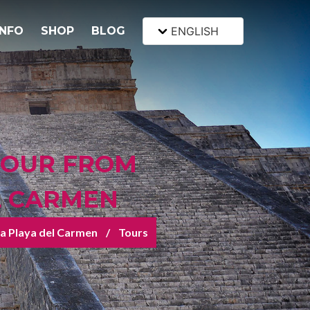
INFO
SHOP
BLOG
ENGLISH
TOUR FROM
EL CARMEN
sza Playa del Carmen
Tours