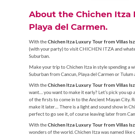
About the Chichen Itza 
Playa del Carmen.
With the
Chichen Itza Luxury Tour from Villas Is
(with your party) to visit CHICHEN ITZA and what
Suburban.
Make your trip to Chichen Itza in style spending a w
Suburban from Cancun, Playa del Carmen or Tulum al
With the
Chichen Itza Luxury Tour from Villas Is
want… you want to make it early? Let’s pick you up
of the firsts to come in to the Ancient Mayan City. 
make it later… There is a light and sound show in Ch
perfect to go see it, of course leaving later from C
With the
Chichen Itza Luxury Tour from Villas Is
wonders of the world. Chichen Itza was named like 