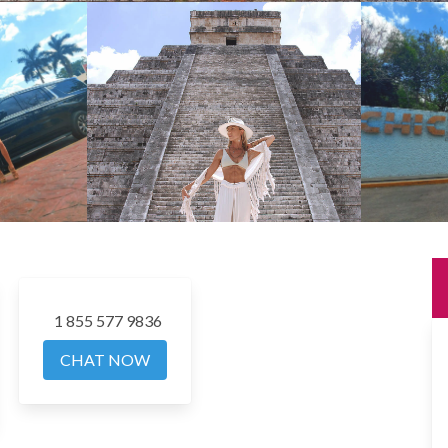
1 855 577 9836
CHAT NOW