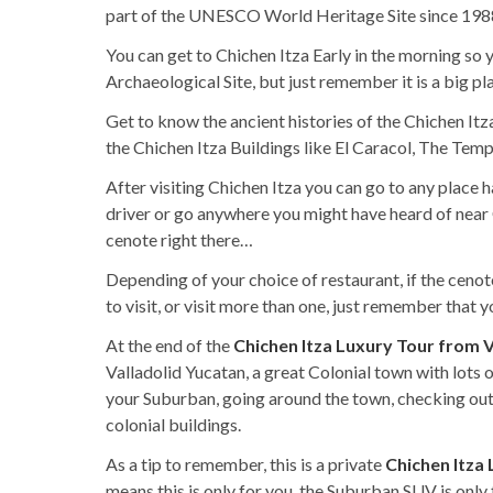
part of the UNESCO World Heritage Site since 198
You can get to Chichen Itza Early in the morning so 
Archaeological Site, but just remember it is a big pl
Get to know the ancient histories of the Chichen Itza
the Chichen Itza Buildings like El Caracol, The Tem
After visiting Chichen Itza you can go to any place 
driver or go anywhere you might have heard of near C
cenote right there…
Depending of your choice of restaurant, if the cenote
to visit, or visit more than one, just remember that
At the end of the
Chichen Itza Luxury Tour from V
Valladolid Yucatan, a great Colonial town with lots o
your Suburban, going around the town, checking out 
colonial buildings.
As a tip to remember, this is a private
Chichen Itza 
means this is only for you, the Suburban SUV is only