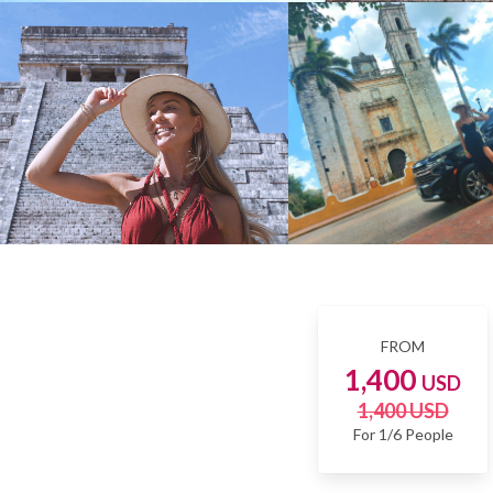
FROM
1,400
USD
1,400 USD
For 1/6 People