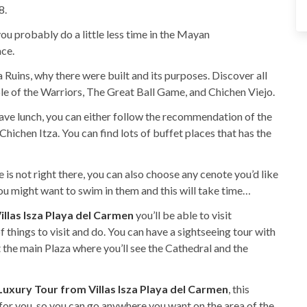
8.
you probably do a little less time in the Mayan
ace.
 Ruins, why there were built and its purposes. Discover all
ple of the Warriors, The Great Ball Game, and Chichen Viejo.
have lunch, you can either follow the recommendation of the
hichen Itza. You can find lots of buffet places that has the
 is not right there, you can also choose any cenote you’d like
 you might want to swim in them and this will take time…
illas Isza Playa del Carmen
you’ll be able to visit
f things to visit and do. You can have a sightseeing tour with
the main Plaza where you’ll see the Cathedral and the
Luxury Tour from Villas Isza Playa del Carmen
, this
 for you, so you can go anywhere you want on the area of the