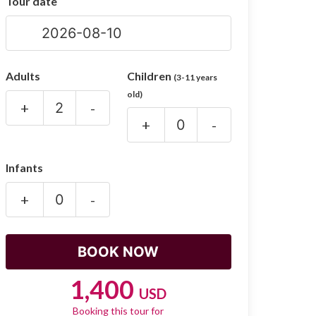
Tour date
Adults
Children
(3-11 years
old)
+
-
+
-
Infants
+
-
1,400
USD
Booking this tour for