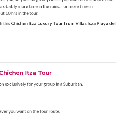
 probably more time in the ruins… or more time in
 10 hrs in the tour.
h this
Chichen Itza Luxury Tour from Villas Isza Playa del
 Chichen Itza Tour
on exclusively for your group in a Suburban.
ever you want on the tour route.