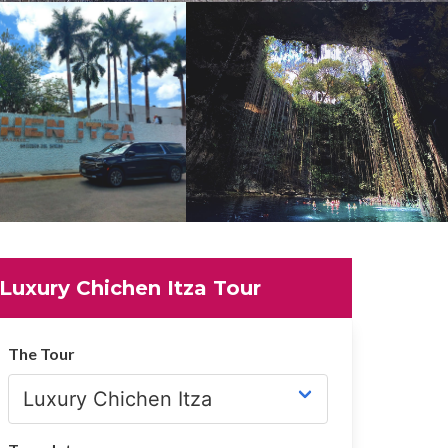
Luxury Chichen Itza Tour
The Tour