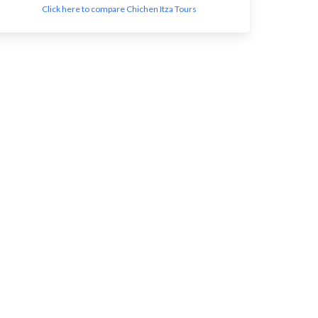
Click here to compare Chichen Itza Tours