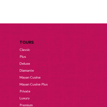
TOURS
Classic
Plus
Deluxe
Diamante
Mayan Cusine
Mayan Cusine Plus
Private
Luxury
Premium