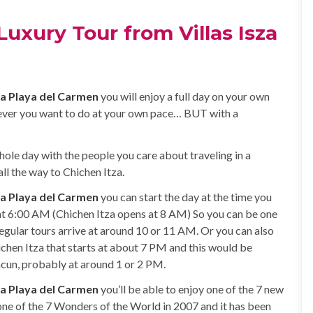
Luxury Tour from Villas Isza
za Playa del Carmen
you will enjoy a full day on your own
ever you want to do at your own pace… BUT with a
hole day with the people you care about traveling in a
l the way to Chichen Itza.
za Playa del Carmen
you can start the day at the time you
 at 6:00 AM (Chichen Itza opens at 8 AM) So you can be one
Regular tours arrive at around 10 or 11 AM. Or you can also
ichen Itza that starts at about 7 PM and this would be
ancun, probably at around 1 or 2 PM.
za Playa del Carmen
you’ll be able to enjoy one of the 7 new
one of the 7 Wonders of the World in 2007 and it has been