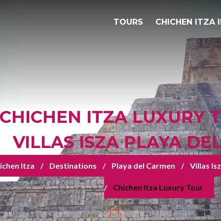
TOURS
CHICHEN ITZA 
CHICHEN ITZA LUXURY 
VILLAS ISZA PLAYA D
ichen Itza
Destinations
Playa del Carmen
Villas I
Chichen Itza Luxury Tour