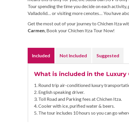
Tour spending the time you decide on each activity,
Valladolid… or visiting more cenotes… You have about
Get the most out of your journey to Chichen Itza wit
Carmen
, Book your Chichen Itza Tour Now!
Included
Not Included
Suggested
What is included in the Luxury
1. Round trip air-conditioned luxury transportati
2. English speaking driver.
3. Toll Road and Parking fees at Chichen Itza.
4. Cooler with ice, purified water & beers.
5. The tour includes 10 hours so you can go wher