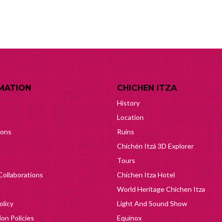
MATION
CHICHEN ITZA
History
Location
ions
Ruins
Chichén Itzá 3D Explorer
Tours
Collaborations
Chichen Itza Hotel
World Heritage Chichen Itza
olicy
Light And Sound Show
on Policies
Equinox