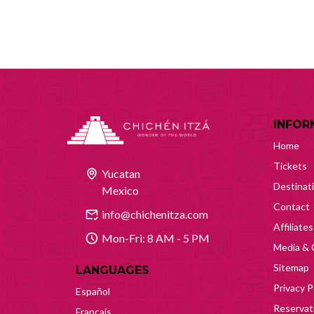
INFOR
Home
Tickets
Yucatan
Destinat
Mexico
Contact
info@chichenitza.com
Affiliates
Mon-Fri: 8 AM - 5 PM
Media & 
Sitemap
LANGUAGES
Privacy P
Español
Reservati
Français