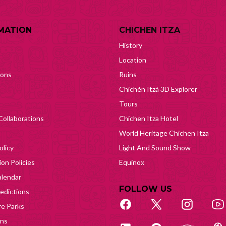
MATION
CHICHEN ITZA
History
Location
ions
Ruins
Chichén Itzá 3D Explorer
Tours
Collaborations
Chichen Itza Hotel
World Heritage Chichen Itza
olicy
Light And Sound Show
on Policies
Equinox
lendar
FOLLOW US
edictions
e Parks
ons