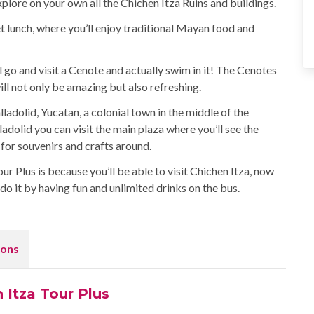
plore on your own all the Chichen Itza Ruins and buildings.
fet lunch, where you’ll enjoy traditional Mayan food and
ll go and visit a Cenote and actually swim in it! The Cenotes
l not only be amazing but also refreshing.
lladolid, Yucatan, a colonial town in the middle of the
ladolid you can visit the main plaza where you’ll see the
for souvenirs and crafts around.
 Plus is because you’ll be able to visit Chichen Itza, now
o it by having fun and unlimited drinks on the bus.
ons
 Itza Tour Plus