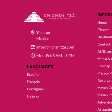
INFOR
Home
Tickets
Yucatan
Destinat
Mexico
Contact
info@chichenitza.com
Affiliates
Mon-Fri: 8 AM - 5 PM
Media & 
Sitemap
LANGUAGES
Privacy P
Español
Reservati
Français
Mayan Ca
Português
Mayan Pr
Italiano
Adventur
Attracti