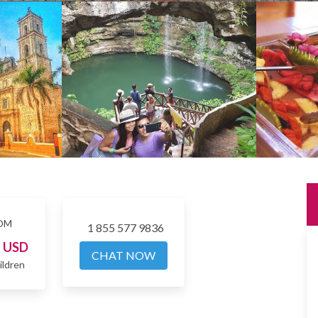
OM
1 855 577 9836
7
USD
CHAT NOW
ildren