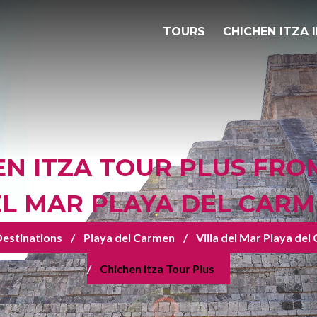
TOURS
CHICHEN ITZA 
N ITZA TOUR PLUS FRO
L MAR PLAYA DEL CAR
estinations
Playa del Carmen
Villa del Mar Playa de
Chichen Itza Tour Plus