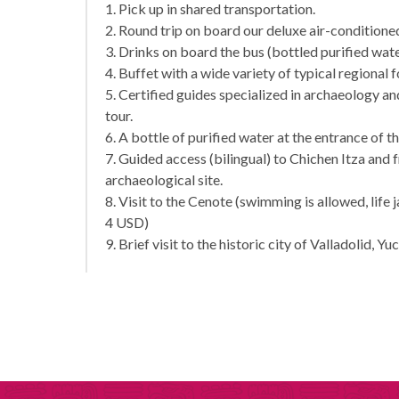
1. Pick up in shared transportation.
2. Round trip on board our deluxe air-condition
3. Drinks on board the bus (bottled purified wate
4. Buffet with a wide variety of typical regional 
5. Certified guides specialized in archaeology 
tour.
6. A bottle of purified water at the entrance of t
7. Guided access (bilingual) to Chichen Itza and 
archaeological site.
8. Visit to the Cenote (swimming is allowed, life 
4 USD)
9. Brief visit to the historic city of Valladolid, Yu