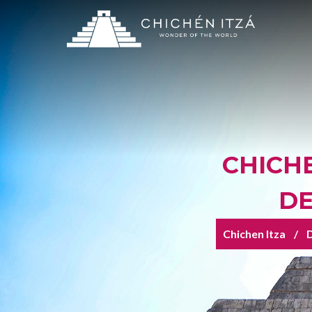
CHICHE
DE
Chichen Itza
D