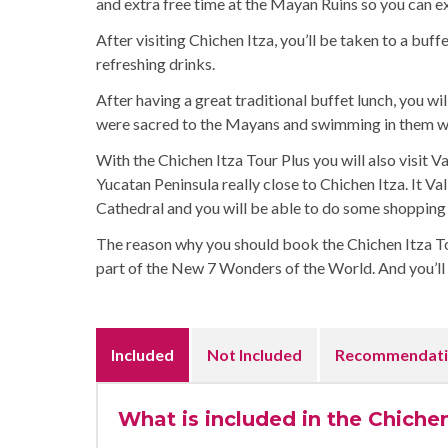
and extra free time at the Mayan Ruins so you can ex
After visiting Chichen Itza, you’ll be taken to a buf
refreshing drinks.
After having a great traditional buffet lunch, you wi
were sacred to the Mayans and swimming in them wil
With the Chichen Itza Tour Plus you will also visit Va
Yucatan Peninsula really close to Chichen Itza. It Val
Cathedral and you will be able to do some shopping 
The reason why you should book the Chichen Itza Tour
part of the New 7 Wonders of the World. And you’ll d
Included
Not Included
Recommendati
What is included in the Chichen