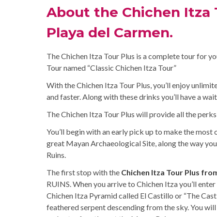
About the Chichen Itza T
Playa del Carmen.
The Chichen Itza Tour Plus is a complete tour for yo
Tour named “Classic Chichen Itza Tour”
With the Chichen Itza Tour Plus, you’ll enjoy unlimi
and faster. Along with these drinks you’ll have a wait
The Chichen Itza Tour Plus will provide all the perks
You’ll begin with an early pick up to make the most o
great Mayan Archaeological Site, along the way you
Ruins.
The first stop with the
Chichen Itza Tour Plus fro
RUINS. When you arrive to Chichen Itza you’ll enter t
Chichen Itza Pyramid called El Castillo or “The Cast
feathered serpent descending from the sky. You will 