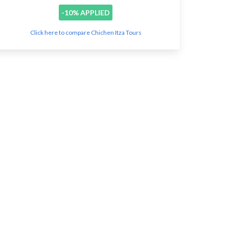
-10% APPLIED
Click here to compare Chichen Itza Tours