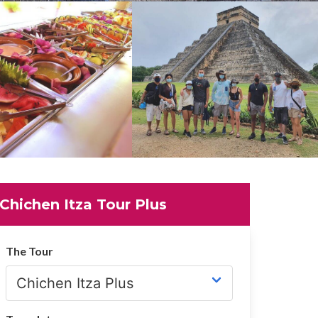
Chichen Itza Tour Plus
The Tour