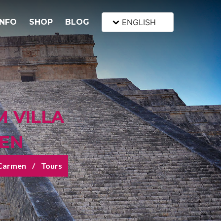
INFO
SHOP
BLOG
ENGLISH
M VILLA
MEN
l Carmen
Tours