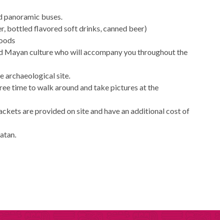
ed panoramic buses.
r, bottled flavored soft drinks, canned beer)
foods
and Mayan culture who will accompany you throughout the
he archaeological site.
free time to walk around and take pictures at the
jackets are provided on site and have an additional cost of
catan.