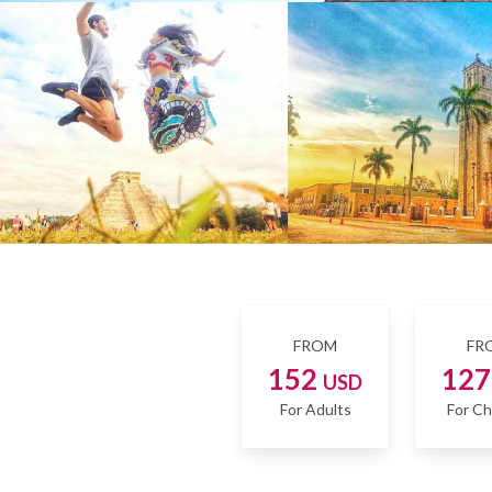
FROM
FR
152
12
USD
For Adults
For Ch