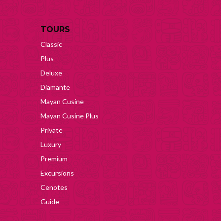
TOURS
Classic
Plus
Deluxe
Diamante
Mayan Cusine
Mayan Cusine Plus
Private
Luxury
Premium
Excursions
Cenotes
Guide