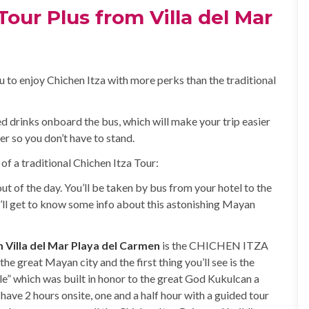
our Plus from Villa del Mar
u to enjoy Chichen Itza with more perks than the traditional
ted drinks onboard the bus, which will make your trip easier
er so you don’t have to stand.
 of a traditional Chichen Itza Tour:
ut of the day. You’ll be taken by bus from your hotel to the
’ll get to know some info about this astonishing Mayan
m Villa del Mar Playa del Carmen
is the CHICHEN ITZA
he great Mayan city and the first thing you’ll see is the
le” which was built in honor to the great God Kukulcan a
have 2 hours onsite, one and a half hour with a guided tour