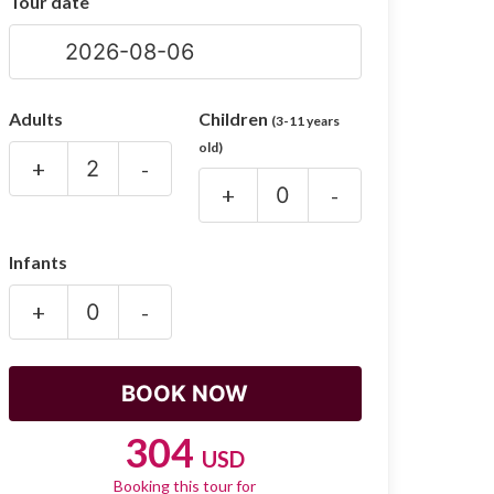
Tour date
Adults
Children
(3-11 years
old)
+
-
+
-
Infants
+
-
304
USD
Booking this tour for