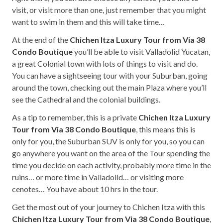
visit, or visit more than one, just remember that you might
want to swim in them and this will take time…
At the end of the
Chichen Itza Luxury Tour from Via 38
Condo Boutique
you’ll be able to visit Valladolid Yucatan,
a great Colonial town with lots of things to visit and do.
You can have a sightseeing tour with your Suburban, going
around the town, checking out the main Plaza where you’ll
see the Cathedral and the colonial buildings.
As a tip to remember, this is a private
Chichen Itza Luxury
Tour from Via 38 Condo Boutique
, this means this is
only for you, the Suburban SUV is only for you, so you can
go anywhere you want on the area of the Tour spending the
time you decide on each activity, probably more time in the
ruins… or more time in Valladolid… or visiting more
cenotes… You have about 10 hrs in the tour.
Get the most out of your journey to Chichen Itza with this
Chichen Itza Luxury Tour from Via 38 Condo Boutique
,