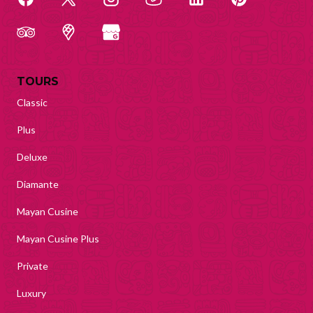
TOURS
Classic
Plus
Deluxe
Diamante
Mayan Cusine
Mayan Cusine Plus
Private
Luxury