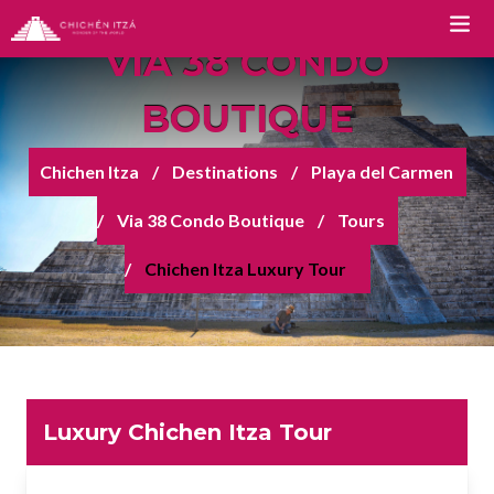
LUXURY TOUR FROM
VIA 38 CONDO
BOUTIQUE
TOURS
Chichen Itza
Destinations
Playa del Carmen
Chichen Itza Tour Classic
Via 38 Condo Boutique
Tours
Chichen Itza Tour Plus
Chichen Itza Luxury Tour
Chichen Itza Tour Deluxe
Chichen Itza Tour Diamante
Private Chichen Itza Tour
Luxury Chichen Itza Tour
Luxury Chichen Itza Tour
Premium Chichen Itza Tour