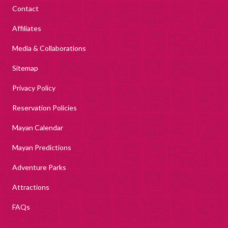
Contact
Affiliates
Media & Collaborations
Sitemap
Privacy Policy
Reservation Policies
Mayan Calendar
Mayan Predictions
Adventure Parks
Attractions
FAQs