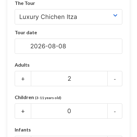
The Tour
CHICHEN ITZA INFO
Chichen Itza Tickets
Tour date
Chichen Itza Maps
Chichen Itza Ruins
Chichen Itza History
Adults
Chichen Itza Hotel
+
-
Location
Children
(3-11 years old)
Equinox
+
-
Night Show
Mayan Calendar
Infants