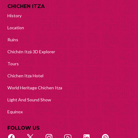
CHICHEN ITZA
History
Location
Ruins
Chichén Itzá 3D Explorer
Tours
Chichen Itza Hotel
World Heritage Chichen Itza
Light And Sound Show
Equinox
FOLLOW US