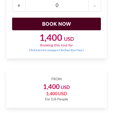
Mayan Predictions
+
-
SHOP
BLOG
1,400
USD
Booking this tour for
ENGLISH
Click here to compare Chichen Itza Tours
FROM
1,400
USD
1,400 USD
For 1/6 People