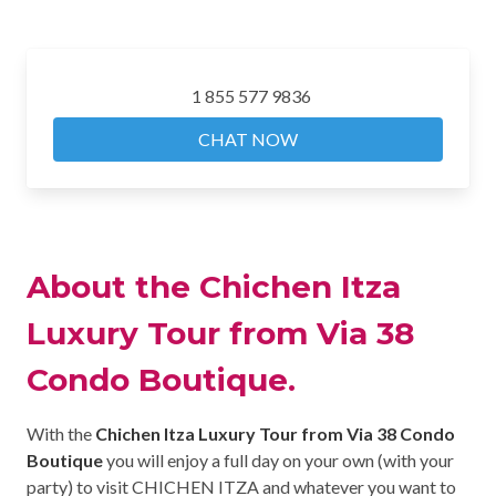
1 855 577 9836
CHAT NOW
About the Chichen Itza
Luxury Tour from Via 38
Condo Boutique.
With the
Chichen Itza Luxury Tour from Via 38 Condo
Boutique
you will enjoy a full day on your own (with your
party) to visit CHICHEN ITZA and whatever you want to