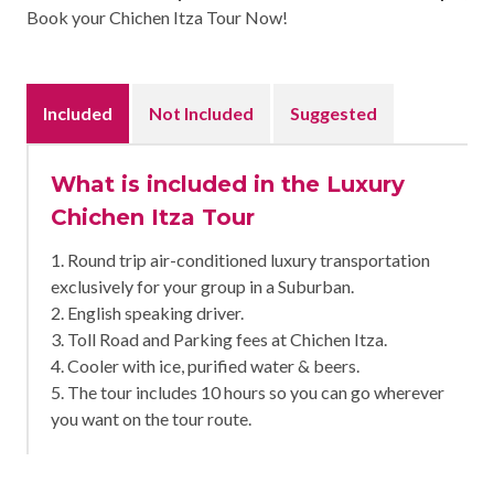
Book your Chichen Itza Tour Now!
Included
Not Included
Suggested
What is included in the Luxury
Chichen Itza Tour
1. Round trip air-conditioned luxury transportation
exclusively for your group in a Suburban.
2. English speaking driver.
3. Toll Road and Parking fees at Chichen Itza.
4. Cooler with ice, purified water & beers.
5. The tour includes 10 hours so you can go wherever
you want on the tour route.