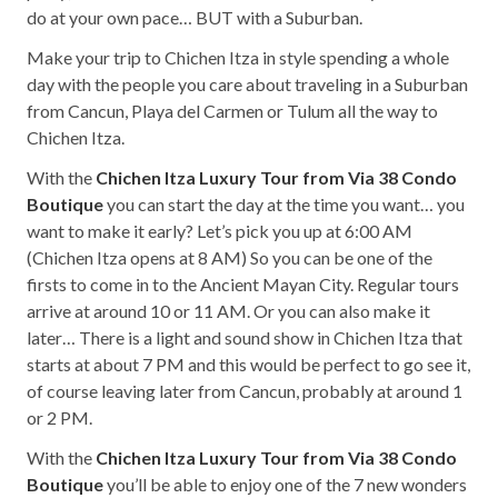
do at your own pace… BUT with a Suburban.
Make your trip to Chichen Itza in style spending a whole
day with the people you care about traveling in a Suburban
from Cancun, Playa del Carmen or Tulum all the way to
Chichen Itza.
With the
Chichen Itza Luxury Tour from Via 38 Condo
Boutique
you can start the day at the time you want… you
want to make it early? Let’s pick you up at 6:00 AM
(Chichen Itza opens at 8 AM) So you can be one of the
firsts to come in to the Ancient Mayan City. Regular tours
arrive at around 10 or 11 AM. Or you can also make it
later… There is a light and sound show in Chichen Itza that
starts at about 7 PM and this would be perfect to go see it,
of course leaving later from Cancun, probably at around 1
or 2 PM.
With the
Chichen Itza Luxury Tour from Via 38 Condo
Boutique
you’ll be able to enjoy one of the 7 new wonders