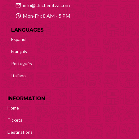
info@chichenitza.com
Mon-Fri: 8 AM - 5 PM
LANGUAGES
Español
Français
Português
Italiano
INFORMATION
Home
Tickets
Destinations