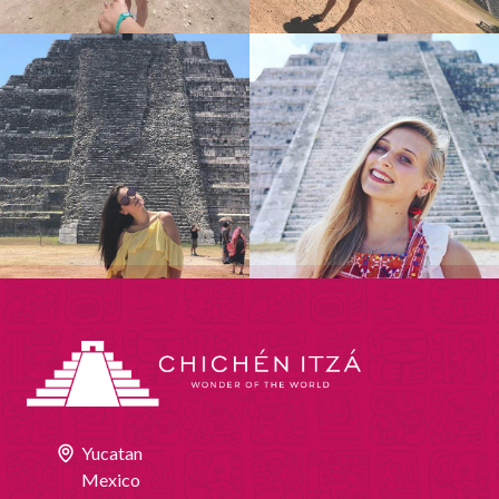
Yucatan
Mexico