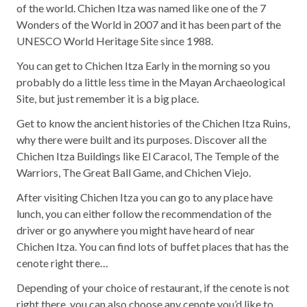
of the world. Chichen Itza was named like one of the 7
Wonders of the World in 2007 and it has been part of the
UNESCO World Heritage Site since 1988.
You can get to Chichen Itza Early in the morning so you
probably do a little less time in the Mayan Archaeological
Site, but just remember it is a big place.
Get to know the ancient histories of the Chichen Itza Ruins,
why there were built and its purposes. Discover all the
Chichen Itza Buildings like El Caracol, The Temple of the
Warriors, The Great Ball Game, and Chichen Viejo.
After visiting Chichen Itza you can go to any place have
lunch, you can either follow the recommendation of the
driver or go anywhere you might have heard of near
Chichen Itza. You can find lots of buffet places that has the
cenote right there…
Depending of your choice of restaurant, if the cenote is not
right there, you can also choose any cenote you’d like to