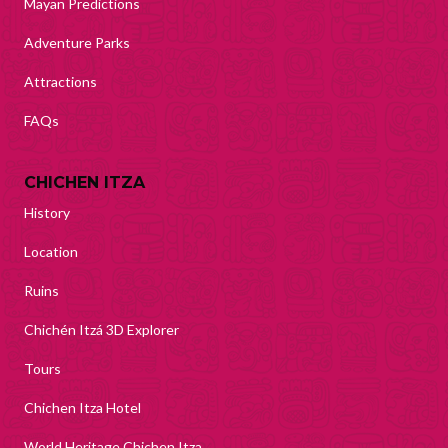
Mayan Predictions
Adventure Parks
Attractions
FAQs
CHICHEN ITZA
History
Location
Ruins
Chichén Itzá 3D Explorer
Tours
Chichen Itza Hotel
World Heritage Chichen Itza