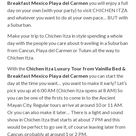
Breakfast Mexico Playa del Carmen
you will enjoy a full
day on your own (with your party) to visit CHICHEN ITZA
and whatever you want to do at your own pace… BUT with
a Suburban.
Make your trip to Chichen Itza in style spending a whole
day with the people you care about traveling in a Suburban
from Cancun, Playa del Carmen or Tulum all the way to
Chichen Itza.
With the
Chichen Itza Luxury Tour from Vainilla Bed &
Breakfast Mexico Playa del Carmen
you can start the
day at the time you want… you want to make it early? Let’s
pick you up at 6:00 AM (Chichen Itza opens at 8 AM) So
you can be one of the firsts to come in to the Ancient
Mayan City. Regular tours arrive at around 10 or 11 AM.
Or you can also make it later… There is a light and sound
show in Chichen Itza that starts at about 7 PM and this
would be perfect to go see it, of course leaving later from
Cancun, probably at around 1 or 2 PM.