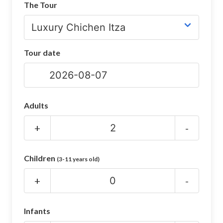
The Tour
CHICHEN ITZA INFO
Chichen Itza Tickets
Tour date
Chichen Itza Maps
Chichen Itza Ruins
Chichen Itza History
Adults
Chichen Itza Hotel
+
-
Location
Children
(3-11 years old)
Equinox
+
-
Night Show
Mayan Calendar
Infants