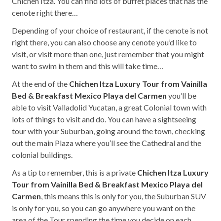
Chichen Itza. You can find lots of buffet places that has the
cenote right there…
Depending of your choice of restaurant, if the cenote is not
right there, you can also choose any cenote you’d like to
visit, or visit more than one, just remember that you might
want to swim in them and this will take time…
At the end of the
Chichen Itza Luxury Tour from Vainilla
Bed & Breakfast Mexico Playa del Carmen
you’ll be
able to visit Valladolid Yucatan, a great Colonial town with
lots of things to visit and do. You can have a sightseeing
tour with your Suburban, going around the town, checking
out the main Plaza where you’ll see the Cathedral and the
colonial buildings.
As a tip to remember, this is a private
Chichen Itza Luxury
Tour from Vainilla Bed & Breakfast Mexico Playa del
Carmen
, this means this is only for you, the Suburban SUV
is only for you, so you can go anywhere you want on the
area of the Tour spending the time you decide on each