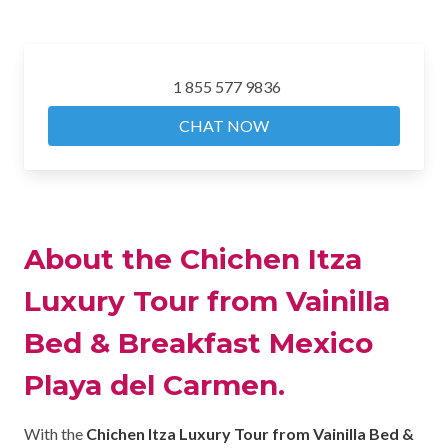
1 855 577 9836
CHAT NOW
About the Chichen Itza
Luxury Tour from Vainilla
Bed & Breakfast Mexico
Playa del Carmen.
With the
Chichen Itza Luxury Tour from Vainilla Bed &