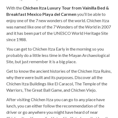
With the
Chichen Itza Luxury Tour from Vainilla Bed &
Breakfast Mexico Playa del Carmen
you’ll be able to
enjoy one of the 7 new wonders of the world. Chichen Itza
was named like one of the 7 Wonders of the World in 2007
and it has been part of the UNESCO World Heritage Site
since 1988.
You can get to Chichen Itza Early in the morning so you
probably do a little less time in the Mayan Archaeological
Site, but just remember it is a big place.
Get to know the ancient histories of the Chichen Itza Ruins,
why there were built and its purposes. Discover all the
Chichen Itza Buildings like El Caracol, The Temple of the
Warriors, The Great Ball Game, and Chichen Viejo.
After visiting Chichen Itza you can go to any place have
lunch, you can either follow the recommendation of the
driver or go anywhere you might have heard of near