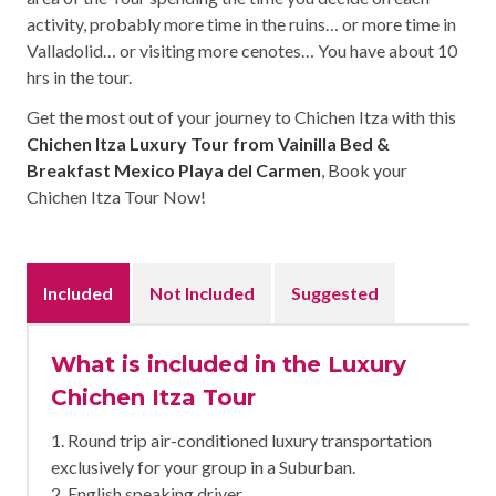
activity, probably more time in the ruins… or more time in
Valladolid… or visiting more cenotes… You have about 10
hrs in the tour.
Get the most out of your journey to Chichen Itza with this
Chichen Itza Luxury Tour from Vainilla Bed &
Breakfast Mexico Playa del Carmen
, Book your
Chichen Itza Tour Now!
Included
Not Included
Suggested
What is included in the Luxury
Chichen Itza Tour
1. Round trip air-conditioned luxury transportation
exclusively for your group in a Suburban.
2. English speaking driver.