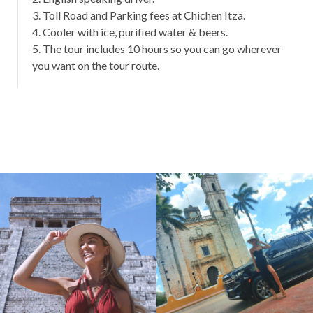
3. Toll Road and Parking fees at Chichen Itza.
4. Cooler with ice, purified water & beers.
5. The tour includes 10 hours so you can go wherever
you want on the tour route.