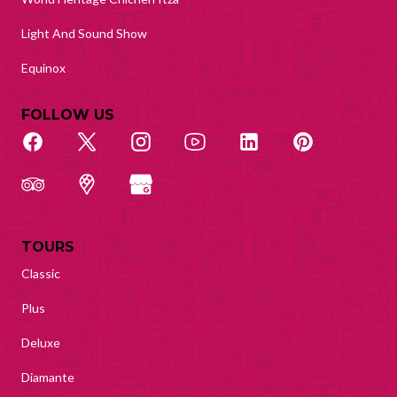
Light And Sound Show
Equinox
FOLLOW US
TOURS
Classic
Plus
Deluxe
Diamante