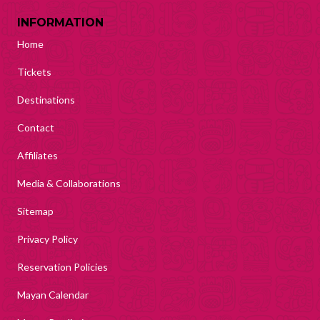
INFORMATION
Home
Tickets
Destinations
Contact
Affiliates
Media & Collaborations
Sitemap
Privacy Policy
Reservation Policies
Mayan Calendar