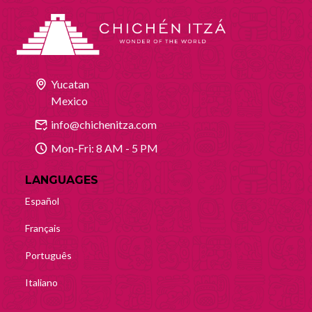
Yucatan
Mexico
info@chichenitza.com
Mon-Fri: 8 AM - 5 PM
LANGUAGES
Español
Français
Português
Italiano