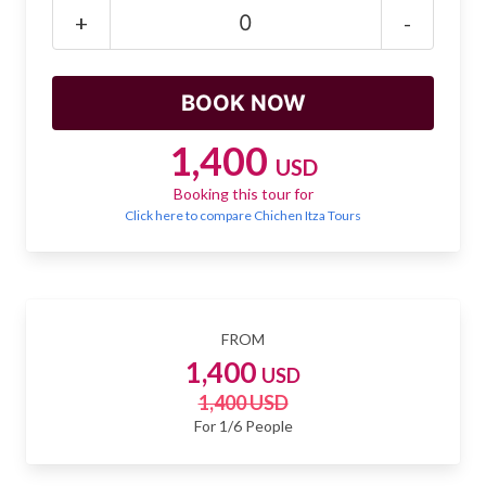
Mayan Predictions
+
-
SHOP
BLOG
1,400
USD
Booking this tour for
ENGLISH
Click here to compare Chichen Itza Tours
FROM
1,400
USD
1,400 USD
For 1/6 People