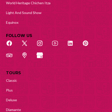
World Heritage Chichen Itza
Light And Sound Show
Equinox
FOLLOW US
TOURS
Classic
Plus
Deluxe
Diamante