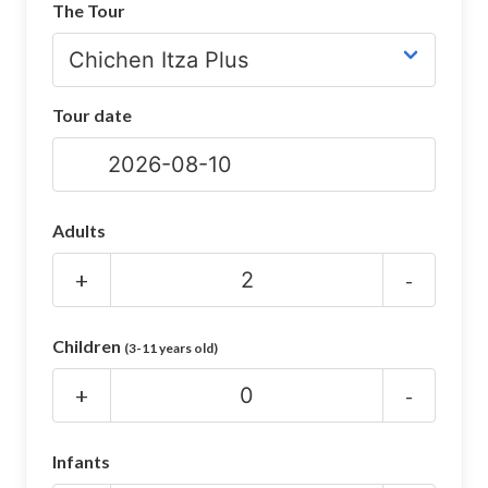
The Tour
CHICHEN ITZA INFO
Chichen Itza Tickets
Tour date
Chichen Itza Maps
Chichen Itza Ruins
Chichen Itza History
Adults
Chichen Itza Hotel
+
-
Location
Children
(3-11 years old)
Equinox
+
-
Night Show
Mayan Calendar
Infants