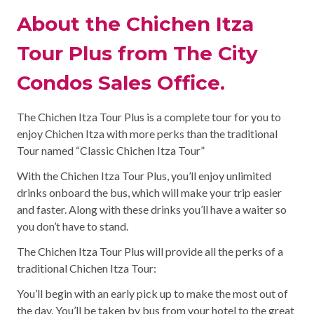
About the Chichen Itza
Tour Plus from The City
Condos Sales Office.
The Chichen Itza Tour Plus is a complete tour for you to
enjoy Chichen Itza with more perks than the traditional
Tour named “Classic Chichen Itza Tour”
With the Chichen Itza Tour Plus, you’ll enjoy unlimited
drinks onboard the bus, which will make your trip easier
and faster. Along with these drinks you’ll have a waiter so
you don’t have to stand.
The Chichen Itza Tour Plus will provide all the perks of a
traditional Chichen Itza Tour:
You’ll begin with an early pick up to make the most out of
the day. You’ll be taken by bus from your hotel to the great