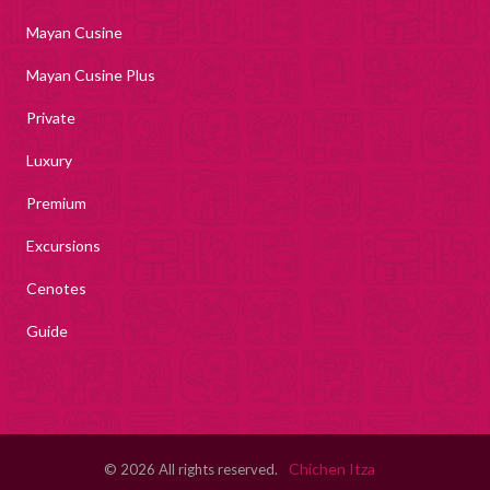
Mayan Cusine
Mayan Cusine Plus
Private
Luxury
Premium
Excursions
Cenotes
Guide
Chichen Itza
© 2026 All rights reserved.