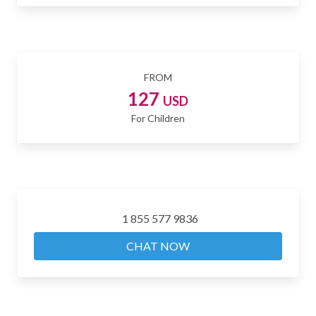
FROM
127
USD
For Children
1 855 577 9836
CHAT NOW