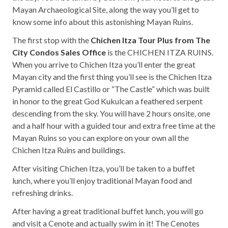
Mayan Archaeological Site, along the way you’ll get to
know some info about this astonishing Mayan Ruins.
The first stop with the
Chichen Itza Tour Plus from The
City Condos Sales Office
is the CHICHEN ITZA RUINS.
When you arrive to Chichen Itza you’ll enter the great
Mayan city and the first thing you’ll see is the Chichen Itza
Pyramid called El Castillo or “The Castle” which was built
in honor to the great God Kukulcan a feathered serpent
descending from the sky. You will have 2 hours onsite, one
and a half hour with a guided tour and extra free time at the
Mayan Ruins so you can explore on your own all the
Chichen Itza Ruins and buildings.
After visiting Chichen Itza, you’ll be taken to a buffet
lunch, where you’ll enjoy traditional Mayan food and
refreshing drinks.
After having a great traditional buffet lunch, you will go
and visit a Cenote and actually swim in it! The Cenotes