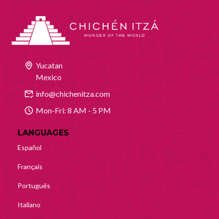
Yucatan
Mexico
info@chichenitza.com
Mon-Fri: 8 AM - 5 PM
LANGUAGES
Español
Français
Português
Italiano