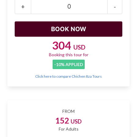
Mayan Predictions
+
-
SHOP
BLOG
304
USD
Booking this tour for
ENGLISH
-10% APPLIED
Click here to compare Chichen Itza Tours
FROM
152
USD
For Adults