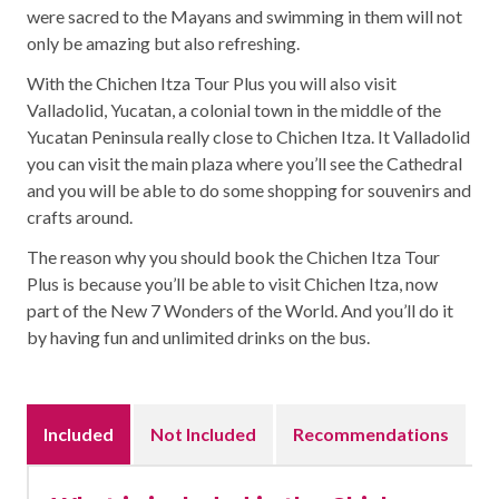
were sacred to the Mayans and swimming in them will not
only be amazing but also refreshing.
With the Chichen Itza Tour Plus you will also visit
Valladolid, Yucatan, a colonial town in the middle of the
Yucatan Peninsula really close to Chichen Itza. It Valladolid
you can visit the main plaza where you’ll see the Cathedral
and you will be able to do some shopping for souvenirs and
crafts around.
The reason why you should book the Chichen Itza Tour
Plus is because you’ll be able to visit Chichen Itza, now
part of the New 7 Wonders of the World. And you’ll do it
by having fun and unlimited drinks on the bus.
Included
Not Included
Recommendations