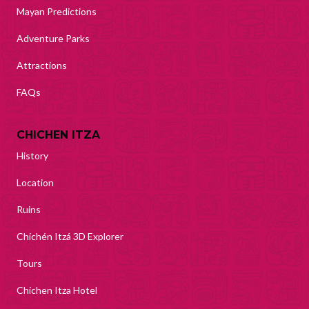
Mayan Predictions
Adventure Parks
Attractions
FAQs
CHICHEN ITZA
History
Location
Ruins
Chichén Itzá 3D Explorer
Tours
Chichen Itza Hotel