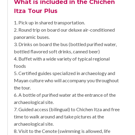
What is included in the Chichen
Itza Tour Plus
1. Pick up in shared transportation.
2. Round trip on board our deluxe air-conditioned
panoramic buses.
3. Drinks on board the bus (bottled purified water,
bottled flavored soft drinks, canned beer)
4. Buffet with a wide variety of typical regional
foods
5. Certified guides specialized in archaeology and
Mayan culture who will accompany you throughout
the tour.
6. A bottle of purified water at the entrance of the
archaeological site.
7. Guided access (bilingual) to Chichen Itza and free
time to walk around and take pictures at the
archaeological site.
8. Visit to the Cenote (swimming is allowed, life