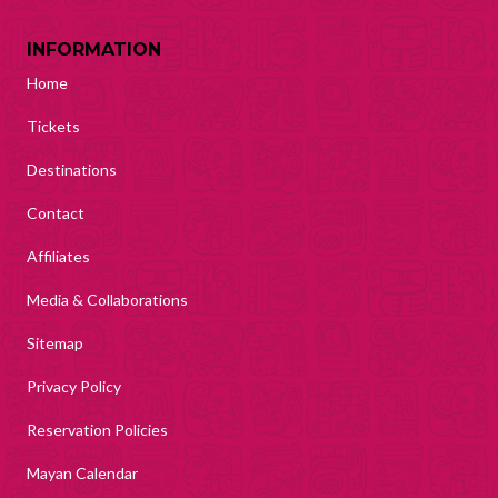
INFORMATION
Home
Tickets
Destinations
Contact
Affiliates
Media & Collaborations
Sitemap
Privacy Policy
Reservation Policies
Mayan Calendar