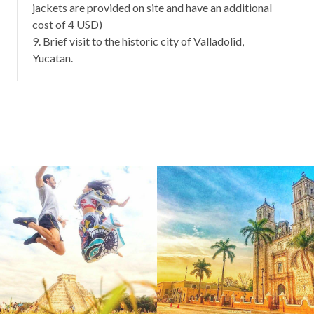
jackets are provided on site and have an additional
cost of 4 USD)
9. Brief visit to the historic city of Valladolid,
Yucatan.