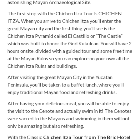
astonishing Mayan Archaeological Site.
The first stop with the Chichen Itza Tour is CHICHEN
ITZA. When you arrive to Chichen Itza you’ll enter the
great Mayan city and the first thing you’ll see is the
Chichen Itza Pyramid called El Castillo or “The Castle”
which was built to honor the God Kukulcan. You will have 2
hours onsite, divided with a guided tour and some free time
at the Mayan Ruins so you can explore on your own all the
Chichen Itza Ruins and buildings.
After visiting the great Mayan City in the Yucatan
Peninsula, you’ll be taken to a buffet lunch, where you’ll
enjoy traditional Mayan food and refreshing drinks.
After having your delicious meal, you will be able to enjoy
the visit to the Cenote and actually swim in it! The Cenotes
were sacred to the Mayans and swimming in them will not
only be amazing but also refreshing.
With the Classic
Chichen Itza Tour from The Bric Hotel