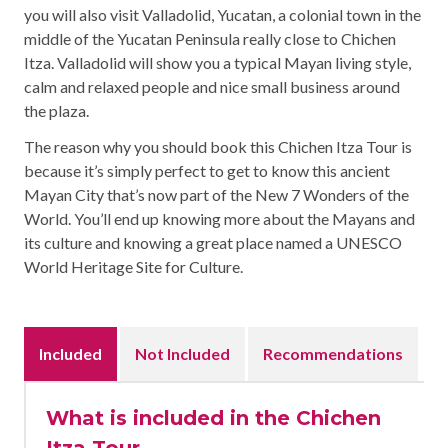
you will also visit Valladolid, Yucatan, a colonial town in the
middle of the Yucatan Peninsula really close to Chichen
Itza. Valladolid will show you a typical Mayan living style,
calm and relaxed people and nice small business around
the plaza.
The reason why you should book this Chichen Itza Tour is
because it’s simply perfect to get to know this ancient
Mayan City that’s now part of the New 7 Wonders of the
World. You’ll end up knowing more about the Mayans and
its culture and knowing a great place named a UNESCO
World Heritage Site for Culture.
Included
Not Included
Recommendations
What is included in the Chichen
Itza Tour