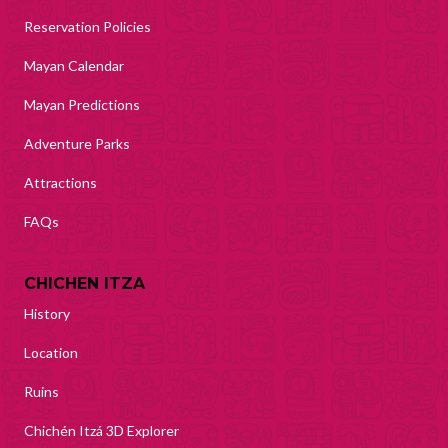
Reservation Policies
Mayan Calendar
Mayan Predictions
Adventure Parks
Attractions
FAQs
CHICHEN ITZA
History
Location
Ruins
Chichén Itzá 3D Explorer