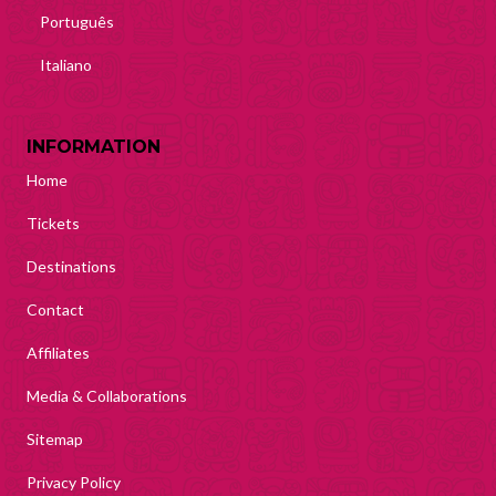
Português
Italiano
INFORMATION
Home
Tickets
Destinations
Contact
Affiliates
Media & Collaborations
Sitemap
Privacy Policy