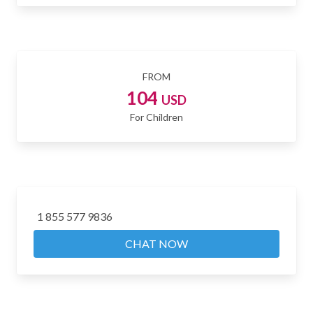
FROM
104
USD
For Children
1 855 577 9836
CHAT NOW