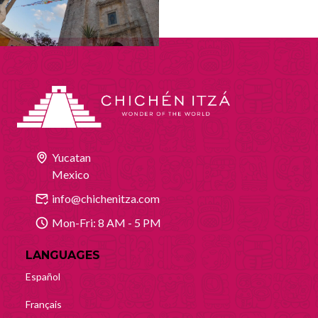
Yucatan
Mexico
info@chichenitza.com
Mon-Fri: 8 AM - 5 PM
LANGUAGES
Español
Français