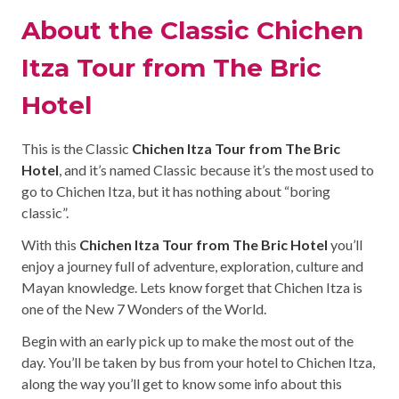
About the Classic Chichen
Itza Tour from The Bric
Hotel
This is the Classic
Chichen Itza Tour from The Bric
Hotel
, and it’s named Classic because it’s the most used to
go to Chichen Itza, but it has nothing about “boring
classic”.
With this
Chichen Itza Tour from The Bric Hotel
you’ll
enjoy a journey full of adventure, exploration, culture and
Mayan knowledge. Lets know forget that Chichen Itza is
one of the New 7 Wonders of the World.
Begin with an early pick up to make the most out of the
day. You’ll be taken by bus from your hotel to Chichen Itza,
along the way you’ll get to know some info about this