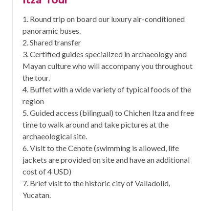
1. Round trip on board our luxury air-conditioned
panoramic buses.
2. Shared transfer
3. Certified guides specialized in archaeology and
Mayan culture who will accompany you throughout
the tour.
4. Buffet with a wide variety of typical foods of the
region
5. Guided access (bilingual) to Chichen Itza and free
time to walk around and take pictures at the
archaeological site.
6. Visit to the Cenote (swimming is allowed, life
jackets are provided on site and have an additional
cost of 4 USD)
7. Brief visit to the historic city of Valladolid,
Yucatan.