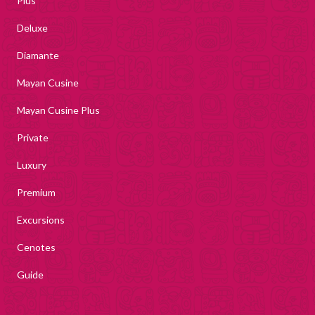
Plus
Deluxe
Diamante
Mayan Cusine
Mayan Cusine Plus
Private
Luxury
Premium
Excursions
Cenotes
Guide