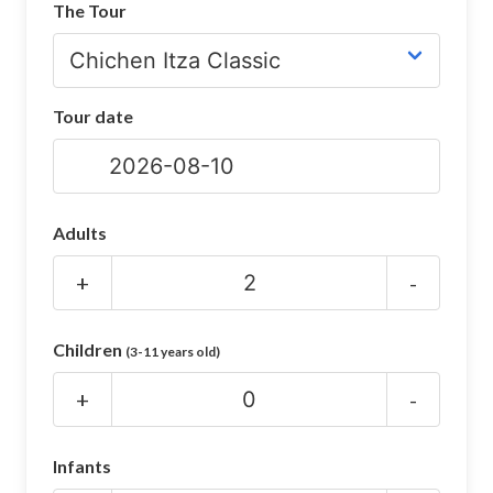
The Tour
CHICHEN ITZA INFO
Chichen Itza Tickets
Tour date
Chichen Itza Maps
Chichen Itza Ruins
Chichen Itza History
Adults
Chichen Itza Hotel
+
-
Location
Children
(3-11 years old)
Equinox
+
-
Night Show
Mayan Calendar
Infants