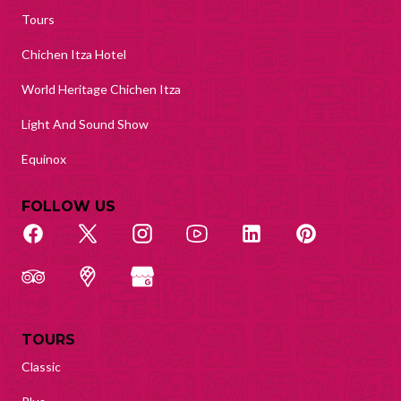
Tours
Chichen Itza Hotel
World Heritage Chichen Itza
Light And Sound Show
Equinox
FOLLOW US
TOURS
Classic