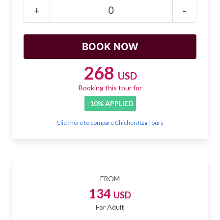
Mayan Predictions
+
-
SHOP
BLOG
268
USD
Booking this tour for
ENGLISH
-10% APPLIED
Click here to compare Chichen Itza Tours
FROM
134
USD
For Adult