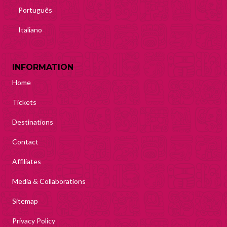
Português
Italiano
INFORMATION
Home
Tickets
Destinations
Contact
Affiliates
Media & Collaborations
Sitemap
Privacy Policy