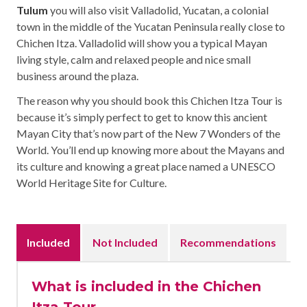
Tulum
you will also visit Valladolid, Yucatan, a colonial
town in the middle of the Yucatan Peninsula really close to
Chichen Itza. Valladolid will show you a typical Mayan
living style, calm and relaxed people and nice small
business around the plaza.
The reason why you should book this Chichen Itza Tour is
because it’s simply perfect to get to know this ancient
Mayan City that’s now part of the New 7 Wonders of the
World. You’ll end up knowing more about the Mayans and
its culture and knowing a great place named a UNESCO
World Heritage Site for Culture.
Included
Not Included
Recommendations
What is included in the Chichen
Itza Tour