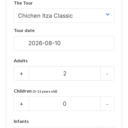
The Tour
CHICHEN ITZA INFO
Chichen Itza Tickets
Tour date
Chichen Itza Maps
Chichen Itza Ruins
Chichen Itza History
Adults
Chichen Itza Hotel
+
-
Location
Children
(3-11 years old)
Equinox
+
-
Night Show
Mayan Calendar
Infants