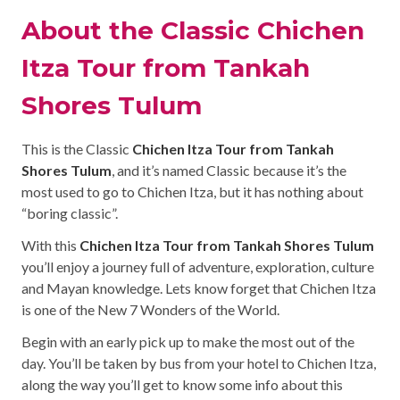
About the Classic Chichen
Itza Tour from Tankah
Shores Tulum
This is the Classic
Chichen Itza Tour from Tankah
Shores Tulum
, and it’s named Classic because it’s the
most used to go to Chichen Itza, but it has nothing about
“boring classic”.
With this
Chichen Itza Tour from Tankah Shores Tulum
you’ll enjoy a journey full of adventure, exploration, culture
and Mayan knowledge. Lets know forget that Chichen Itza
is one of the New 7 Wonders of the World.
Begin with an early pick up to make the most out of the
day. You’ll be taken by bus from your hotel to Chichen Itza,
along the way you’ll get to know some info about this