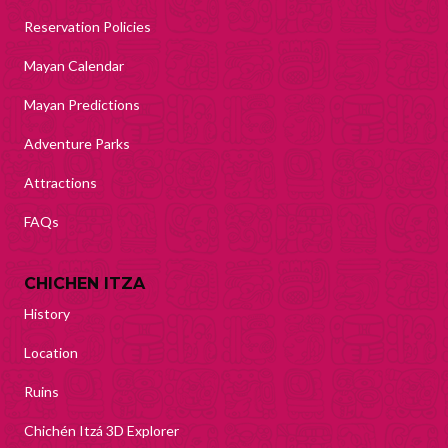
Reservation Policies
Mayan Calendar
Mayan Predictions
Adventure Parks
Attractions
FAQs
CHICHEN ITZA
History
Location
Ruins
Chichén Itzá 3D Explorer