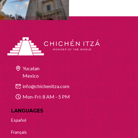
Yucatan
Mexico
info@chichenitza.com
Mon-Fri: 8 AM - 5 PM
LANGUAGES
Español
Français