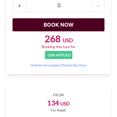
Mayan Predictions
+
-
SHOP
BLOG
268
USD
Booking this tour for
ENGLISH
-10% APPLIED
Click here to compare Chichen Itza Tours
FROM
134
USD
For Adult