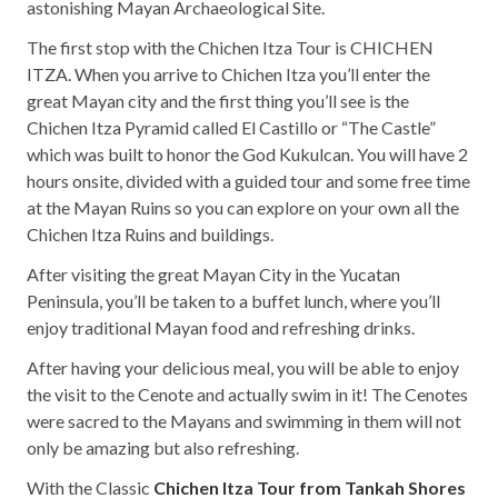
astonishing Mayan Archaeological Site.
The first stop with the Chichen Itza Tour is CHICHEN
ITZA. When you arrive to Chichen Itza you’ll enter the
great Mayan city and the first thing you’ll see is the
Chichen Itza Pyramid called El Castillo or “The Castle”
which was built to honor the God Kukulcan. You will have 2
hours onsite, divided with a guided tour and some free time
at the Mayan Ruins so you can explore on your own all the
Chichen Itza Ruins and buildings.
After visiting the great Mayan City in the Yucatan
Peninsula, you’ll be taken to a buffet lunch, where you’ll
enjoy traditional Mayan food and refreshing drinks.
After having your delicious meal, you will be able to enjoy
the visit to the Cenote and actually swim in it! The Cenotes
were sacred to the Mayans and swimming in them will not
only be amazing but also refreshing.
With the Classic
Chichen Itza Tour from Tankah Shores