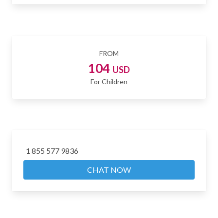
FROM
104
USD
For Children
1 855 577 9836
CHAT NOW