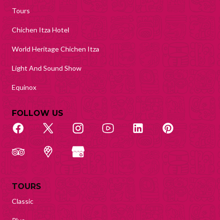
Tours
Chichen Itza Hotel
World Heritage Chichen Itza
Light And Sound Show
Equinox
FOLLOW US
TOURS
Classic