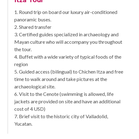
1. Round trip on board our luxury air-conditioned
panoramic buses.
2. Shared transfer
3. Certified guides specialized in archaeology and
Mayan culture who will accompany you throughout
the tour.
4. Buffet with a wide variety of typical foods of the
region
5. Guided access (bilingual) to Chichen Itza and free
time to walk around and take pictures at the
archaeological site.
6. Visit to the Cenote (swimming is allowed, life
jackets are provided on site and have an additional
cost of 4 USD)
7. Brief visit to the historic city of Valladolid,
Yucatan.