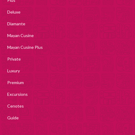
Plus
Deluxe
Diamante
Mayan Cusine
Mayan Cusine Plus
Private
Luxury
Premium
Excursions
Cenotes
Guide