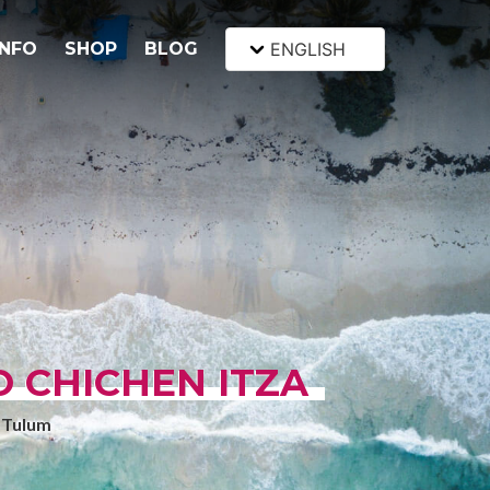
INFO
SHOP
BLOG
ENGLISH
 CHICHEN ITZA
 Tulum