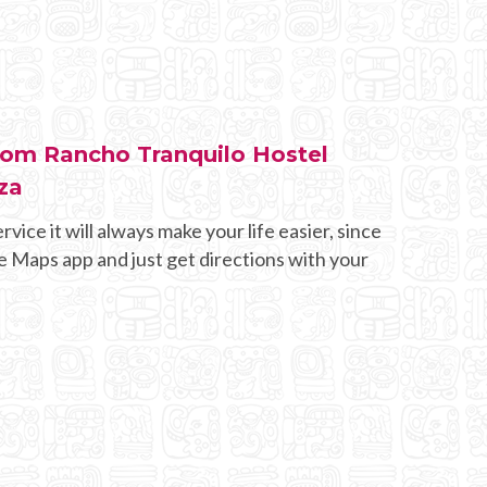
from Rancho Tranquilo Hostel
za
rvice it will always make your life easier, since
e Maps app and just get directions with your