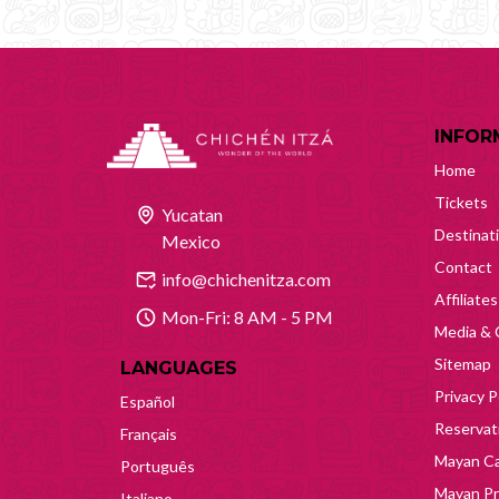
INFOR
Home
Tickets
Yucatan
Destinat
Mexico
Contact
info@chichenitza.com
Affiliates
Mon-Fri: 8 AM - 5 PM
Media & 
Sitemap
LANGUAGES
Privacy P
Español
Reservati
Français
Mayan Ca
Português
Mayan Pr
Italiano