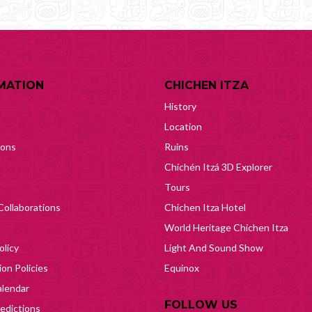
MATION
CHICHEN ITZA
History
Location
ions
Ruins
Chichén Itzá 3D Explorer
Tours
Collaborations
Chichen Itza Hotel
World Heritage Chichen Itza
olicy
Light And Sound Show
on Policies
Equinox
lendar
FOLLOW US
edictions