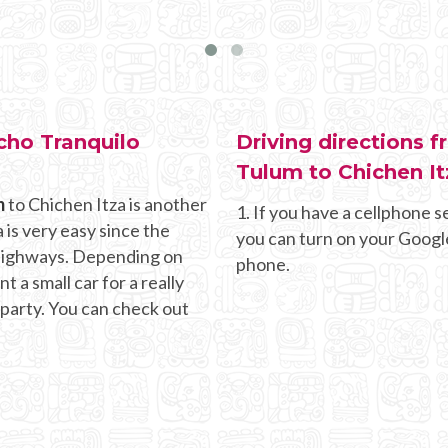
cho Tranquilo
Driving directions 
Tulum to Chichen It
m
to Chichen Itza is another
1. If you have a cellphone se
 is very easy since the
you can turn on your Googl
g highways. Depending on
phone.
 a small car for a really
 party. You can check out