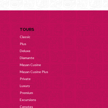
TOURS
Classic
Plus
Deluxe
Diamante
Mayan Cusine
Mayan Cusine Plus
Private
Luxury
Premium
Excursions
Cenotes