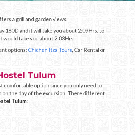
fers a grill and garden views.
y 180D and it will take you about 2:09Hrs. to
it would take you about 2:03Hrs.
rent options:
Chichen Itza Tours
, Car Rental or
Hostel Tulum
st comfortable option since you only need to
 on the day of the excursion. There different
ostel Tulum
: