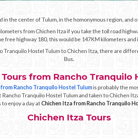
d in the center of Tulum, in the homonymous region, and of
lometers from Chichen Itza if you take the toll road highwa
 the free highway 180, this would be 147KM kilometers and 
o Tranquilo Hostel Tulum to Chichen Itza, there are diffe
Bus.
a Tours from Rancho Tranquilo 
up from Rancho Tranquilo Hostel Tulum
is probably the mo
at Rancho Tranquilo Hostel Tulum and taken to Chichen Itza
 to enjoy a day at
Chichen Itza from Rancho Tranquilo H
Chichen Itza Tours