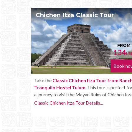
ur
Chichen Itza Tour Plus
FROM
FR
134
152
USD
Book now
Book 
r from Rancho
Enjoy the
Chichen Itza Tour Plus from Ranc
is perfect for
Tranquilo Hostel Tulum
with some extra
 Chichen Itza.
amenities like unlimited drinks onboard the bu
Chichen Itza Tour Plus Details...