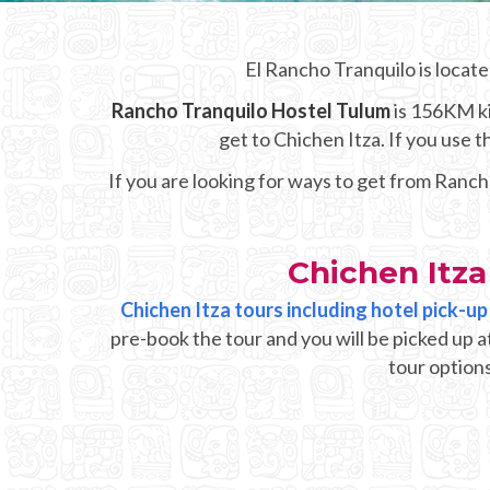
El Rancho Tranquilo is locate
Rancho Tranquilo Hostel Tulum
is 156KM ki
get to Chichen Itza. If you use
If you are looking for ways to get from Ranch
Chichen Itz
Chichen Itza tours including hotel pick-
pre-book the tour and you will be picked up 
tour options