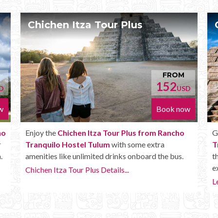
Chichen Itza Deluxe Tour
OM
FROM
170
USD
USD
now
Book now
ho
Get the
Chichen Itza Deluxe Tour from Rancho
Tranquilo Hostel Tulum
. It has all the benefits of
s.
the Plus tour, but in addition you get a Box lunch,
extra drinks and more.
Learn more...