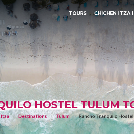
TOURS
CHICHEN ITZA 
UILO HOSTEL TULUM TO
 Itza
Destinations
Tulum
Rancho Tranquilo Hostel