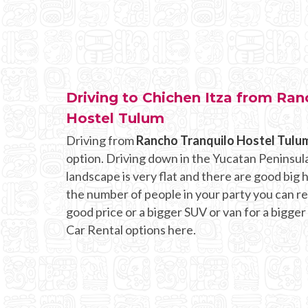
Driving to Chichen Itza from Ran
Hostel Tulum
Driving from
Rancho Tranquilo Hostel Tulu
option. Driving down in the Yucatan Peninsula
landscape is very flat and there are good bi
the number of people in your party you can rent
good price or a bigger SUV or van for a bigger
Car Rental options here.