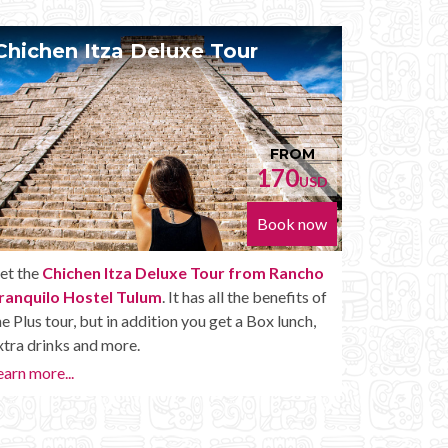
Chichen Itza Diamante Tour
Priv
FROM
224
USD
Book now
Get the
Chichen Itza Diamante Tour from
With th
Rancho Tranquilo Hostel Tulum
. will provide
Rancho 
you with all the perks of a Chichen Itza Tour
Itza at 
Diamante, including drinks and other amenities.
the May
want to…
Learn more...
or later.
Private 