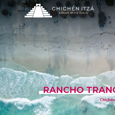
RANCHO TRANQ
Chichen