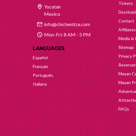
Tickets
Yucatan
Destinat
Mexico
Contact
info@chichenitza.com
Affiliates
Mon-Fri: 8 AM - 5 PM
Media & 
Sitemap
LANGUAGES
Privacy P
Español
Reservati
Français
Mayan Ca
Português
Mayan Pr
Italiano
Adventur
Attracti
FAQs