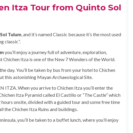
en Itza Tour from Quinto Sol
 Sol Tulum
, and it’s named Classic because it’s the most used
g classic”.
um
you’ll enjoy a journey full of adventure, exploration,
t Chichen Itza is one of the New 7 Wonders of the World.
the day. You’ll be taken by bus from your hotel to Chichen
out this astonishing Mayan Archaeological Site.
N ITZA. When you arrive to Chichen Itza you’ll enter the
e Chichen Itza Pyramid called El Castillo or “The Castle” which
 hours onsite, divided with a guided tour and some free time
l the Chichen Itza Ruins and buildings.
ninsula, you’ll be taken to a buffet lunch, where you’ll enjoy