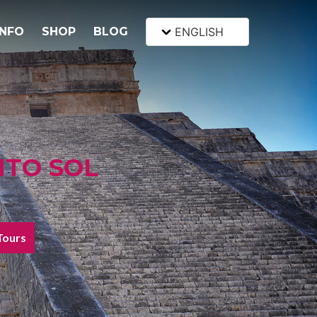
INFO
SHOP
BLOG
ENGLISH
NTO SOL
Tours