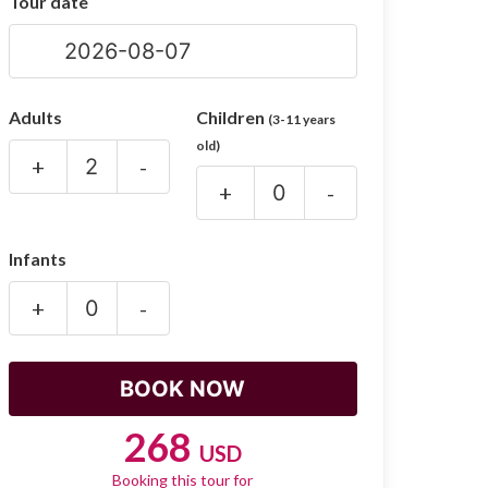
Tour date
Adults
Children
(3-11 years
old)
+
-
+
-
Infants
+
-
268
USD
Booking this tour for