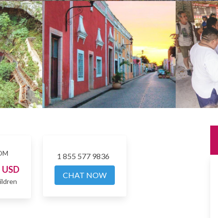
OM
1 855 577 9836
4
USD
CHAT NOW
ildren