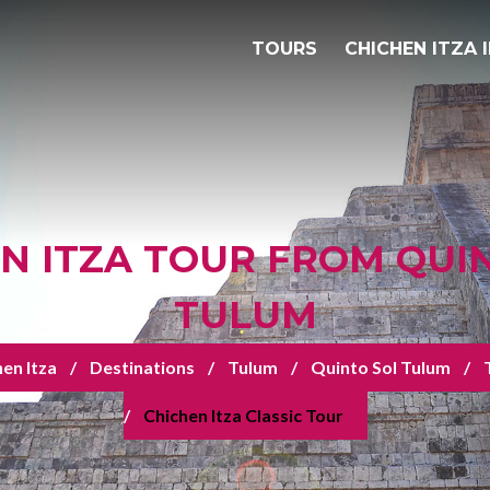
TOURS
CHICHEN ITZA 
N ITZA TOUR FROM QUI
TULUM
en Itza
Destinations
Tulum
Quinto Sol Tulum
Chichen Itza Classic Tour