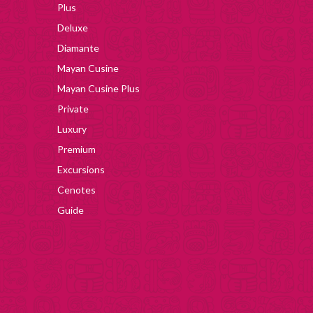
Plus
Deluxe
Diamante
Mayan Cusine
Mayan Cusine Plus
Private
Luxury
Premium
Excursions
Cenotes
Guide