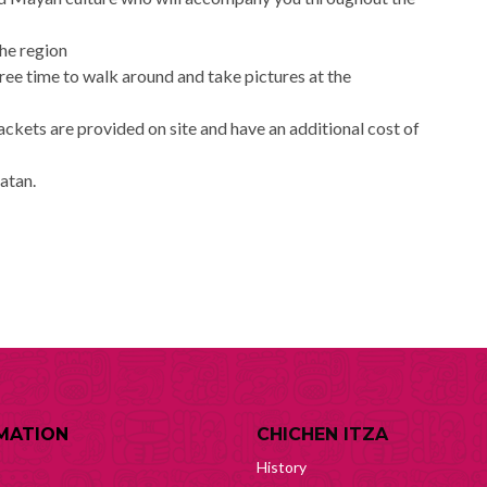
the region
free time to walk around and take pictures at the
jackets are provided on site and have an additional cost of
catan.
MATION
CHICHEN ITZA
History