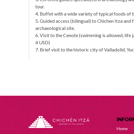
tour.
4. Buffet with a wide variety of typical foods of 
5. Guided access (bilingual) to Chichen Itza and 
archaeological site.
6. Visit to the Cenote (swimming is allowed, life 
4 USD)
7. Brief visit to the historic city of Valladolid, Yu
INFOR
Home