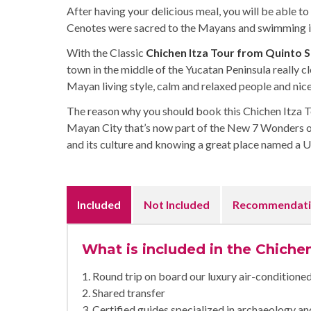
After having your delicious meal, you will be able to 
Cenotes were sacred to the Mayans and swimming in 
With the Classic
Chichen Itza Tour from Quinto 
town in the middle of the Yucatan Peninsula really cl
Mayan living style, calm and relaxed people and nice
The reason why you should book this Chichen Itza Tou
Mayan City that’s now part of the New 7 Wonders o
and its culture and knowing a great place named a
Included
Not Included
Recommendati
What is included in the Chichen
1. Round trip on board our luxury air-condition
2. Shared transfer
3. Certified guides specialized in archaeology 