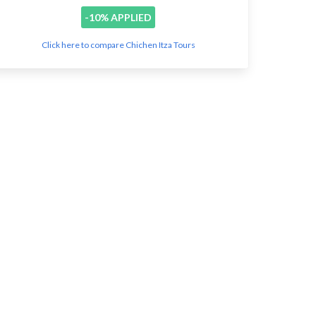
-10% APPLIED
Click here to compare Chichen Itza Tours