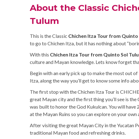
About the Classic Chich
Tulum
This is the Classic
Chichen Itza Tour from Quinto
to go to Chichen Itza, but it has nothing about “borin
With this
Chichen Itza Tour from Quinto Sol Tul
culture and Mayan knowledge. Lets know forget tha
Begin with an early pick up to make the most out of 
Itza, along the way you’ll get to know some info ab
The first stop with the Chichen Itza Tour is CHICHE
great Mayan city and the first thing you’ll see is th
was built to honor the God Kukulcan. You will have 2
at the Mayan Ruins so you can explore on your own al
After visiting the great Mayan City in the Yucatan Pe
traditional Mayan food and refreshing drinks.