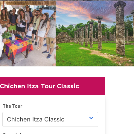
Chichen Itza Tour Classic
The Tour