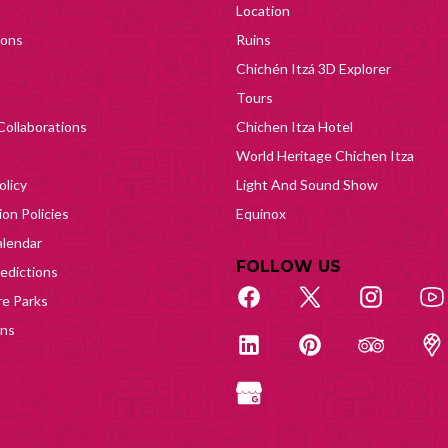
Location
ions
Ruins
Chichén Itzá 3D Explorer
Tours
Collaborations
Chichen Itza Hotel
World Heritage Chichen Itza
olicy
Light And Sound Show
on Policies
Equinox
lendar
FOLLOW US
edictions
e Parks
ons