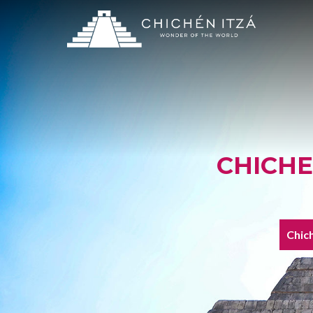
CHICHE
Chich