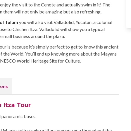
enjoy the visit to the Cenote and actually swim in it! The
them will not only be amazing but also refreshing.
Sol Tulum
you will also visit Valladolid, Yucatan, a colonial
ose to Chichen Itza. Valladolid will show you a typical
 small business around the plaza.
r is because it’s simply perfect to get to know this ancient
f the World. You’ll end up knowing more about the Mayans
 UNESCO World Heritage Site for Culture.
ons
 Itza Tour
ed panoramic buses.
and Mayan culture who will accompany you throughout the