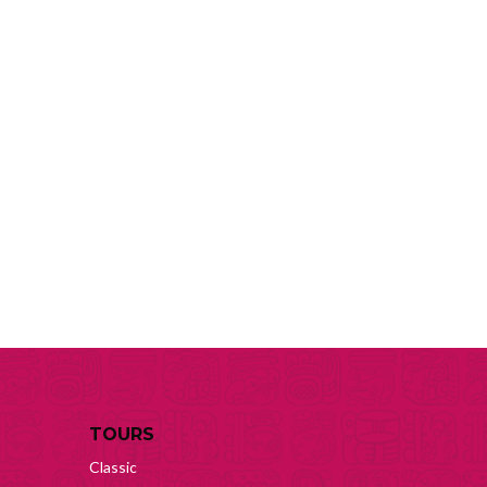
TOURS
Classic