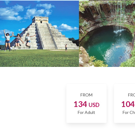
FROM
FR
134
10
USD
For Adult
For Ch