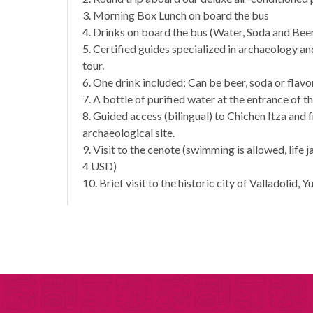
3. Morning Box Lunch on board the bus
4. Drinks on board the bus (Water, Soda and Bee
5. Certified guides specialized in archaeology 
tour.
6. One drink included; Can be beer, soda or flav
7. A bottle of purified water at the entrance of t
8. Guided access (bilingual) to Chichen Itza and 
archaeological site.
9. Visit to the cenote (swimming is allowed, life 
4 USD)
10. Brief visit to the historic city of Valladolid, Y