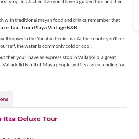
irst stop. In Chichen Itza you’ll have a guided tour and then
lunch with traditional mayan food and drinks, remember that
luxe Tour from Playa Vintage B&B
.
 well known in the Yucatan Peninsula. At the cenote you’ll be
yourself, the water is commonly cold or cool.
but then you’ll have an express stop in Valladolid, a great
 Valladolid is full of Maya people and it’s a great ending for
ons
n Itza Deluxe Tour
 panoramic buses.