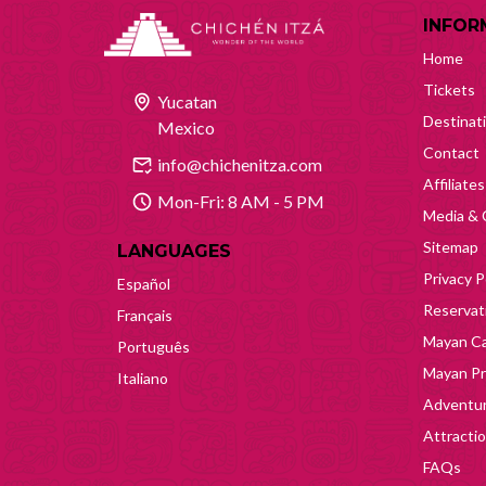
INFOR
Home
Tickets
Yucatan
Destinat
Mexico
Contact
info@chichenitza.com
Affiliates
Mon-Fri: 8 AM - 5 PM
Media & 
Sitemap
LANGUAGES
Privacy P
Español
Reservati
Français
Mayan Ca
Português
Mayan Pr
Italiano
Adventur
Attracti
FAQs