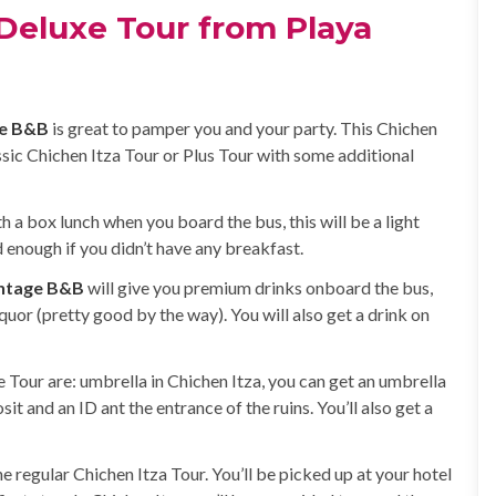
Deluxe Tour from Playa
ge B&B
is great to pamper you and your party. This Chichen
assic Chichen Itza Tour or Plus Tour with some additional
th a box lunch when you board the bus, this will be a light
d enough if you didn’t have any breakfast.
intage B&B
will give you premium drinks onboard the bus,
quor (pretty good by the way). You will also get a drink on
 Tour are: umbrella in Chichen Itza, you can get an umbrella
sit and an ID ant the entrance of the ruins. You’ll also get a
he regular Chichen Itza Tour. You’ll be picked up at your hotel