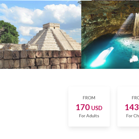
FROM
FR
170
14
USD
For Adults
For Ch