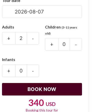
Tour date
Adults
Children
(3-11 years
old)
+
-
+
-
Infants
+
-
340
USD
Booking this tour for