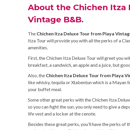
About the Chichen Itza 
Vintage B&B.
The
Chichen Itza Deluxe Tour from Playa Vinta
Itza Tour will provide you with all the perks of a Cl
amenities.
First, the Chichen Itza Deluxe Tour will greet you wi
breakfast, a sandwich, an apple and a juice, but goo
Also, the
Chichen Itza Deluxe Tour from Playa V
like whisky, tequila or Xtabentun which is a Mayan li
your buffet meal.
Some other great perks with the Chichen Itza Deluxe
so you can fight the sun, you only need to give a depo
life vest and a locker at the cenote.
Besides these great perks, you’ll have the perks of t