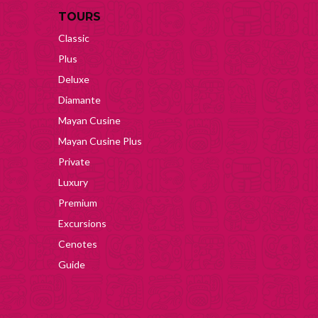
TOURS
Classic
Plus
Deluxe
Diamante
Mayan Cusine
Mayan Cusine Plus
Private
Luxury
Premium
Excursions
Cenotes
Guide