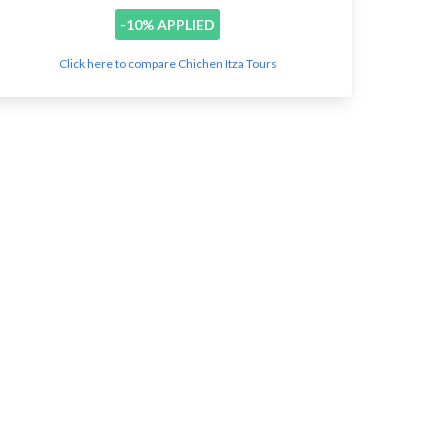
-10% APPLIED
Click here to compare Chichen Itza Tours