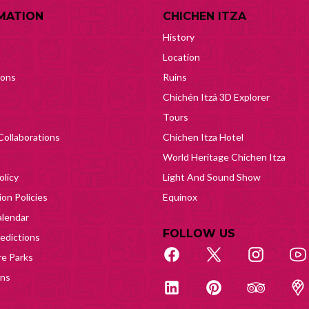
MATION
CHICHEN ITZA
History
Location
ions
Ruins
Chichén Itzá 3D Explorer
Tours
Collaborations
Chichen Itza Hotel
World Heritage Chichen Itza
olicy
Light And Sound Show
on Policies
Equinox
lendar
FOLLOW US
edictions
e Parks
ons