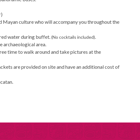
r)
and Mayan culture who will accompany you throughout the
ored water during buffet.
.
(No cocktails included)
he archaeological area.
free time to walk around and take pictures at the
jackets are provided on site and have an additional cost of
ucatan.