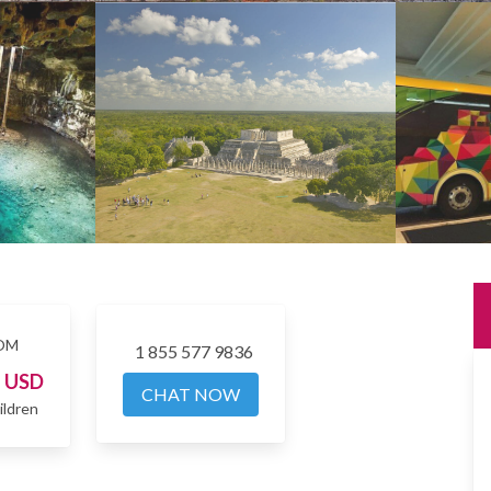
OM
1 855 577 9836
3
USD
CHAT NOW
ildren