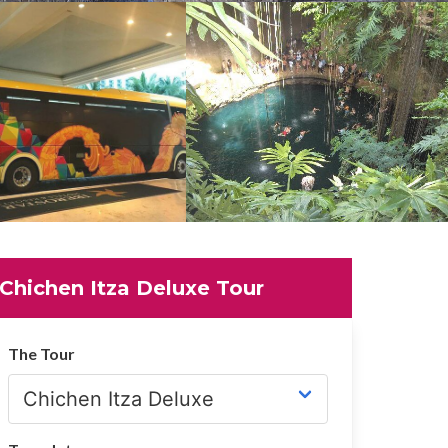
Chichen Itza Deluxe Tour
The Tour