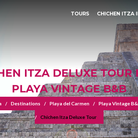
TOURS
CHICHEN ITZA 
HEN ITZA DELUXE TOUR
PLAYA VINTAGE B&B
a
Destinations
Playa del Carmen
Playa Vintage B
Chichen Itza Deluxe Tour