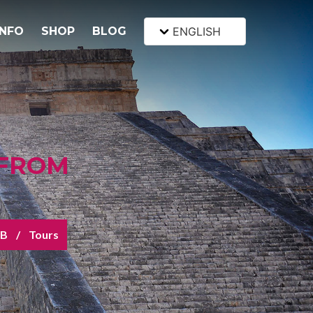
INFO
SHOP
BLOG
ENGLISH
 FROM
&B
Tours