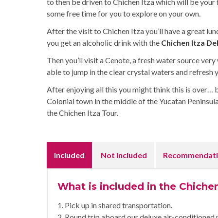
to then be driven to Chichen Itza which will be your f
some free time for you to explore on your own.
After the visit to Chichen Itza you’ll have a great 
you get an alcoholic drink with the
Chichen Itza De
Then you’ll visit a Cenote, a fresh water source very
able to jump in the clear crystal waters and refresh 
After enjoying all this you might think this is over… 
Colonial town in the middle of the Yucatan Peninsula.
the Chichen Itza Tour.
Included
Not Included
Recommendati
What is included in the Chiche
1. Pick up in shared transportation.
2. Round trip aboard our deluxe air-conditioned