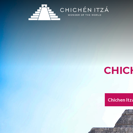
CHIC
Chichen Itz