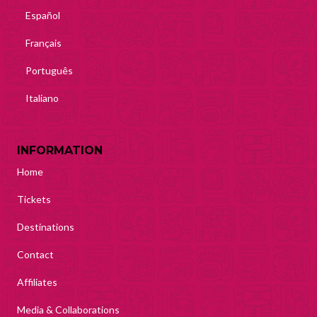
Español
Français
Português
Italiano
INFORMATION
Home
Tickets
Destinations
Contact
Affiliates
Media & Collaborations