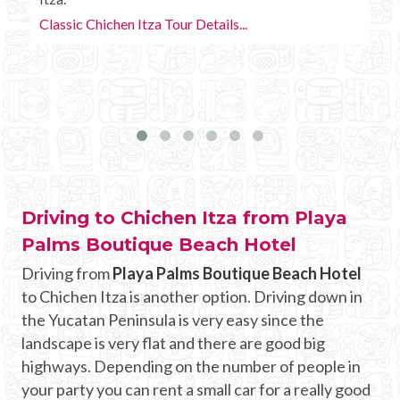
Chichen Itza Tour Plus Details...
Driving to Chichen Itza from Playa
Palms Boutique Beach Hotel
Driving from
Playa Palms Boutique Beach Hotel
to Chichen Itza is another option. Driving down in
the Yucatan Peninsula is very easy since the
landscape is very flat and there are good big
highways. Depending on the number of people in
your party you can rent a small car for a really good