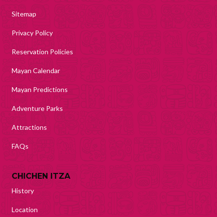
Sitemap
Privacy Policy
Reservation Policies
Mayan Calendar
Mayan Predictions
Adventure Parks
Attractions
FAQs
CHICHEN ITZA
History
Location