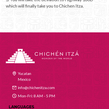
which will finally take you to Chichen Itza.
Yucatan
Mexico
info@chichenitza.com
Mon-Fri: 8 AM - 5 PM
LANGUAGES