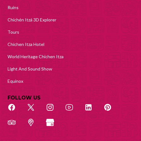
Ruins
Chichén Itzá 3D Explorer
Tours
Chichen Itza Hotel
World Heritage Chichen Itza
Light And Sound Show
Equinox
FOLLOW US