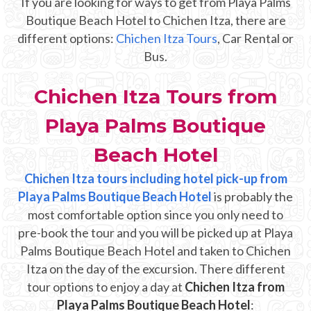
If you are looking for ways to get from Playa Palms
Mayan Predictions
Boutique Beach Hotel to Chichen Itza, there are
different options:
Chichen Itza Tours
, Car Rental or
SHOP
Bus.
BLOG
Chichen Itza Tours from
Playa Palms Boutique
ENGLISH
Beach Hotel
Chichen Itza tours including hotel pick-up from
Playa Palms Boutique Beach Hotel
is probably the
most comfortable option since you only need to
pre-book the tour and you will be picked up at Playa
Palms Boutique Beach Hotel and taken to Chichen
Itza on the day of the excursion. There different
tour options to enjoy a day at
Chichen Itza from
Playa Palms Boutique Beach Hotel
: