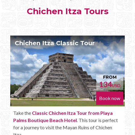
Chichen Itza Tours
Chichen Itza Tour Plus
OM
FROM
4
152
USD
USD
 now
Book now
a
Enjoy the
Chichen Itza Tour Plus from Playa
fect
Palms Boutique Beach Hotel
with some extra
n
amenities like unlimited drinks onboard the bus.