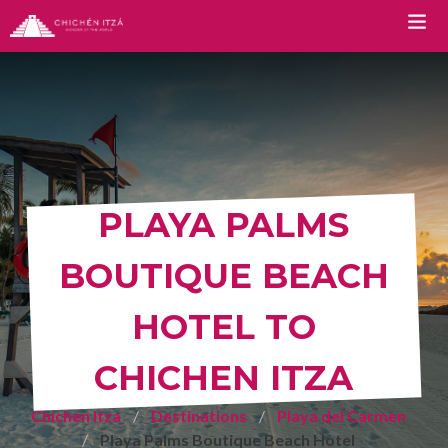
TOURS
Chichen Itza Tour Classic
Chichen Itza Tour Plus
PLAYA PALMS
Chichen Itza Tour Deluxe
BOUTIQUE BEACH
Chichen Itza Tour Diamante
HOTEL TO
Private Chichen Itza Tour
CHICHEN ITZA
Luxury Chichen Itza Tour
Chichen Itza
Destinations
Playa del Carmen
Premium Chichen Itza Tour
Playa Palms Boutique Beach Hotel