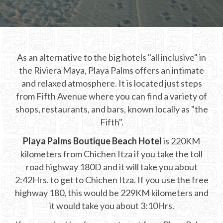
CHICHEN ITZA INFO
Chichen Itza Tickets
As an alternative to the big hotels "all inclusive" in
Chichen Itza Maps
the Riviera Maya, Playa Palms offers an intimate
Chichen Itza Ruins
and relaxed atmosphere. It is located just steps
from Fifth Avenue where you can find a variety of
Chichen Itza History
shops, restaurants, and bars, known locally as "the
Fifth".
Chichen Itza Hotel
Playa Palms Boutique Beach Hotel
is 220KM
Location
kilometers from Chichen Itza if you take the toll
Equinox
road highway 180D and it will take you about
2:42Hrs. to get to Chichen Itza. If you use the free
Night Show
highway 180, this would be 229KM kilometers and
it would take you about 3:10Hrs.
Mayan Calendar