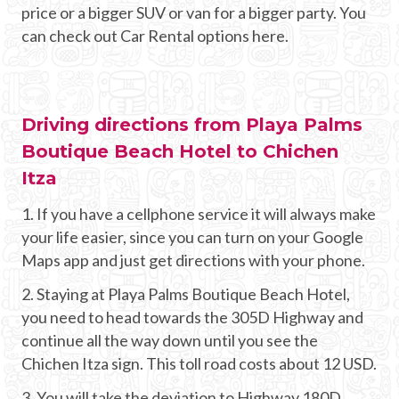
price or a bigger SUV or van for a bigger party. You
can check out Car Rental options here.
Driving directions from Playa Palms
Boutique Beach Hotel to Chichen
Itza
1. If you have a cellphone service it will always make
your life easier, since you can turn on your Google
Maps app and just get directions with your phone.
2. Staying at Playa Palms Boutique Beach Hotel,
you need to head towards the 305D Highway and
continue all the way down until you see the
Chichen Itza sign. This toll road costs about 12 USD.
3. You will take the deviation to Highway 180D