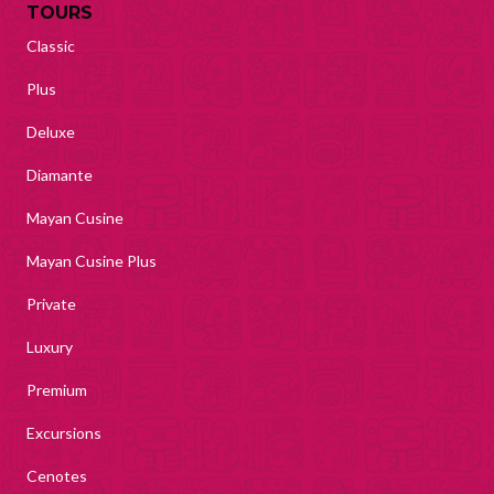
TOURS
Classic
Plus
Deluxe
Diamante
Mayan Cusine
Mayan Cusine Plus
Private
Luxury
Premium
Excursions
Cenotes