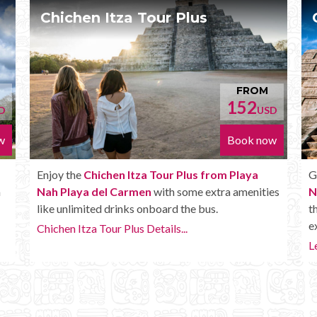
Chichen Itza Deluxe Tour
FROM
FROM
52
170
USD
USD
ok now
Book now
laya
Get the
Chichen Itza Deluxe Tour from Playa
menities
Nah Playa del Carmen
. It has all the benefits of
the Plus tour, but in addition you get a Box lunch,
extra drinks and more.
Learn more...