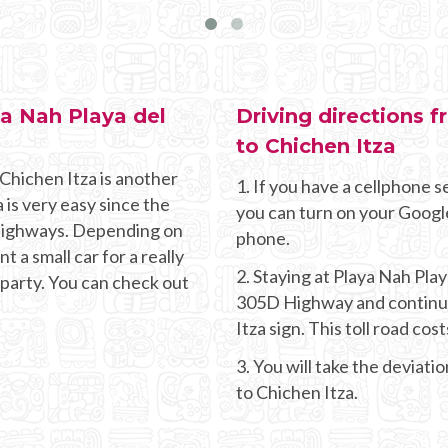
ya Nah Playa del
Driving directions 
to Chichen Itza
Chichen Itza is another
1. If you have a cellphone se
 is very easy since the
you can turn on your Googl
g highways. Depending on
phone.
 a small car for a really
2. Staying at Playa Nah Pl
 party. You can check out
305D Highway and continue 
Itza sign. This toll road co
3. You will take the deviati
to Chichen Itza.