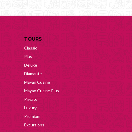
TOURS
Classic
Plus
Deluxe
Diamante
Mayan Cusine
Mayan Cusine Plus
Private
Luxury
Premium
Excursions