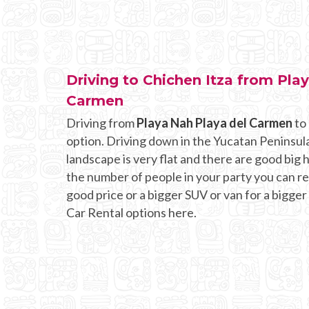
Driving to Chichen Itza from Pla
Carmen
Driving from
Playa Nah Playa del Carmen
to 
option. Driving down in the Yucatan Peninsula
landscape is very flat and there are good bi
the number of people in your party you can rent
good price or a bigger SUV or van for a bigger
Car Rental options here.