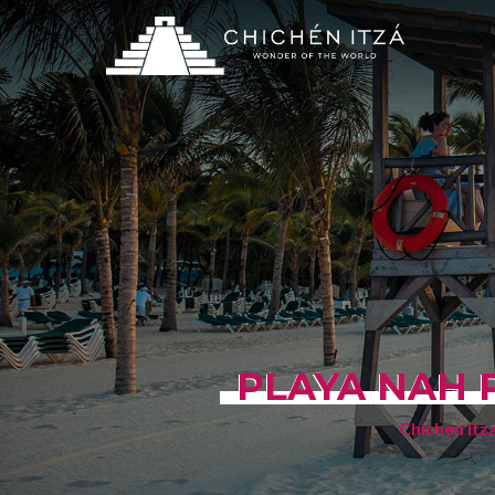
PLAYA NAH 
Chichen Itz