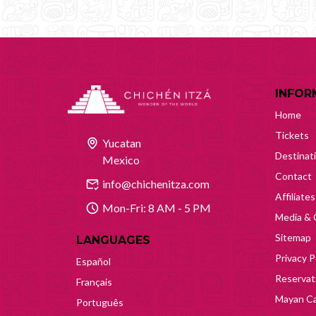
INFOR
Home
Tickets
Yucatan
Destinat
Mexico
Contact
info@chichenitza.com
Affiliates
Mon-Fri: 8 AM - 5 PM
Media & 
Sitemap
LANGUAGES
Privacy P
Español
Reservati
Français
Mayan Ca
Português