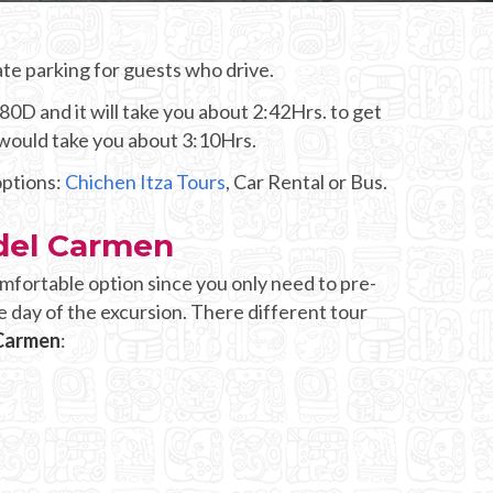
te parking for guests who drive.
80D and it will take you about 2:42Hrs. to get
 would take you about 3:10Hrs.
options:
Chichen Itza Tours
, Car Rental or Bus.
 del Carmen
mfortable option since you only need to pre-
e day of the excursion. There different tour
 Carmen
: