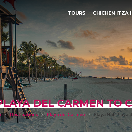
TOURS
CHICHEN ITZA 
PLAYA DEL CARMEN TO C
a
Destinations
Playa del Carmen
Playa Nah Playa 