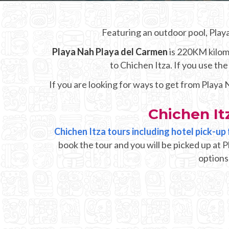
Featuring an outdoor pool, Play
Playa Nah Playa del Carmen
is 220KM kilome
to Chichen Itza. If you use t
If you are looking for ways to get from Playa
Chichen It
Chichen Itza tours including hotel pick-u
book the tour and you will be picked up at 
options