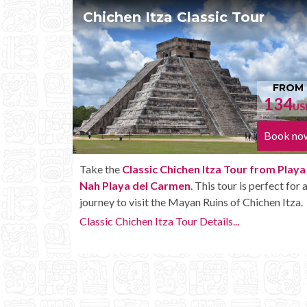
 Tour
Chichen Itza Tour Plus
FROM
134
1
USD
Book now
Bo
Tour from Playa
Enjoy the
Chichen Itza Tour Plus from P
r is perfect for a
Nah Playa del Carmen
with some extra a
of Chichen Itza.
like unlimited drinks onboard the bus.
..
Chichen Itza Tour Plus Details...