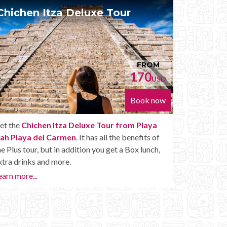
Chichen Itza Diamante Tour
Pr
FROM
224
USD
Book now
Get the
Chichen Itza Diamante Tour from Playa
With
Nah Playa del Carmen
. will provide you with all
Nah 
the perks of a Chichen Itza Tour Diamante,
own 
including drinks and other amenities.
Ruin
Go to
Learn more...
Priva