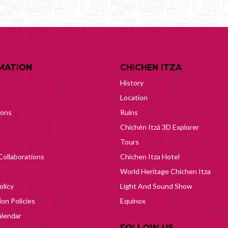
MATION
CHICHEN ITZA
History
Location
ions
Ruins
Chichén Itzá 3D Explorer
Tours
Collaborations
Chichen Itza Hotel
World Heritage Chichen Itza
olicy
Light And Sound Show
on Policies
Equinox
lendar
FOLLOW US