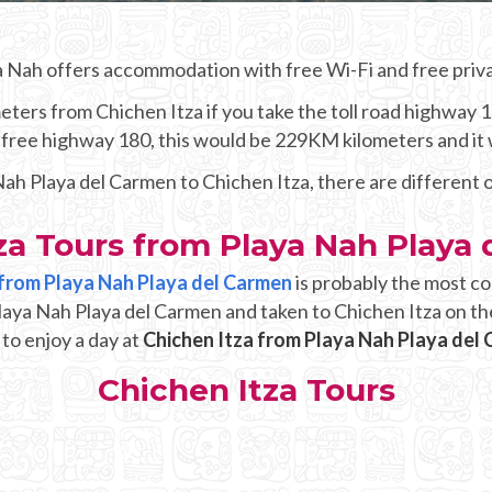
a Nah offers accommodation with free Wi-Fi and free priva
ters from Chichen Itza if you take the toll road highway 1
he free highway 180, this would be 229KM kilometers and it
 Nah Playa del Carmen to Chichen Itza, there are different 
za Tours from Playa Nah Playa
p from Playa Nah Playa del Carmen
is probably the most co
Playa Nah Playa del Carmen and taken to Chichen Itza on th
 to enjoy a day at
Chichen Itza from Playa Nah Playa del
Chichen Itza Tours