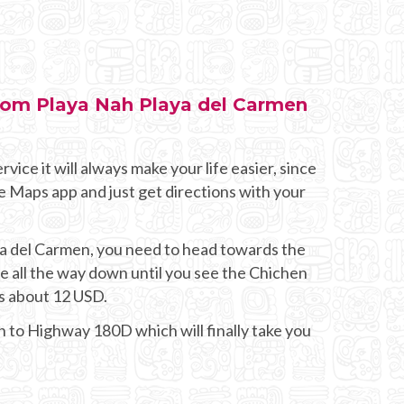
from Playa Nah Playa del Carmen
rvice it will always make your life easier, since
e Maps app and just get directions with your
aya del Carmen, you need to head towards the
all the way down until you see the Chichen
sts about 12 USD.
on to Highway 180D which will finally take you