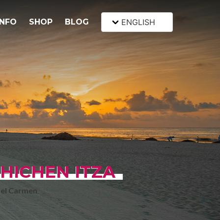
INFO
SHOP
BLOG
ENGLISH
HICHEN ITZA
del Carmen