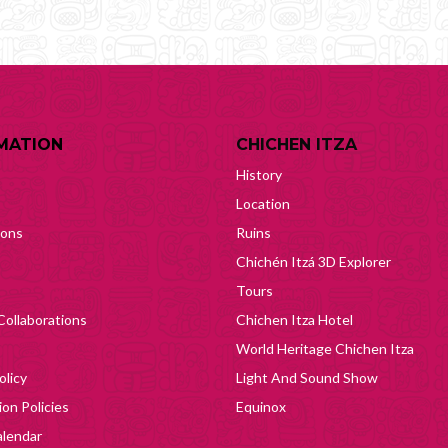
MATION
CHICHEN ITZA
History
Location
ions
Ruins
Chichén Itzá 3D Explorer
Tours
Collaborations
Chichen Itza Hotel
World Heritage Chichen Itza
olicy
Light And Sound Show
on Policies
Equinox
lendar