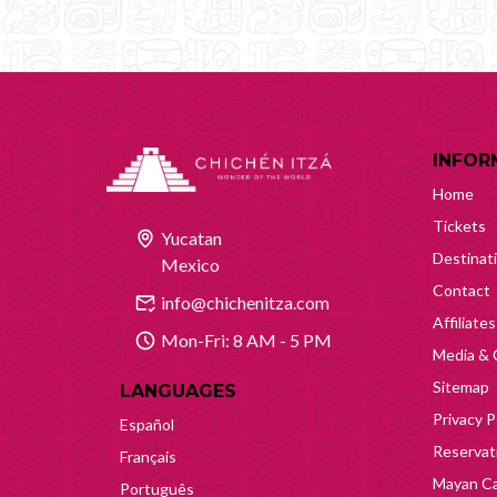
INFOR
Home
Tickets
Yucatan
Destinat
Mexico
Contact
info@chichenitza.com
Affiliates
Mon-Fri: 8 AM - 5 PM
Media & 
Sitemap
LANGUAGES
Privacy P
Español
Reservati
Français
Mayan Ca
Português