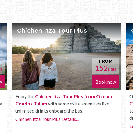
Plus
Chichen Itza Deluxe Tour
FROM
152
USD
Book now
Plus from Oceano
Get the
Chichen Itza Deluxe Tour fr
a amenities like
Condos Tulum
. It has all the benefits o
us.
tour, but in addition you get a Box lunch,
drinks and more.
.
Learn more...