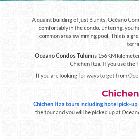
A quaint building of just 8 units, Océano Co
comfortably in the condo. Entering, you ha
common area swimming pool. This is a gre
terra
Oceano Condos Tulum
is 156KM kilometers
Chichen Itza. If you use the
If you are looking for ways to get from Oc
Chichen
Chichen Itza tours including hotel pick-
the tour and you will be picked up at Ocean