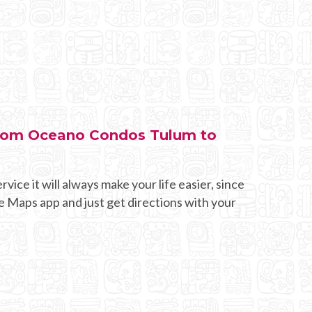
 from Oceano Condos Tulum to
rvice it will always make your life easier, since
e Maps app and just get directions with your