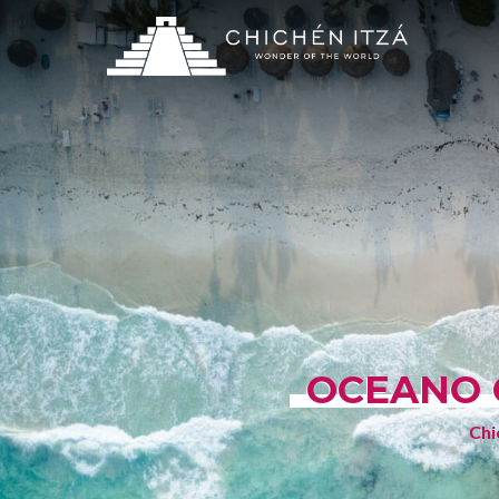
OCEANO 
Chi