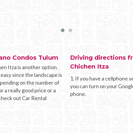
ceano Condos Tulum
Driving directions
Chichen Itza
en Itza is another option.
 easy since the landscape is
1. If you have a cellphone se
Depending on the number of
you can turn on your Googl
r a really good price or a
phone.
 check out Car Rental