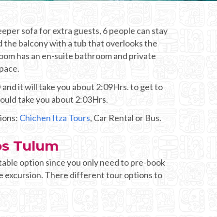
eper sofa for extra guests, 6 people can stay
d the balcony with a tub that overlooks the
room has an en-suite bathroom and private
space.
nd it will take you about 2:09Hrs. to get to
would take you about 2:03Hrs.
tions:
Chichen Itza Tours
, Car Rental or Bus.
os Tulum
table option since you only need to pre-book
e excursion. There different tour options to