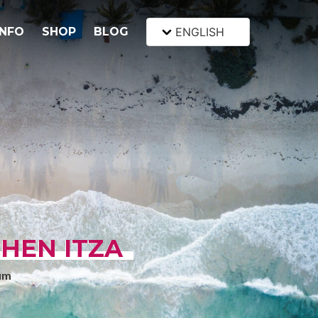
INFO
SHOP
BLOG
ENGLISH
HEN ITZA
um