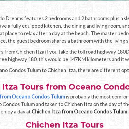
ndo Dreams features 2 bedrooms and 2 bathrooms plus a sle
ve a fully equipped kitchen, the dining and living room, an
at place to relax after a day at the beach. The master bed
ce, the guest bedroom shares a bathroom with the living 
 from Chichen Itza if you take the toll road highway 180D a
 free highway 180, this would be 147KM kilometers and it 
eano Condos Tulum to Chichen Itza, there are different op
 Itza Tours from Oceano Cond
up from Oceano Condos Tulum
is probably the most comfor
o Condos Tulum and taken to Chichen Itza on the day of th
enjoy a day at
Chichen Itza from Oceano Condos Tulum
:
Chichen Itza Tours