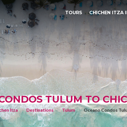
TOURS
CHICHEN ITZA 
CONDOS TULUM TO CHIC
chen Itza
Destinations
Tulum
Oceano Condos Tul