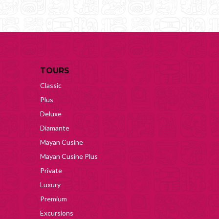
TOURS
Classic
Plus
Deluxe
Diamante
Mayan Cusine
Mayan Cusine Plus
Private
Luxury
Premium
Excursions