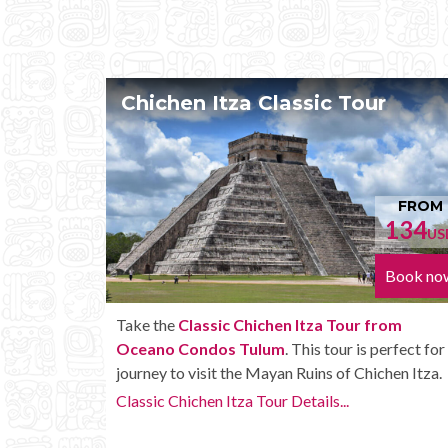
Classic Tour
Chichen Itza Tour 
FROM
134
USD
Book now
ichen Itza Tour from
Enjoy the
Chichen Itza Tour 
lum
. This tour is perfect for a
Condos Tulum
with some extr
Mayan Ruins of Chichen Itza.
unlimited drinks onboard the b
our Details...
Chichen Itza Tour Plus Details..