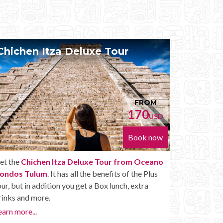
Chichen Itza Diamante Tour
FROM
FROM
170
224
USD
US
Book now
Book no
om Oceano
Get the
Chichen Itza Diamante Tour from
f the Plus
Oceano Condos Tulum
. will provide you with all
 extra
the perks of a Chichen Itza Tour Diamante,
including drinks and other amenities.
Learn more...