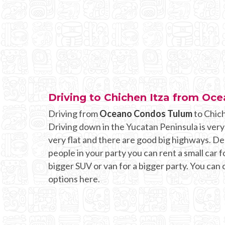
Driving to Chichen Itza from O
Driving from
Oceano Condos Tulum
to Chich
Driving down in the Yucatan Peninsula is very
very flat and there are good big highways. 
people in your party you can rent a small car fo
bigger SUV or van for a bigger party. You can
options here.