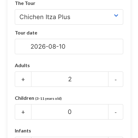
The Tour
CHICHEN ITZA INFO
Chichen Itza Tickets
Tour date
Chichen Itza Maps
Chichen Itza Ruins
Chichen Itza History
Adults
Chichen Itza Hotel
+
-
Location
Children
(3-11 years old)
Equinox
+
-
Night Show
Mayan Calendar
Infants