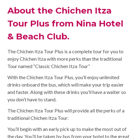
About the Chichen Itza
Tour Plus from Nina Hotel
& Beach Club.
The Chichen Itza Tour Plus is a complete tour for you to
enjoy Chichen Itza with more perks than the traditional
Tour named “Classic Chichen Itza Tour”
With the Chichen Itza Tour Plus, you’ll enjoy unlimited
drinks onboard the bus, which will make your trip easier
and faster. Along with these drinks you’ll have a waiter so
you don’t have to stand.
The Chichen Itza Tour Plus will provide all the perks of a
traditional Chichen Itza Tour:
You’ll begin with an early pick up to make the most out of
the day. You’ll be taken by bus from your hotel to the great