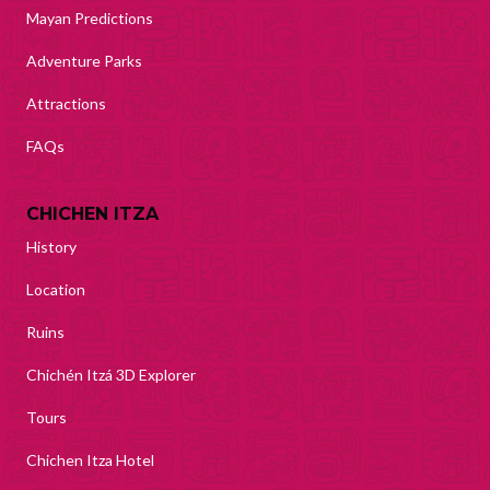
Mayan Predictions
Adventure Parks
Attractions
FAQs
CHICHEN ITZA
History
Location
Ruins
Chichén Itzá 3D Explorer
Tours
Chichen Itza Hotel