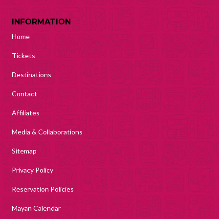
INFORMATION
Home
Tickets
Destinations
Contact
Affiliates
Media & Collaborations
Sitemap
Privacy Policy
Reservation Policies
Mayan Calendar