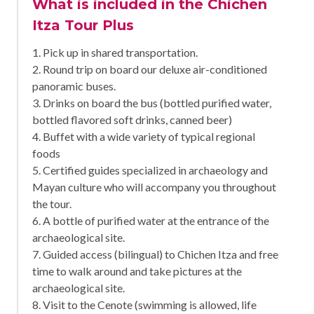
What is included in the Chichen
Itza Tour Plus
1. Pick up in shared transportation.
2. Round trip on board our deluxe air-conditioned
panoramic buses.
3. Drinks on board the bus (bottled purified water,
bottled flavored soft drinks, canned beer)
4. Buffet with a wide variety of typical regional
foods
5. Certified guides specialized in archaeology and
Mayan culture who will accompany you throughout
the tour.
6. A bottle of purified water at the entrance of the
archaeological site.
7. Guided access (bilingual) to Chichen Itza and free
time to walk around and take pictures at the
archaeological site.
8. Visit to the Cenote (swimming is allowed, life