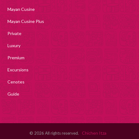
Mayan Cusine
Mayan Cusine Plus
Private
Luxury
Premium
Excursions
Cenotes
Guide
Chichen Itza
© 2026 All rights reserved.