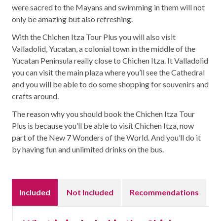
were sacred to the Mayans and swimming in them will not
only be amazing but also refreshing.
With the Chichen Itza Tour Plus you will also visit
Valladolid, Yucatan, a colonial town in the middle of the
Yucatan Peninsula really close to Chichen Itza. It Valladolid
you can visit the main plaza where you’ll see the Cathedral
and you will be able to do some shopping for souvenirs and
crafts around.
The reason why you should book the Chichen Itza Tour
Plus is because you’ll be able to visit Chichen Itza, now
part of the New 7 Wonders of the World. And you’ll do it
by having fun and unlimited drinks on the bus.
Included
Not Included
Recommendations