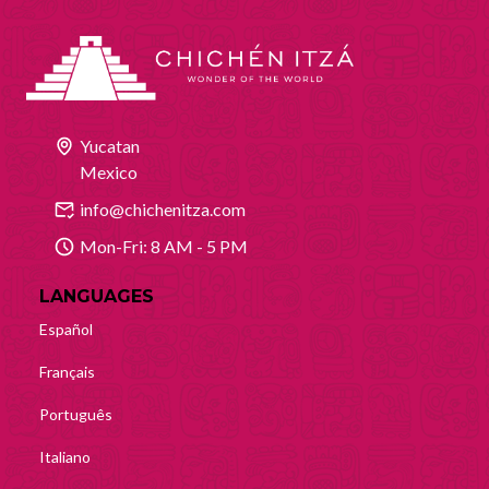
Yucatan
Mexico
info@chichenitza.com
Mon-Fri: 8 AM - 5 PM
LANGUAGES
Español
Français
Português
Italiano