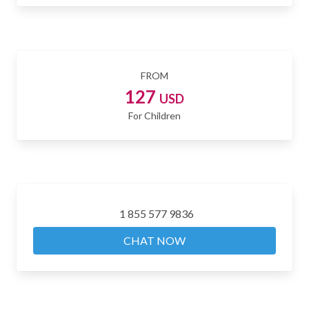
FROM
127
USD
For Children
1 855 577 9836
CHAT NOW