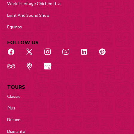
World Heritage Chichen Itza
Light And Sound Show
Equinox
FOLLOW US
TOURS
Classic
Plus
Deluxe
Diamante