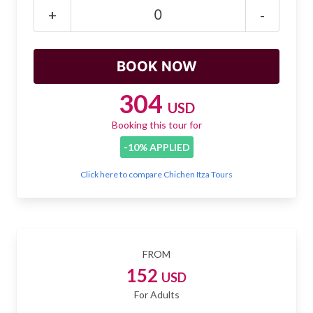
Mayan Predictions
+
-
SHOP
BLOG
304
USD
Booking this tour for
ENGLISH
-10% APPLIED
Click here to compare Chichen Itza Tours
FROM
152
USD
For Adults