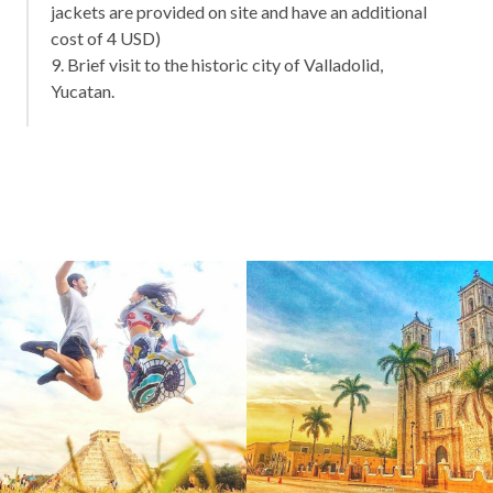
jackets are provided on site and have an additional
cost of 4 USD)
9. Brief visit to the historic city of Valladolid,
Yucatan.