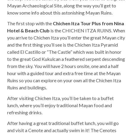
Mayan Archaeological Site, along the way you’ll get to
know some info about this astonishing Mayan Ruins.
The first stop with the
Chichen Itza Tour Plus from Nina
Hotel & Beach Club
is the CHICHEN ITZA RUINS. When
you arrive to Chichen Itza you’ll enter the great Mayan city
and the first thing you’ll see is the Chichen Itza Pyramid
called El Castillo or “The Castle” which was built in honor
to the great God Kukulcan a feathered serpent descending
from the sky. You will have 2 hours onsite, one and a half
hour with a guided tour and extra free time at the Mayan
Ruins so you can explore on your own all the Chichen Itza
Ruins and buildings.
After visiting Chichen Itza, you’ll be taken to a buffet
lunch, where you’ll enjoy traditional Mayan food and
refreshing drinks.
After having a great traditional buffet lunch, you will go
and visit a Cenote and actually swim in it! The Cenotes