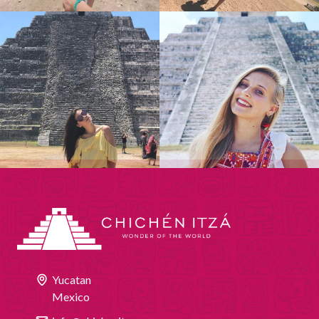
Yucatan
Mexico