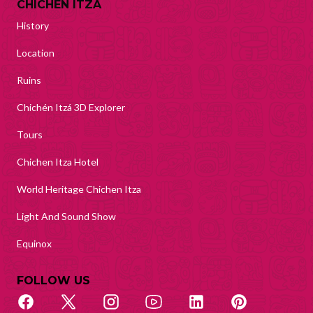
CHICHEN ITZA
History
Location
Ruins
Chichén Itzá 3D Explorer
Tours
Chichen Itza Hotel
World Heritage Chichen Itza
Light And Sound Show
Equinox
FOLLOW US