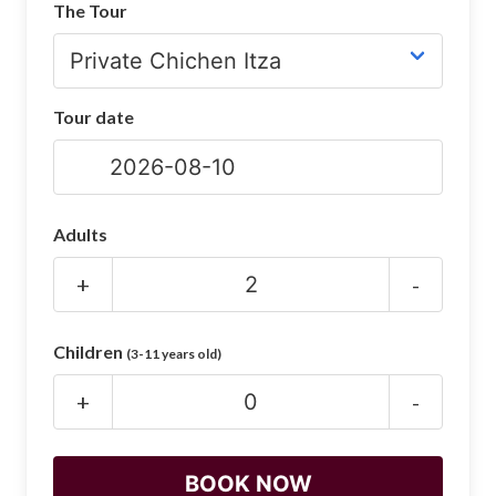
The Tour
CHICHEN ITZA INFO
Chichen Itza Tickets
Tour date
Chichen Itza Maps
Chichen Itza Ruins
Chichen Itza History
Adults
Chichen Itza Hotel
+
-
Location
Children
(3-11 years old)
Equinox
+
-
Night Show
Mayan Calendar