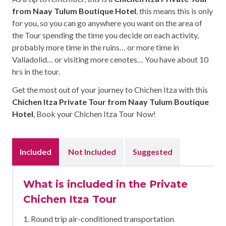
from Naay Tulum Boutique Hotel
, this means this is only
for you, so you can go anywhere you want on the area of
the Tour spending the time you decide on each activity,
probably more time in the ruins… or more time in
Valladolid… or visiting more cenotes… You have about 10
hrs in the tour.
Get the most out of your journey to Chichen Itza with this
Chichen Itza Private Tour from Naay Tulum Boutique
Hotel
, Book your Chichen Itza Tour Now!
Included
Not Included
Suggested
What is included in the Private
Chichen Itza Tour
1. Round trip air-conditioned transportation