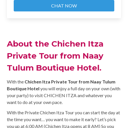
CHAT NOW
About the Chichen Itza
Private Tour from Naay
Tulum Boutique Hotel.
With the
Chichen Itza Private Tour from Naay Tulum
Boutique Hotel
you will enjoy a full day on your own (with
your party) to visit CHICHEN ITZA and whatever you
want to do at your own pace.
With the Private Chichen Itza Tour you can start the day at
the time you want… you want to make it early? Let’s pick
you up at 6:00 AM (Chichen Itza opens at 8 AM) So you