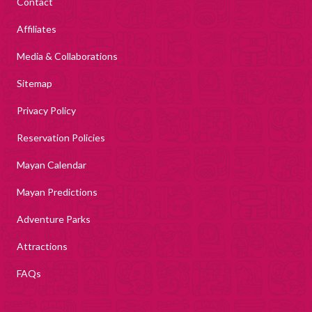
Contact
Affiliates
Media & Collaborations
Sitemap
Privacy Policy
Reservation Policies
Mayan Calendar
Mayan Predictions
Adventure Parks
Attractions
FAQs