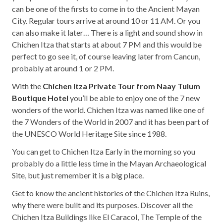
can be one of the firsts to come in to the Ancient Mayan
City. Regular tours arrive at around 10 or 11 AM. Or you
can also make it later… There is a light and sound show in
Chichen Itza that starts at about 7 PM and this would be
perfect to go see it, of course leaving later from Cancun,
probably at around 1 or 2 PM.
With the
Chichen Itza Private Tour from Naay Tulum
Boutique Hotel
you’ll be able to enjoy one of the 7 new
wonders of the world. Chichen Itza was named like one of
the 7 Wonders of the World in 2007 and it has been part of
the UNESCO World Heritage Site since 1988.
You can get to Chichen Itza Early in the morning so you
probably do a little less time in the Mayan Archaeological
Site, but just remember it is a big place.
Get to know the ancient histories of the Chichen Itza Ruins,
why there were built and its purposes. Discover all the
Chichen Itza Buildings like El Caracol, The Temple of the