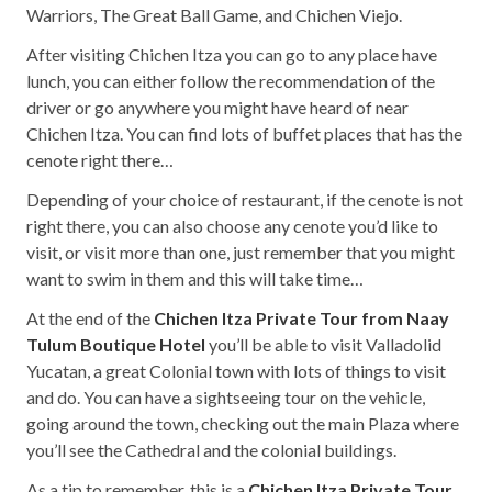
Warriors, The Great Ball Game, and Chichen Viejo.
After visiting Chichen Itza you can go to any place have
lunch, you can either follow the recommendation of the
driver or go anywhere you might have heard of near
Chichen Itza. You can find lots of buffet places that has the
cenote right there…
Depending of your choice of restaurant, if the cenote is not
right there, you can also choose any cenote you’d like to
visit, or visit more than one, just remember that you might
want to swim in them and this will take time…
At the end of the
Chichen Itza Private Tour from Naay
Tulum Boutique Hotel
you’ll be able to visit Valladolid
Yucatan, a great Colonial town with lots of things to visit
and do. You can have a sightseeing tour on the vehicle,
going around the town, checking out the main Plaza where
you’ll see the Cathedral and the colonial buildings.
As a tip to remember, this is a
Chichen Itza Private Tour