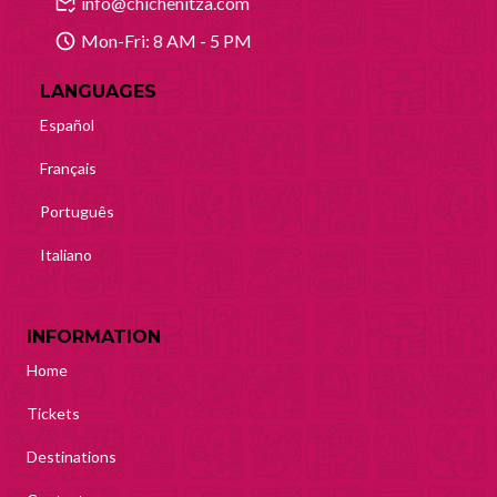
info@chichenitza.com
Mon-Fri: 8 AM - 5 PM
LANGUAGES
Español
Français
Português
Italiano
INFORMATION
Home
Tickets
Destinations