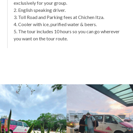
exclusively for your group.
2. English speaking driver.
3. Toll Road and Parking fees at Chichen Itza.
4. Cooler with ice, purified water & beers.
5. The tour includes 10 hours so you can go wherever
you want on the tour route.