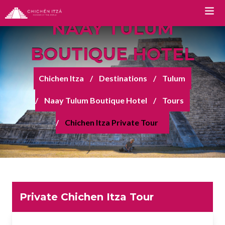
PRIVATE TOUR FROM
NAAY TULUM
BOUTIQUE HOTEL
TOURS
Chichen Itza
Destinations
Tulum
Chichen Itza Tour Classic
Naay Tulum Boutique Hotel
Tours
Chichen Itza Tour Plus
Chichen Itza Private Tour
Chichen Itza Tour Deluxe
Chichen Itza Tour Diamante
Private Chichen Itza Tour
Luxury Chichen Itza Tour
Private Chichen Itza Tour
Premium Chichen Itza Tour