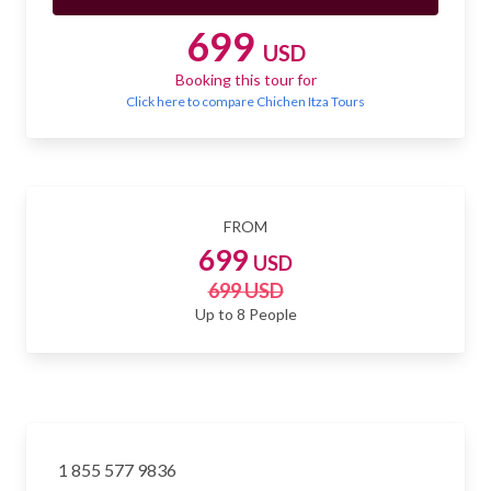
Mayan Predictions
699
USD
SHOP
Booking this tour for
Click here to compare Chichen Itza Tours
BLOG
ENGLISH
FROM
699
USD
699 USD
Up to 8 People
1 855 577 9836