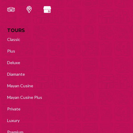
TOURS
Classic
Plus
Deluxe
Diamante
Mayan Cusine
Mayan Cusine Plus
Private
Luxury
Premium